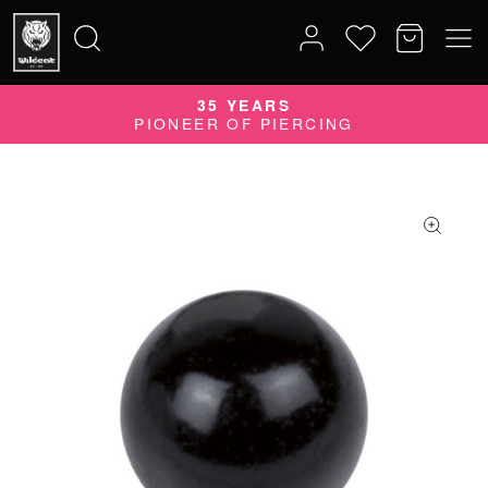
35 YEARS
Search
PIONEER OF PIERCING
for: