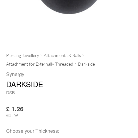
Piercing Jewellery
Attachments & Balls
Attachment for Externally Threaded
Darkside
Synergy
DARKSIDE
DSB
£
1.26
excl. VAT
Choose your
Thickness
: