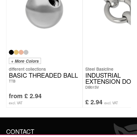
+ More Colors
Steel Basicline
BASIC THREADED BALL
INDUSTRIAL
EXTENSION DOU
TTB
DIB01SV
from
£
2.94
£
2.94
excl. VAT
excl. VAT
CONTACT