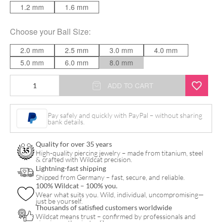
1.2 mm
1.6 mm
Choose your
Ball Size
:
2.0 mm
2.5 mm
3.0 mm
4.0 mm
5.0 mm
6.0 mm
8.0 mm
Darkside
ADD TO CART
quantity
Pay safely and quickly with PayPal – without sharing
bank details.
Quality for over 35 years
High-quality piercing jewelry – made from titanium, steel
& crafted with Wildcat precision.
Lightning-fast shipping
Shipped from Germany – fast, secure, and reliable.
100% Wildcat – 100% you.
Wear what suits you. Wild, individual, uncompromising—
just be yourself.
Thousands of satisfied customers worldwide
Wildcat means trust – confirmed by professionals and