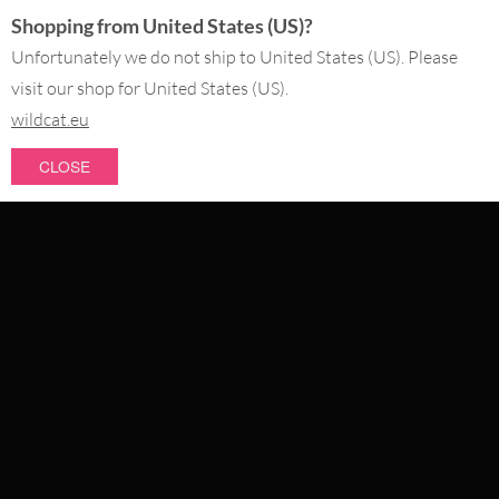
Shopping from United States (US)?
SERVICE@WILDCAT.CO.UK
@WILDCATGERMANY
Unfortunately we do not ship to United States (US). Please
FB.COM/WILDCATOFFICIAL
visit our shop for United States (US).
wildcat.eu
WITHDRAW AN ORDER
CLOSE
PAY WITH
NEW IN
SALE
WE DELIVER WITH
CATEGORIES
PIERCING JEWELLERY
COLLECTIONS
ABOUT US
OUR QUALITY
ABOUT US