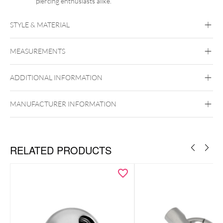
piercing enthusiasts alike.
STYLE & MATERIAL
Synergy
MEASUREMENTS
Acrylic
ADDITIONAL INFORMATION
Internally Threaded
MANUFACTURER INFORMATION
RELATED PRODUCTS