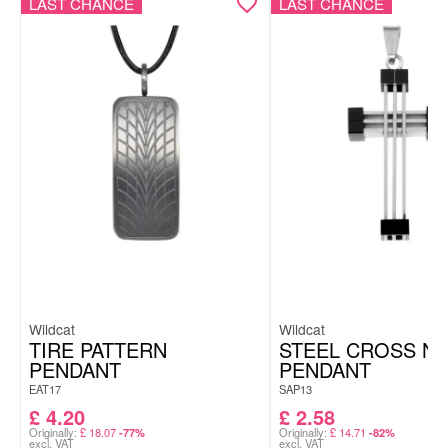
LAST CHANCE
LAST CHANCE
Wildcat
Wildcat
TIRE PATTERN
STEEL CROSS NO
PENDANT
PENDANT
EAT17
SAP13
£
4.20
£
2.58
Originally:
£
18.07
Originally:
£
14.71
-77%
-82%
excl. VAT
excl. VAT