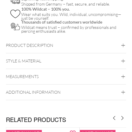
Shipped from Germany – fast, secure, and reliable.
100% Wildcat – 100% you.
Wear what suits you. Wild, individual, uncompromising—
just be yourself.
Thousands of satisfied customers worldwide
Wildcat means trust – confirmed by professionals and
piercing enthusiasts alike.
PRODUCT DESCRIPTION
STYLE & MATERIAL
Wildcat
MEASUREMENTS
Surgical Steel 316L
Black Metal
Golden Metal
Rosegold
Silvercoloured Metal
ADDITIONAL INFORMATION
RELATED PRODUCTS