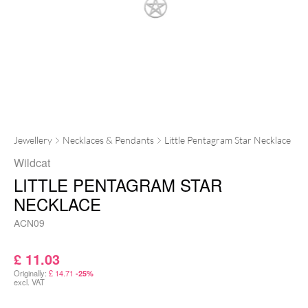
Jewellery
Necklaces & Pendants
Little Pentagram Star Necklace
Wildcat
LITTLE PENTAGRAM STAR
NECKLACE
ACN09
£
11.03
Originally:
£
14.71
-25%
excl. VAT