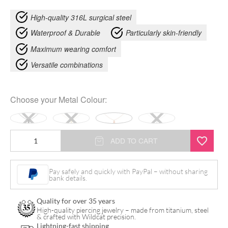
High-quality 316L surgical steel
Waterproof & Durable
Particularly skin-friendly
Maximum wearing comfort
Versatile combinations
Choose your
Metal Colour
:
Little
ADD TO CART
Pentagram
Star
Pay safely and quickly with PayPal – without sharing
bank details.
Necklace
quantity
Quality for over 35 years
High-quality piercing jewelry – made from titanium, steel
& crafted with Wildcat precision.
Lightning-fast shipping