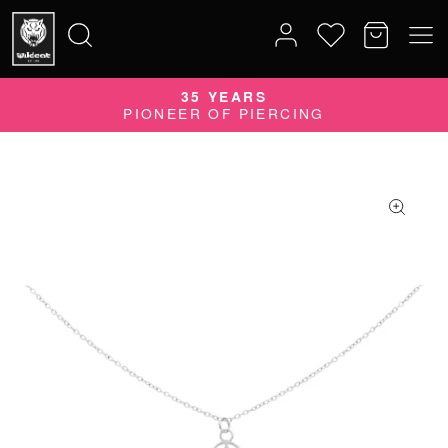
35 YEARS
Search
PIONEER OF PIERCING
for: