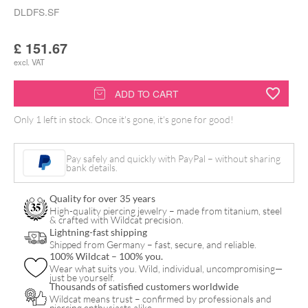
DLDFS.SF
£
151.67
excl. VAT
Delta
ADD TO CART
Footswitch
Only 1 left in stock. Once it's gone, it's gone for good!
Seafoam
quantity
Pay safely and quickly with PayPal – without sharing
bank details.
Quality for over 35 years
High-quality piercing jewelry – made from titanium, steel
& crafted with Wildcat precision.
Lightning-fast shipping
Shipped from Germany – fast, secure, and reliable.
100% Wildcat – 100% you.
Wear what suits you. Wild, individual, uncompromising—
just be yourself.
Thousands of satisfied customers worldwide
Wildcat means trust – confirmed by professionals and
piercing enthusiasts alike.