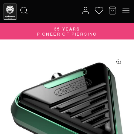
35 YEARS
Search
PIONEER OF PIERCING
for: