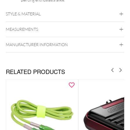
STYLE & MATERIAL
MEASUREMENTS
FK Irons
Aluminum
MANUFACTURER INFORMATION
RELATED PRODUCTS