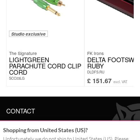
Studio exclusive
The Signature
FK Irons
LIGHTGREEN
DELTA FOOTSWI
PARACHUTE CORD CLIP
RUBY
CORD
DLDFS.RU
SCC03LG
£
151.67
excl. VAT
CONTACT
SERVICE@WILDCAT.CO.UK
Shopping from United States (US)?
@WILDCATGERMANY
FB.COM/WILDCATOFFICIAL
Unfortunately we do not ship to United States (US). Please