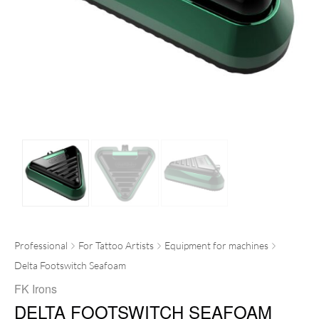
Professional
For Tattoo Artists
Equipment for machines
Delta Footswitch Seafoam
FK Irons
DELTA FOOTSWITCH SEAFOAM