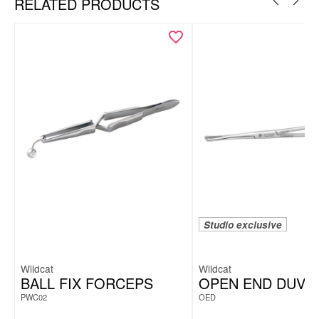
RELATED PRODUCTS
Studio exclusive
Wildcat
Wildcat
BALL FIX FORCEPS
OPEN END DUVA
PWC02
OED