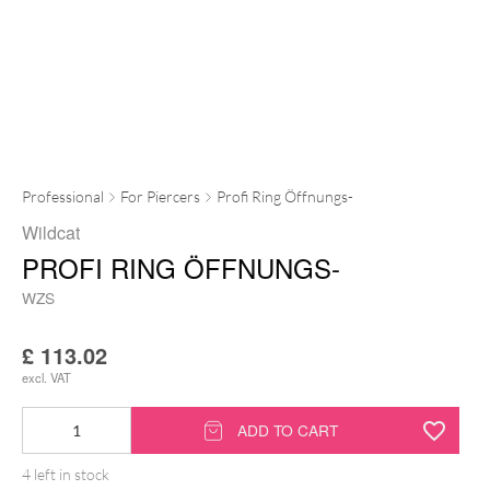
Professional
For Piercers
Profi Ring Öffnungs-
Wildcat
PROFI RING ÖFFNUNGS-
WZS
£
113.02
excl. VAT
Profi
ADD TO CART
Ring
4 left in stock
Öffnungs-