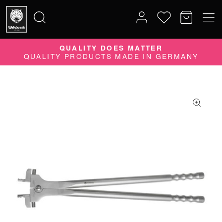
QUALITY DOES MATTER
Search
QUALITY PRODUCTS MADE IN GERMANY
for: