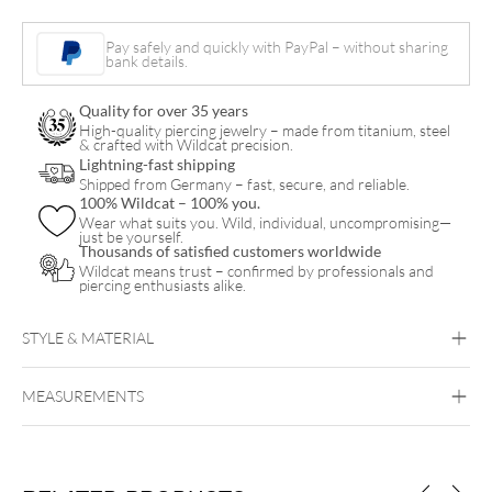
quantity
Pay safely and quickly with PayPal – without sharing
bank details.
Quality for over 35 years
High-quality piercing jewelry – made from titanium, steel
& crafted with Wildcat precision.
Lightning-fast shipping
Shipped from Germany – fast, secure, and reliable.
100% Wildcat – 100% you.
Wear what suits you. Wild, individual, uncompromising—
just be yourself.
Thousands of satisfied customers worldwide
Wildcat means trust – confirmed by professionals and
piercing enthusiasts alike.
STYLE & MATERIAL
Wildcat
MEASUREMENTS