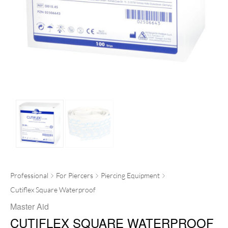
Professional
For Piercers
Piercing Equipment
Cutiflex Square Waterproof
Master Aid
CUTIFLEX SQUARE WATERPROOF