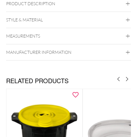
PRODUCT DESCRIPTION
STYLE & MATERIAL
Master Aid
MEASUREMENTS
MANUFACTURER INFORMATION
RELATED PRODUCTS