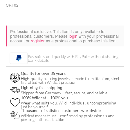
CRF02
Professional exclusive:
This item is only available to
professional customers. Please
login
with your professional
account or
register
as a professional to purchase this item.
Pay safely and quickly with PayPal – without sharing
bank details.
Quality for over 35 years
High-quality piercing jewelry – made from titanium, steel
& crafted with Wildcat precision.
Lightning-fast shipping
Shipped from Germany – fast, secure, and reliable.
100% Wildcat – 100% you.
Wear what suits you. Wild, individual, uncompromising—
just be yourself.
Thousands of satisfied customers worldwide
Wildcat means trust – confirmed by professionals and
piercing enthusiasts alike.