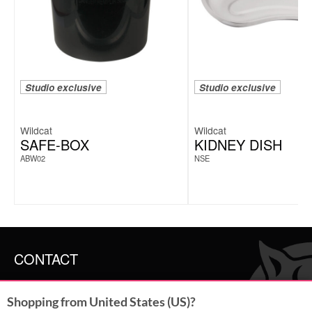
Studio exclusive
Studio exclusive
Wildcat
Wildcat
SAFE-BOX
KIDNEY DISH
ABW02
NSE
CONTACT
SERVICE@WILDCAT.CO.UK
Shopping from United States (US)?
@WILDCATGERMANY