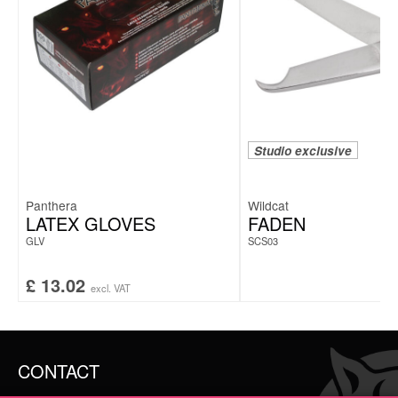
Studio exclusive
Panthera
Wildcat
LATEX GLOVES
FADEN
GLV
SCS03
£
13.02
excl. VAT
CONTACT