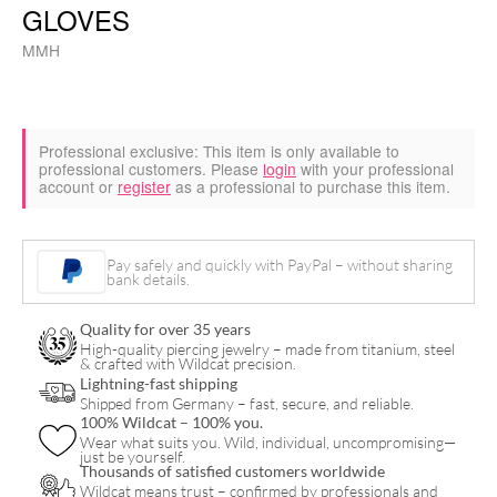
GLOVES
MMH
Professional exclusive:
This item is only available to
professional customers. Please
login
with your professional
account or
register
as a professional to purchase this item.
Pay safely and quickly with PayPal – without sharing
bank details.
Quality for over 35 years
High-quality piercing jewelry – made from titanium, steel
& crafted with Wildcat precision.
Lightning-fast shipping
Shipped from Germany – fast, secure, and reliable.
100% Wildcat – 100% you.
Wear what suits you. Wild, individual, uncompromising—
just be yourself.
Thousands of satisfied customers worldwide
Wildcat means trust – confirmed by professionals and