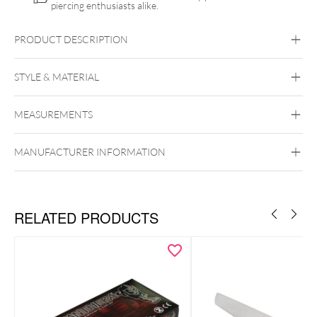
piercing enthusiasts alike.
PRODUCT DESCRIPTION
STYLE & MATERIAL
MEASUREMENTS
MaiMed
Synthetics
MANUFACTURER INFORMATION
RELATED PRODUCTS