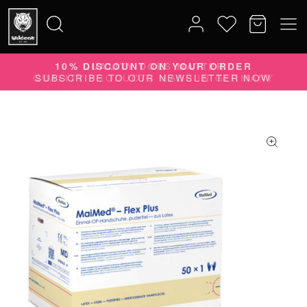
10% DISCOUNT ON YOUR ORDER
Search
SUBSCRIBE TO OUR NEWSLETTER NOW
for: