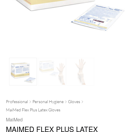
Professional
Personal Hygiene
Gloves
MaiMed Flex Plus Latex Gloves
MaiMed
MAIMED FLEX PLUS LATEX