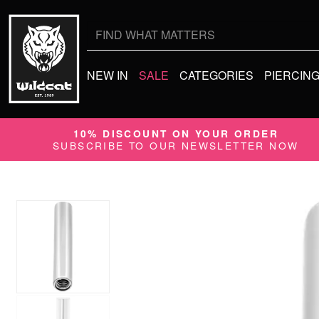
Search
for:
NEW IN
SALE
CATEGORIES
PIERCIN
10% DISCOUNT ON YOUR ORDER
SUBSCRIBE TO OUR NEWSLETTER NOW