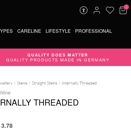
2
TYPES
CARELINE
LIFESTYLE
PROFESSIONAL
QUALITY DOES MATTER
QUALITY PRODUCTS MADE IN GERMANY
ewellery
Stems
Straight Stems
Internally Threaded
ghline
ERNALLY THREADED
3.78