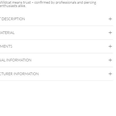
Wildcat means trust – confirmed by professionals and piercing
enthusiasts alike.
 DESCRIPTION
MATERIAL
ighline® Internally Threaded Stem
Titan Highline
EMENTS
Titan Grad 23
Silvercoloured Metal
NAL INFORMATION
Internally Threaded
TURER INFORMATION