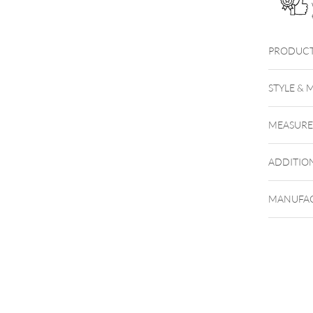
PRODUCT
XST
STYLE & 
Titan H
MEASUR
ADDITIO
MANUFAC