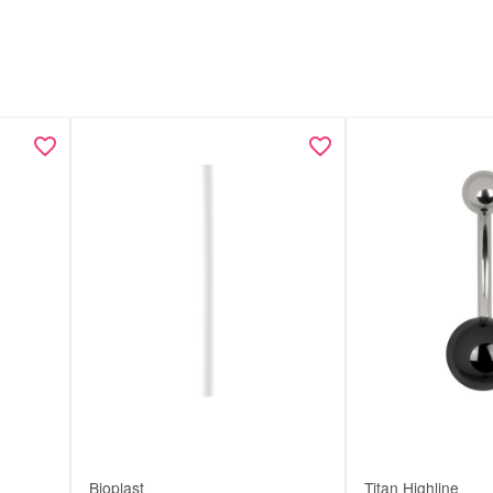
Bioplast
Titan Highline