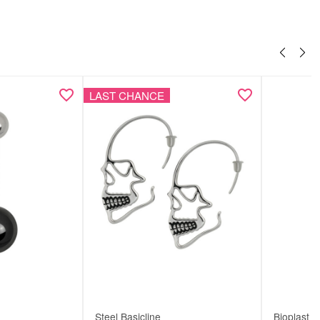
LAST CHANCE
Steel Basicline
Bioplast