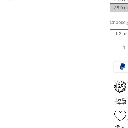
35.0 
Choose 
1.2 m
Internally
Threaded
quantity