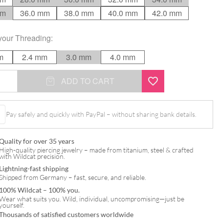
mm
36.0 mm
38.0 mm
40.0 mm
42.0 mm
your
Threading
:
m
2.4 mm
3.0 mm
4.0 mm
ADD TO CART
Pay safely and quickly with PayPal – without sharing bank details.
Quality for over 35 years
High-quality piercing jewelry – made from titanium, steel & crafted
with Wildcat precision.
Lightning-fast shipping
Shipped from Germany – fast, secure, and reliable.
100% Wildcat – 100% you.
Wear what suits you. Wild, individual, uncompromising—just be
yourself.
Thousands of satisfied customers worldwide