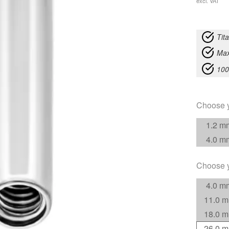
excl. VAT
Tit
Max
100
Choose 
1.2 m
4.0 m
Choose 
4.0 m
11.0 
18.0 
26.0 