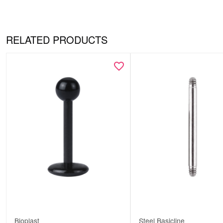
RELATED PRODUCTS
Bioplast
Steel Basicline