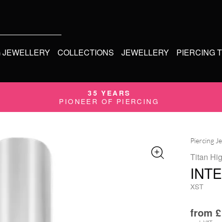
G JEWELLERY
COLLECTIONS
JEWELLERY
PIERCING 
35 YEARS
PIONEER OF PIERCING
Piercing J
Titan Hi
INT
XST
from
£