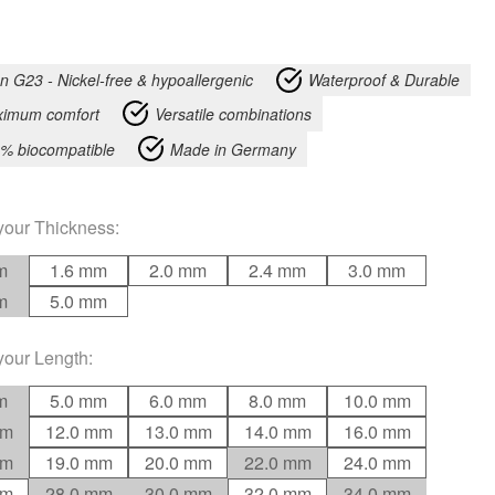
an G23 - Nickel-free & hypoallergenic
Waterproof & Durable
imum comfort
Versatile combinations
% biocompatible
Made in Germany
your
Thickness
:
m
1.6 mm
2.0 mm
2.4 mm
3.0 mm
m
5.0 mm
your
Length
:
m
5.0 mm
6.0 mm
8.0 mm
10.0 mm
mm
12.0 mm
13.0 mm
14.0 mm
16.0 mm
mm
19.0 mm
20.0 mm
22.0 mm
24.0 mm
mm
28.0 mm
30.0 mm
32.0 mm
34.0 mm