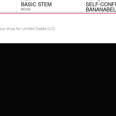
BASIC STEM
SELF-CONF
BANANABEL
BIO032
BMY011610
£
2.10
£
8.82
excl. VAT
excl. VAT
our shop for United States (US).
PAY WITH
WE DELIVER WITH
SCHLAND
WILDCAT ITALIA
WILDCAT ESPAÑA
WILDCAT SUOMI