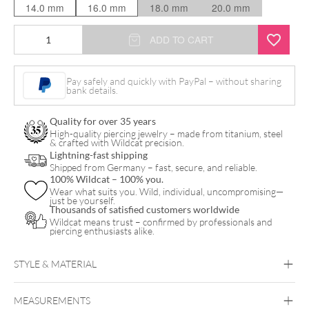
14.0 mm
16.0 mm
18.0 mm
20.0 mm
Starry
ADD TO CART
Melody
Plug
Pay safely and quickly with PayPal – without sharing
bank details.
quantity
Quality for over 35 years
High-quality piercing jewelry – made from titanium, steel
& crafted with Wildcat precision.
Lightning-fast shipping
Shipped from Germany – fast, secure, and reliable.
100% Wildcat – 100% you.
Wear what suits you. Wild, individual, uncompromising—
just be yourself.
Thousands of satisfied customers worldwide
Wildcat means trust – confirmed by professionals and
piercing enthusiasts alike.
STYLE & MATERIAL
Synergy
MEASUREMENTS
PMMA