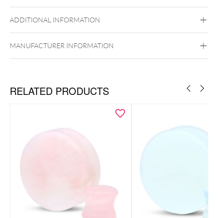
Ear
ADDITIONAL INFORMATION
MANUFACTURER INFORMATION
RELATED PRODUCTS