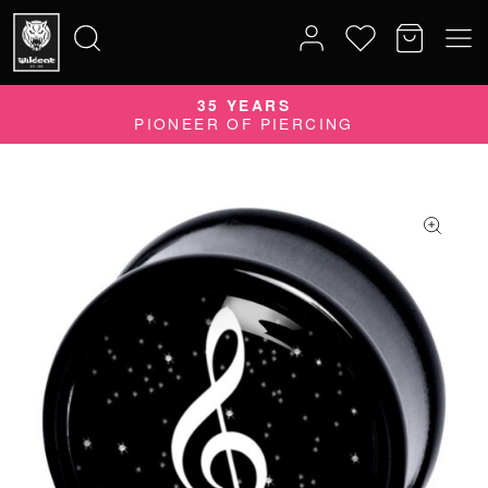
35 YEARS
Search
PIONEER OF PIERCING
for: