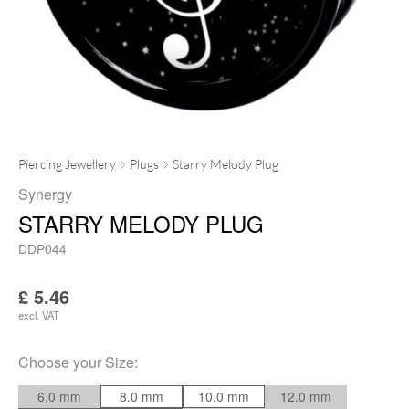
Piercing Jewellery
Plugs
Starry Melody Plug
Synergy
STARRY MELODY PLUG
DDP044
£
5.46
excl. VAT
Choose your
Size
:
6.0 mm
8.0 mm
10.0 mm
12.0 mm