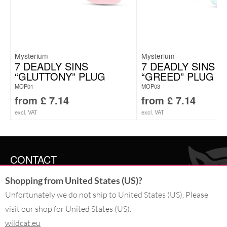
Mysterium
Mysterium
7 DEADLY SINS
7 DEADLY SINS
“GLUTTONY” PLUG
“GREED” PLUG
MOP01
MOP03
from
£
7.14
from
£
7.14
excl. VAT
excl. VAT
CONTACT
Shopping from United States (US)?
SERVICE@WILDCAT.CO.UK
@WILDCATGERMANY
Unfortunately we do not ship to United States (US). Please
FB.COM/WILDCATOFFICIAL
visit our shop for United States (US).
wildcat.eu