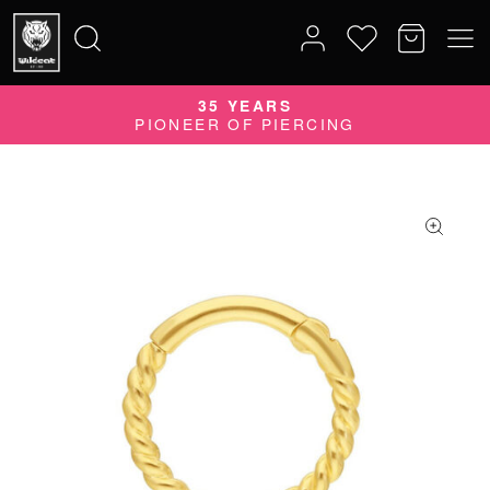
35 YEARS
Search
PIONEER OF PIERCING
for: