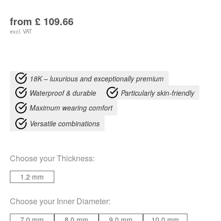
from
£
109.66
excl. VAT
18K – luxurious and exceptionally premium
Waterproof & durable
Particularly skin-friendly
Maximum wearing comfort
Versatile combinations
Choose your
Thickness
:
1.2 mm
Choose your
Inner Diameter
:
7.0 mm
8.0 mm
9.0 mm
10.0 mm