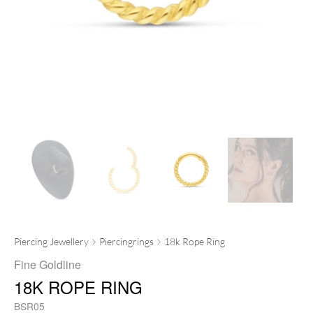
Piercing Jewellery
Piercingrings
18k Rope Ring
Fine Goldline
18K ROPE RING
BSR05