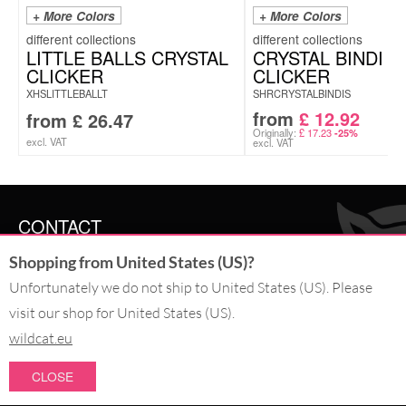
+ More Colors
+ More Colors
LITTLE BALLS CRYSTAL
CRYSTAL BINDI
CLICKER
CLICKER
XHSLITTLEBALLT
SHRCRYSTALBINDIS
from
£
12.92
from
£
26.47
Originally:
£
17.23
-25%
excl. VAT
excl. VAT
CONTACT
Shopping from United States (US)?
SERVICE@WILDCAT.CO.UK
@WILDCATGERMANY
Unfortunately we do not ship to United States (US). Please
FB.COM/WILDCATOFFICIAL
visit our shop for United States (US).
wildcat.eu
WITHDRAW AN ORDER
CLOSE