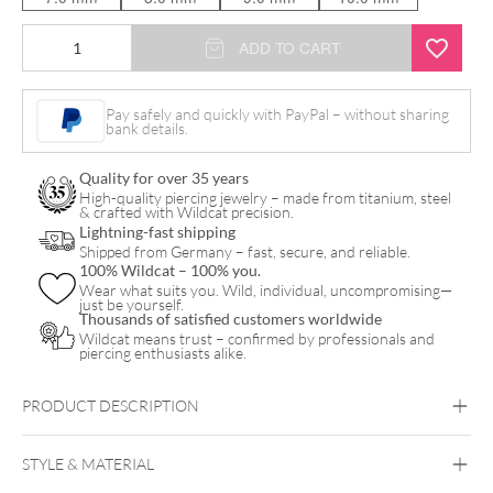
18k
ADD TO CART
Rope
Ring
Pay safely and quickly with PayPal – without sharing
bank details.
quantity
Quality for over 35 years
High-quality piercing jewelry – made from titanium, steel
& crafted with Wildcat precision.
Lightning-fast shipping
Shipped from Germany – fast, secure, and reliable.
100% Wildcat – 100% you.
Wear what suits you. Wild, individual, uncompromising—
just be yourself.
Thousands of satisfied customers worldwide
Wildcat means trust – confirmed by professionals and
piercing enthusiasts alike.
PRODUCT DESCRIPTION
STYLE & MATERIAL