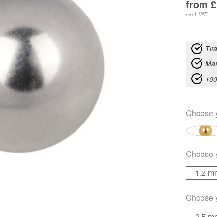
from
£
excl. VAT
Tit
Max
100
Choose 
Choose 
1.2 m
Choose 
2.5 m