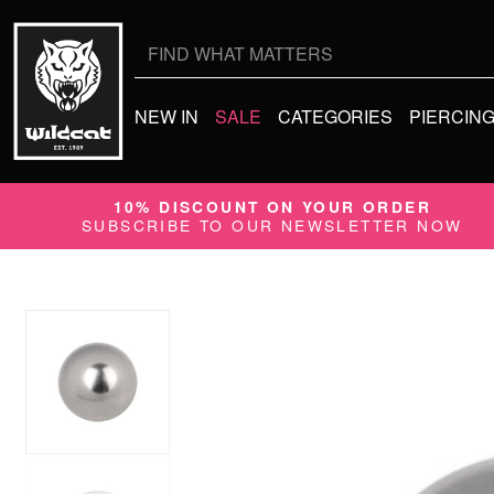
Search
for:
NEW IN
SALE
CATEGORIES
PIERCIN
10% DISCOUNT ON YOUR ORDER
SUBSCRIBE TO OUR NEWSLETTER NOW