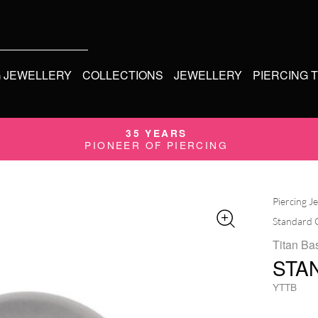
G JEWELLERY
COLLECTIONS
JEWELLERY
PIERCING 
35 YEARS
PIONEER OF PIERCING
Piercing J
Standard 
Titan Bas
STA
YTTB