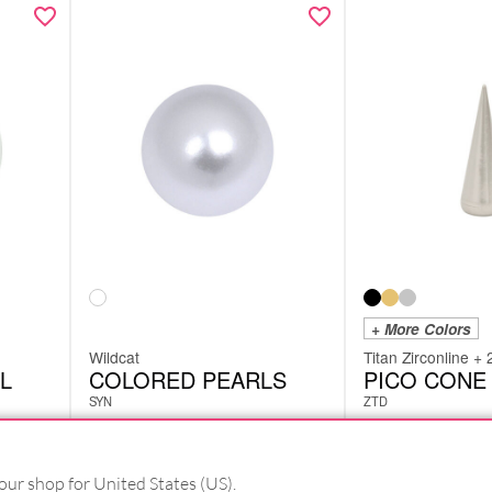
+ More Colors
Wildcat
Titan Zirconline + 
L
COLORED PEARLS
PICO CONE
SYN
ZTD
£
1.26
£
5.46
excl. VAT
excl. VAT
our shop for United States (US).