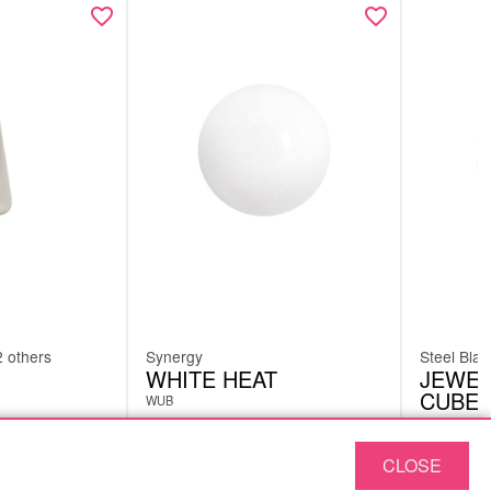
2 others
Synergy
Steel Blac
WHITE HEAT
JEWEL
CUBE 
WUB
MJL01
CLOSE
£
1.26
£
1.26
excl. VAT