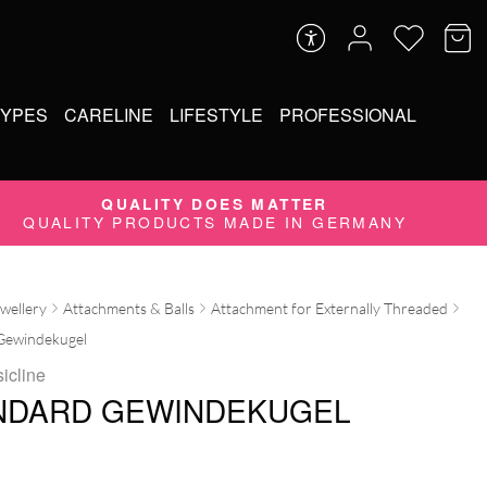
TYPES
CARELINE
LIFESTYLE
PROFESSIONAL
QUALITY DOES MATTER
QUALITY PRODUCTS MADE IN GERMANY
ewellery
Attachments & Balls
Attachment for Externally Threaded
Gewindekugel
icline
NDARD GEWINDEKUGEL