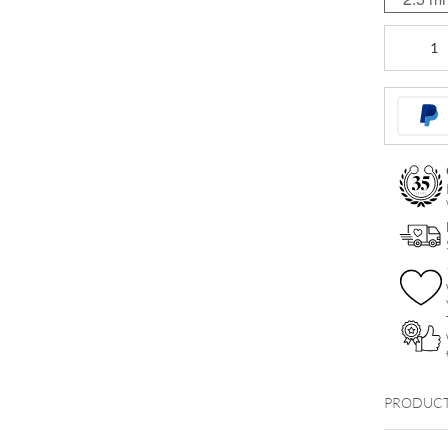
Standard
Gewindeku
quantity
PRODUCT