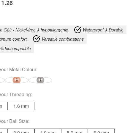
1.26
an G23 - Nickel-free & hypoallergenic
Waterproof & Durable
imum comfort
Versatile combinations
% biocompatible
your
Metal Colour
:
your
Threading
:
m
1.6 mm
your
Ball Size
:
m
3.0 mm
4.0 mm
5.0 mm
6.0 mm