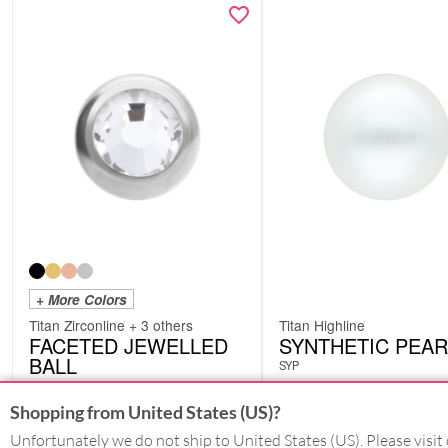
+ More Colors
Titan Zirconline + 3 others
Titan Highline
FACETED JEWELLED
SYNTHETIC PEAR
BALL
SYP
XSJ
from
£
4.62
from
£
6.30
Shopping from United States (US)?
excl. VAT
excl. VAT
Unfortunately we do not ship to United States (US). Please visit 