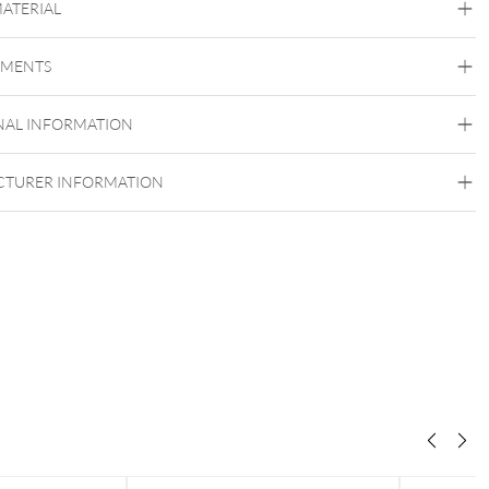
MATERIAL
Titan Basicline
EMENTS
Titan Grad 23
Golden Metal
Rosegold
Silvercoloured Metal
NAL INFORMATION
Internally Threaded
TURER INFORMATION