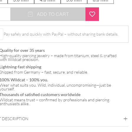
ADD TO CART
gel
Pay safely and quickly with PayPal – without sharing bank details.
Quality for over 35 years
High-quality piercing jewelry – made from titanium, steel & crafted
with Wildcat precision.
Lightning-fast shipping
Shipped from Germany – fast, secure, and reliable.
100% Wildcat – 100% you.
Wear what suits you. Wild, individual, uncompromising—just be
yourself.
Thousands of satisfied customers worldwide
Wildcat means trust – confirmed by professionals and piercing
enthusiasts alike.
 DESCRIPTION