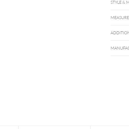
STYLE & 
MEASUR
ADDITIO
MANUFAC