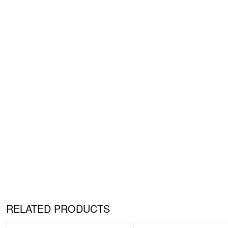
RELATED PRODUCTS