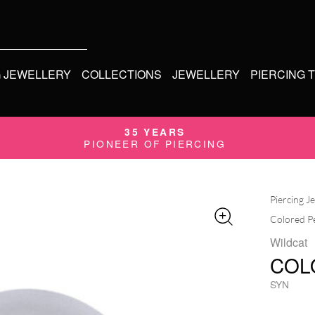
G JEWELLERY
COLLECTIONS
JEWELLERY
PIERCING 
35 YEARS
PIONEER OF PIERCING
Piercing J
Colored P
Wildcat
COL
SYN