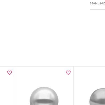
MANUFAC