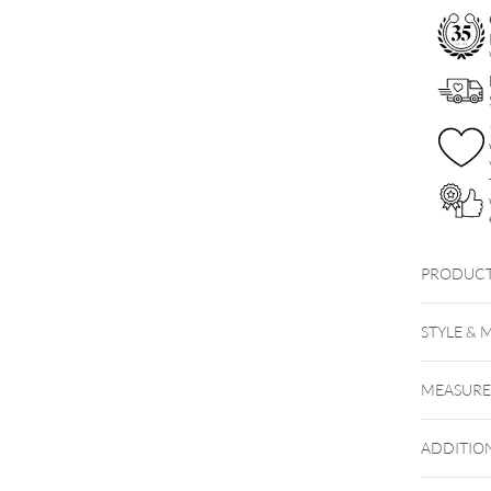
PRODUCT
STYLE & 
MEASUR
ADDITIO