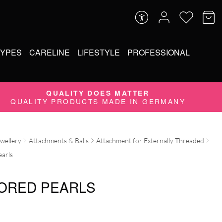
TYPES
CARELINE
LIFESTYLE
PROFESSIONAL
QUALITY DOES MATTER
QUALITY PRODUCTS MADE IN GERMANY
ewellery
Attachments & Balls
Attachment for Externally Threaded
earls
ORED PEARLS