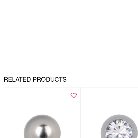
RELATED PRODUCTS