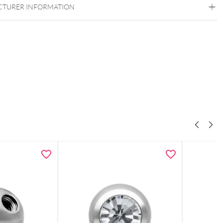
TURER INFORMATION