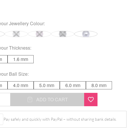
your
Jewellery Colour
:
your
Thickness
:
m
1.6 mm
your
Ball Size
:
m
4.0 mm
5.0 mm
6.0 mm
8.0 mm
ADD TO CART
Pay safely and quickly with PayPal – without sharing bank details.