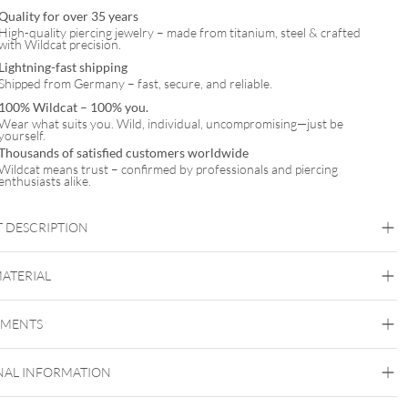
Quality for over 35 years
High-quality piercing jewelry – made from titanium, steel & crafted
with Wildcat precision.
Lightning-fast shipping
Shipped from Germany – fast, secure, and reliable.
100% Wildcat – 100% you.
Wear what suits you. Wild, individual, uncompromising—just be
yourself.
Thousands of satisfied customers worldwide
Wildcat means trust – confirmed by professionals and piercing
enthusiasts alike.
 DESCRIPTION
MATERIAL
EMENTS
Wildcat
Synthetics
NAL INFORMATION
Internally Threaded