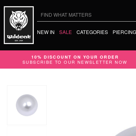
Search
for:
NEW IN
SALE
CATEGORIES
PIERCIN
10% DISCOUNT ON YOUR ORDER
SUBSCRIBE TO OUR NEWSLETTER NOW