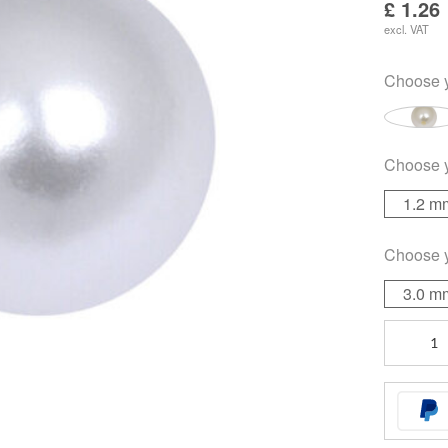
£
1.26
excl. VAT
Choose 
Choose 
1.2 m
Choose 
3.0 m
Colored
Pearls
quantity