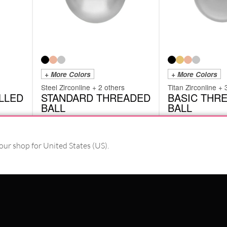
+ More Colors
+ More Colors
Steel Zirconline + 2 others
Titan Zirconline + 
LLED
STANDARD THREADED
BASIC THR
BALL
BALL
TBA
TTB
from
£
1.26
from
£
2.94
excl. VAT
excl. VAT
our shop for United States (US).
PAY WITH