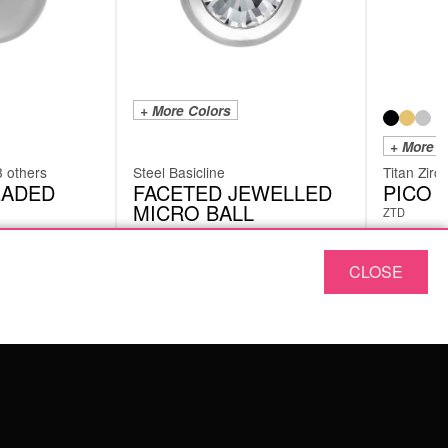
+ More Colors
+ More C
3 others
Steel Basicline
Titan Zirc
EADED
FACETED JEWELLED
PICO 
MICRO BALL
ZTD
SJM
CLOSE
£
2.94
£
5.46
excl. VAT
ABOUT US
OUR QUALITY
ABOUT US