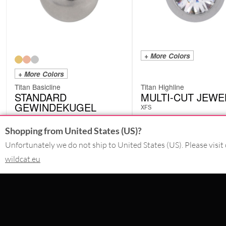
+ More Colors
+ More Colors
Titan Basicline
Titan Highline
STANDARD
MULTI-CUT JEWE
GEWINDEKUGEL
XFS
YTTB
from
£
1.26
from
£
2.10
Shopping from United States (US)?
excl. VAT
excl. VAT
Unfortunately we do not ship to United States (US). Please visit 
wildcat.eu
CONTACT
SERVICE@WILDCAT.CO.UK
@WILDCATGERMANY