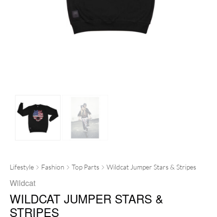
Lifestyle
Fashion
Top Parts
Wildcat Jumper Stars & Stripes
Wildcat
WILDCAT JUMPER STARS &
STRIPES