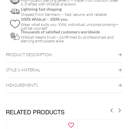
High-quality piercing jewelry – made from titanium, steel
& crafted with Wildcat precision.
Lightning-fast shipping
Shipped from Germany – fast, secure, and reliable.
100% Wildcat – 100% you.
Wear what suits you. Wild, individual, uncompromising—
just be yourself.
Thousands of satisfied customers worldwide
Wildcat means trust – confirmed by professionals and
piercing enthusiasts alike.
PRODUCT DESCRIPTION
STYLE & MATERIAL
MEASUREMENTS
Wildcat
RELATED PRODUCTS