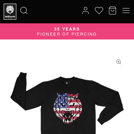
35 YEARS
Search
PIONEER OF PIERCING
for: