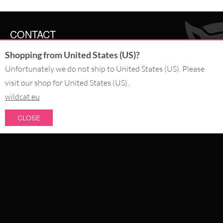
CONTACT
Shopping from United States (US)?
SERVICE@WILDCAT.CO.UK
@WILDCATGERMANY
Unfortunately we do not ship to United States (US). Please
FB.COM/WILDCATOFFICIAL
visit our shop for United States (US).
wildcat.eu
WITHDRAW AN ORDER
CLOSE
PAY WITH
NEW IN
SALE
WE DELIVER WITH
CATEGORIES
PIERCING JEWELLERY