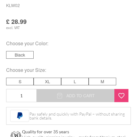
KLW02
£
28.99
excl. VAT
Choose your
Color
:
Black
Choose your
Size
:
S
XL
L
M
Wildcat
ADD TO CART
Jumper
Stars
Pay safely and quickly with PayPal – without sharing
bank details.
&
Stripes
Quality for over 35 years
quantity