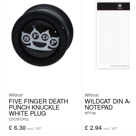
Wildcat
Wildcat
FIVE FINGER DEATH
WILDCAT DIN A4
PUNCH KNUCKLE
NOTEPAD
WHITE PLUG
WTP38
CDO5FDP02
£
6.30
£
2.94
excl. VAT
excl. VAT