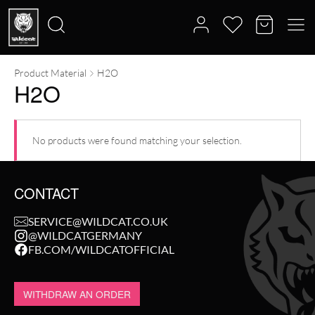
Product Material
H2O
Search
H2O
for:
No products were found matching your selection.
CONTACT
SERVICE@WILDCAT.CO.UK
@WILDCATGERMANY
FB.COM/WILDCATOFFICIAL
WITHDRAW AN ORDER