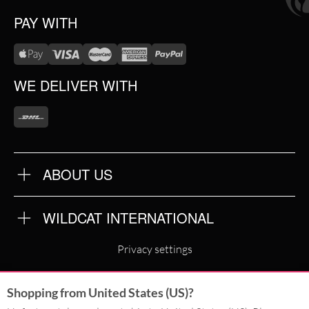
PAY WITH
WE DELIVER WITH
ABOUT US
OUR QUALITY
ABOUT US
FAQ
WILDCAT INTERNATIONAL
TERMS & CONDITIONS
PRIVACY POLICY
WILDCAT INTERNATIONAL
IMPRINT
Privacy settings
WILDCAT DEUTSCHLAND
Shopping from United States (US)?
WILDCAT ITALIA