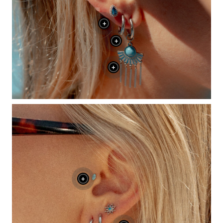
+
+
+
+