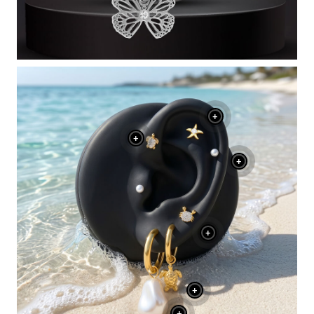
+
+
+
+
+
+