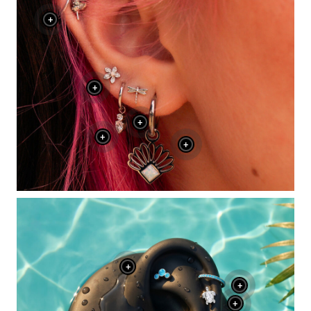
+
+
+
+
+
+
+
+