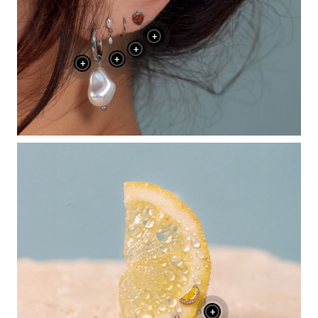
+
+
+
+
+