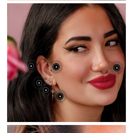
+
+
+
+
+
+