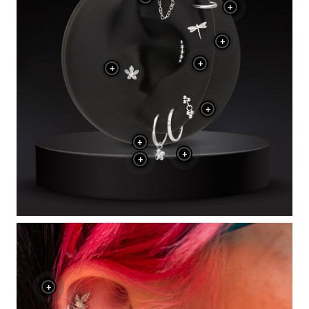
+
+
+
+
+
+
+
+
+