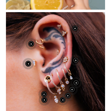
+
+
+
+
+
+
+
+
+
+