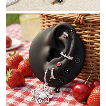
+
+
+
+
+