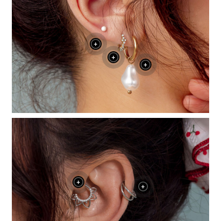
+
+
+
+
+