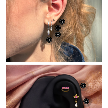
+
+
+
+
+
+