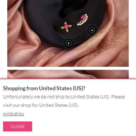
+
+
Shopping from United States (US)?
+
Unfortunately we do not ship to United States (US). Please
visit our shop for United States (US).
+
wildcat.eu
+
CLOSE