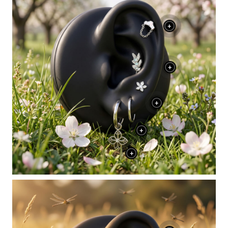
+
+
+
+
+