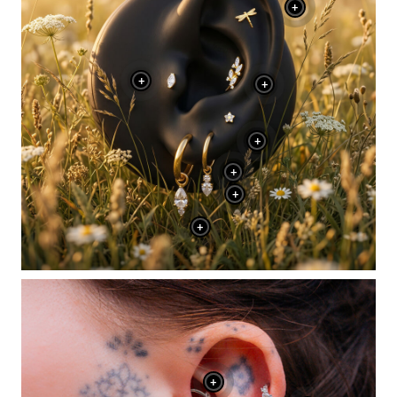
+
+
+
+
+
+
+
+