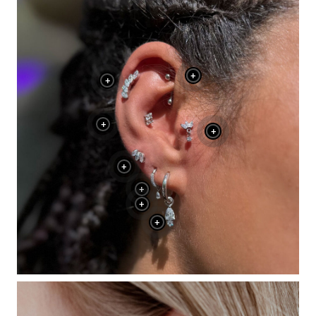
+
+
+
+
+
+
+
+