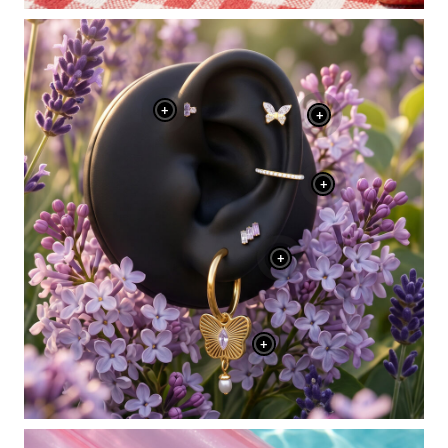
+
+
+
+
+