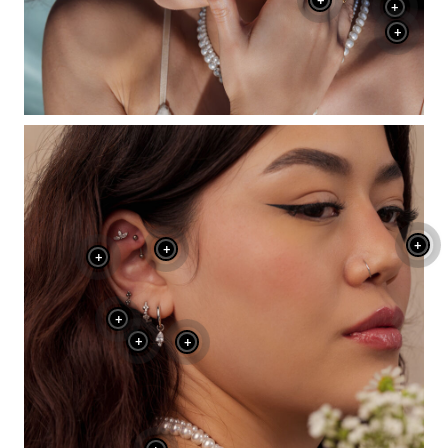
+
+
+
+
+
+
+
+