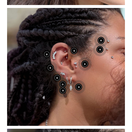
+
+
+
+
+
+
+
+
+
+