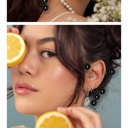
+
+
+
+
+
+
+