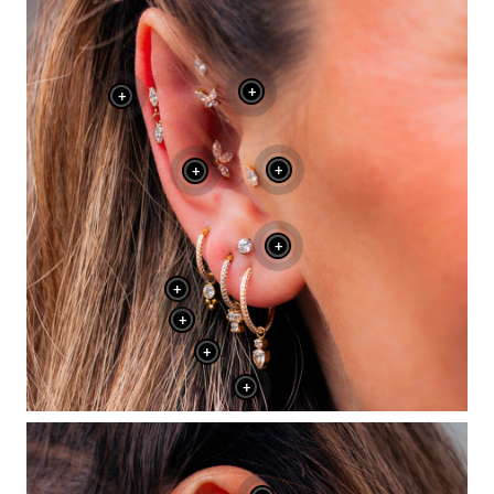
+
+
+
+
+
+
+
+
+