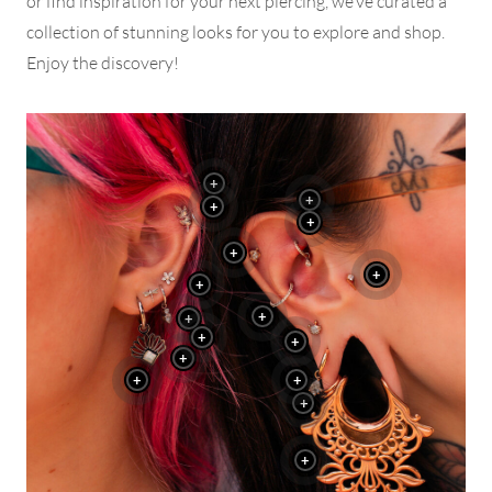
or find inspiration for your next piercing, we’ve curated a
collection of stunning looks for you to explore and shop.
Enjoy the discovery!
+
+
+
+
+
+
+
+
+
+
+
+
+
+
+
+