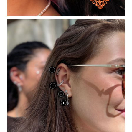
+
+
+
+