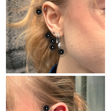
+
+
+
+
+
+