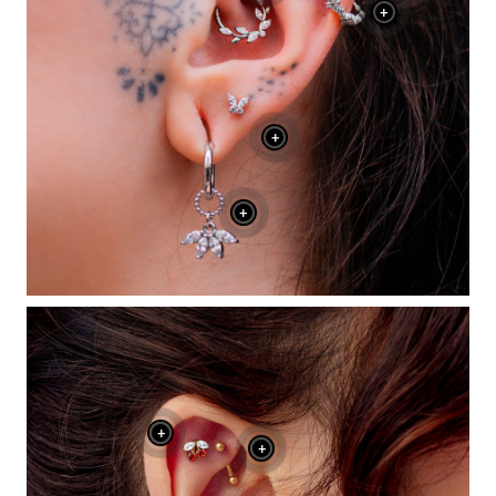
+
+
+
+
+