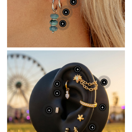
+
+
+
+
+
+
+
+
+
+