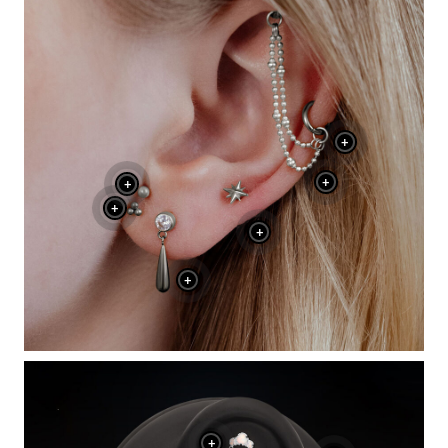
+
+
+
+
+
+
+