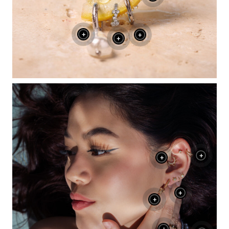
+
+
+
+
+
+
+
+