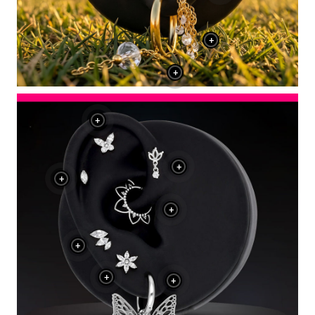
+
+
+
+
+
+
+
+
+