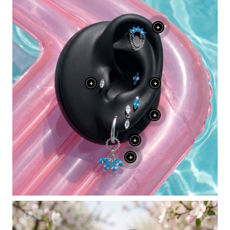
+
+
+
+
+
+