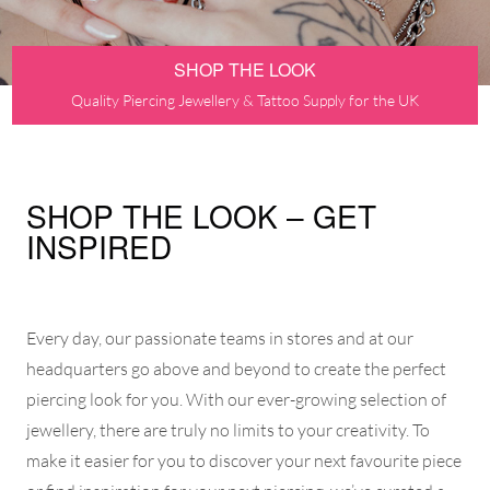
SHOP THE LOOK
Quality Piercing Jewellery & Tattoo Supply for the UK
SHOP THE LOOK – GET
INSPIRED
Every day, our passionate teams in stores and at our
headquarters go above and beyond to create the perfect
piercing look for you. With our ever-growing selection of
jewellery, there are truly no limits to your creativity. To
make it easier for you to discover your next favourite piece