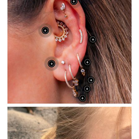
+
+
+
+
+
+
+
+