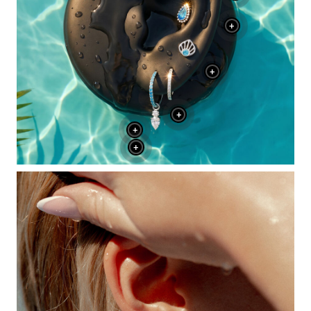
+
+
+
+
+