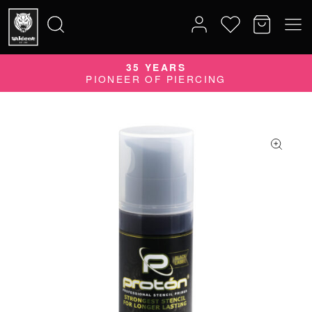
35 YEARS
Search
PIONEER OF PIERCING
for: