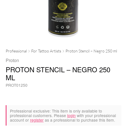
Professional
For Tattoo Artists
Proton Stencil – Negro 250 ml
Proton
PROTON STENCIL – NEGRO 250
ML
PROT01250
Professional exclusive:
This item is only available to
professional customers. Please
login
with your professional
account or
register
as a professional to purchase this item.