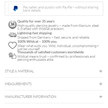
Pay safely and quickly with PayPal – without sharing
bank details.
Quality for over 35 years
High-quality piercing jewelry – made from titanium, steel
& crafted with Wildcat precision.
Lightning-fast shipping
Shipped from Germany – fast, secure, and reliable.
100% Wildcat – 100% you.
Wear what suits you. Wild, individual, uncompromising—
just be yourself.
Thousands of satisfied customers worldwide
Wildcat means trust – confirmed by professionals and
piercing enthusiasts alike.
STYLE & MATERIAL
MEASUREMENTS
Proton
MANUFACTURER INFORMATION