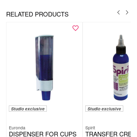
RELATED PRODUCTS
Studio exclusive
Studio exclusive
Euronda
Spirit
DISPENSER FOR CUPS
TRANSFER CREA