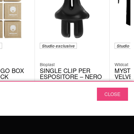
Studio exclusive
Studio e
Bioplast
Wildcat
OGO BOX
SINGLE CLIP PER
MYSTE
UCK
ESPOSITORE – NERO
VELVE
CRIC02BK
VEM01
CLOSE
ABOUT US
OUR QUALITY