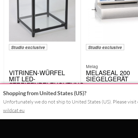
Studio exclusive
Studio exclusive
Melag
VITRINEN-WÜRFEL
MELASEAL 200
MIT LED-
SIEGELGERÄT
STREIFENBELEUCHTUNG
M10120
4242-LED.BK
Shopping from United States (US)?
Unfortunately we do not ship to United States (US). Please visit 
wildcat.eu
CONTACT
SERVICE@WILDCAT.CO.UK