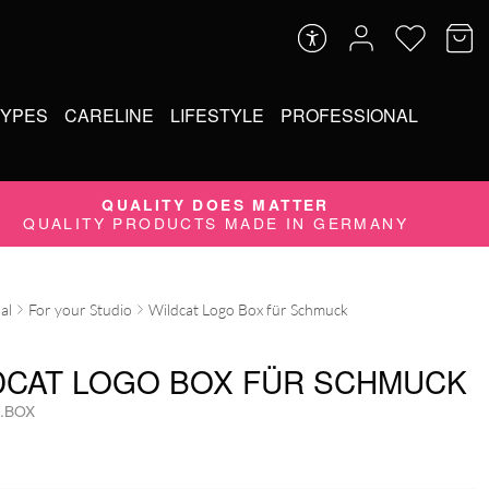
TYPES
CARELINE
LIFESTYLE
PROFESSIONAL
QUALITY DOES MATTER
QUALITY PRODUCTS MADE IN GERMANY
al
For your Studio
Wildcat Logo Box für Schmuck
DCAT LOGO BOX FÜR SCHMUCK
.BOX