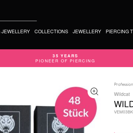
G JEWELLERY
COLLECTIONS
JEWELLERY
PIERCING 
35 YEARS
PIONEER OF PIERCING
Profession
Wildcat
WIL
VEM03BK