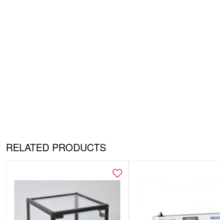
RELATED PRODUCTS