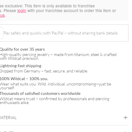
se exclusive:
This item is only available to franchise
s. Please
login
with your franchise account to order this item or
 us
.
Pay safely and quickly with PayPal – without sharing bank details.
Quality for over 35 years
High-quality piercing jewelry – made from titanium, steel & crafted
with Wildcat precision.
Lightning-fast shipping
Shipped from Germany – fast, secure, and reliable.
100% Wildcat – 100% you.
Wear what suits you. Wild, individual, uncompromising—just be
yourself.
Thousands of satisfied customers worldwide
Wildcat means trust – confirmed by professionals and piercing
enthusiasts alike.
MATERIAL
Wildcat