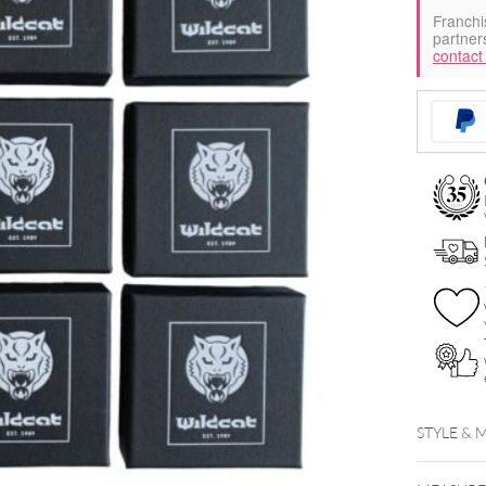
Franchi
partner
contact
STYLE & 