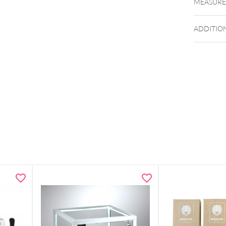
MEASUR
ADDITIO