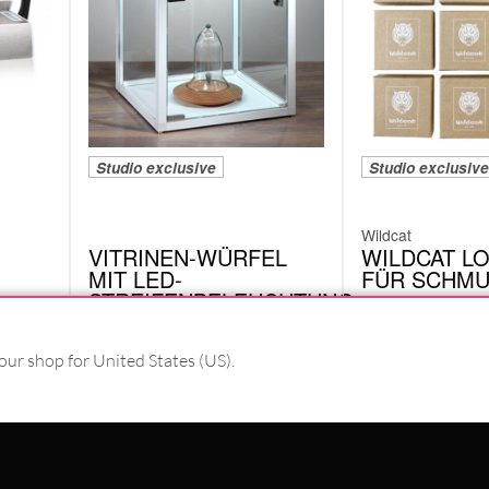
Studio exclusive
Studio exclusive
Wildcat
VITRINEN-WÜRFEL
WILDCAT L
MIT LED-
FÜR SCHM
STREIFENBELEUCHTUNG
VEM03NU.BOX
4242-LED.WH
our shop for United States (US).
PAY WITH