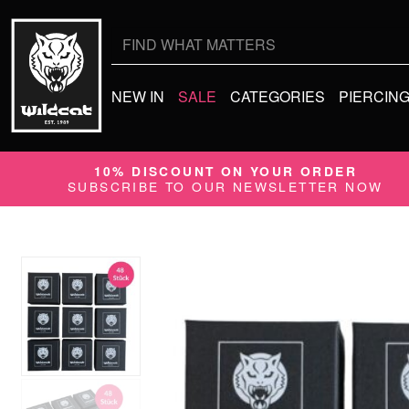
Search
for:
NEW IN
SALE
CATEGORIES
PIERCIN
10% DISCOUNT ON YOUR ORDER
SUBSCRIBE TO OUR NEWSLETTER NOW