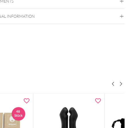
EMENTS
NAL INFORMATION