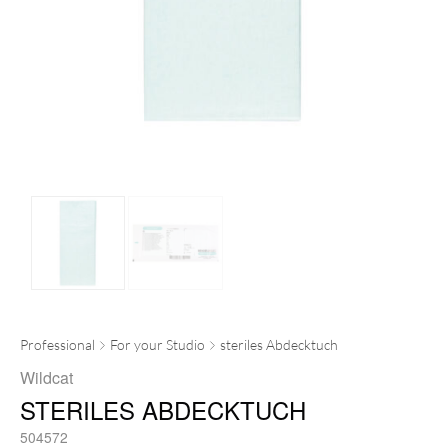
Professional
For your Studio
steriles Abdecktuch
Wildcat
STERILES ABDECKTUCH
504572