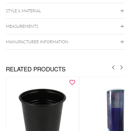
STYLE & MATERIAL
Wildcat
MEASUREMENTS
Synthetics
MANUFACTURER INFORMATION
RELATED PRODUCTS