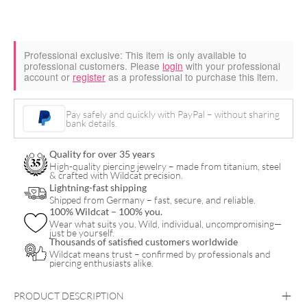
Professional exclusive:
This item is only available to
professional customers. Please
login
with your professional
account or
register
as a professional to purchase this item.
Pay safely and quickly with PayPal – without sharing
bank details.
Quality for over 35 years
High-quality piercing jewelry – made from titanium, steel
& crafted with Wildcat precision.
Lightning-fast shipping
Shipped from Germany – fast, secure, and reliable.
100% Wildcat – 100% you.
Wear what suits you. Wild, individual, uncompromising—
just be yourself.
Thousands of satisfied customers worldwide
Wildcat means trust – confirmed by professionals and
piercing enthusiasts alike.
PRODUCT DESCRIPTION