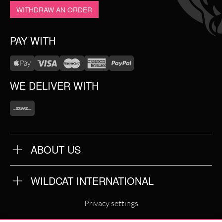
WITHDRAW AN ORDER
PAY WITH
WE DELIVER WITH
ABOUT US
OUR QUALITY
ABOUT US
FAQ
WILDCAT INTERNATIONAL
TERMS & CONDITIONS
PRIVACY POLICY
WILDCAT INTERNATIONAL
IMPRINT
Privacy settings
WILDCAT DEUTSCHLAND