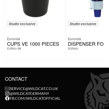
Studio exclusive
Studio exclusive
Euronda
Euronda
CUPS VE 1000 PIECES
DISPENSER FOR
EUR001.BK
EUR003
CONTACT
SERVICE@WILDCAT.CO.UK
@WILDCATGERMANY
FB.COM/WILDCATOFFICIAL