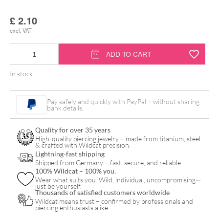
£
2.10
excl. VAT
Alcohol
ADD TO CART
Swabs
In stock
6
x
Pay safely and quickly with PayPal – without sharing
3
bank details.
cm
Quality for over 35 years
quantity
High-quality piercing jewelry – made from titanium, steel
& crafted with Wildcat precision.
Lightning-fast shipping
Shipped from Germany – fast, secure, and reliable.
100% Wildcat – 100% you.
Wear what suits you. Wild, individual, uncompromising—
just be yourself.
Thousands of satisfied customers worldwide
Wildcat means trust – confirmed by professionals and
piercing enthusiasts alike.