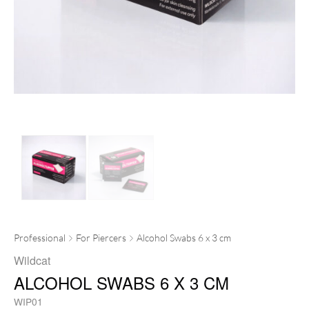
Professional
For Piercers
Alcohol Swabs 6 x 3 cm
Wildcat
ALCOHOL SWABS 6 X 3 CM
WIP01