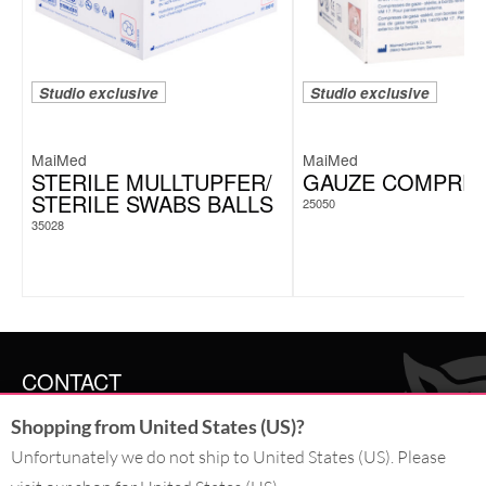
Studio exclusive
Studio exclusive
MaiMed
MaiMed
STERILE MULLTUPFER/
GAUZE COMPRE
STERILE SWABS BALLS
25050
35028
CONTACT
Shopping from United States (US)?
SERVICE@WILDCAT.CO.UK
@WILDCATGERMANY
Unfortunately we do not ship to United States (US). Please
FB.COM/WILDCATOFFICIAL