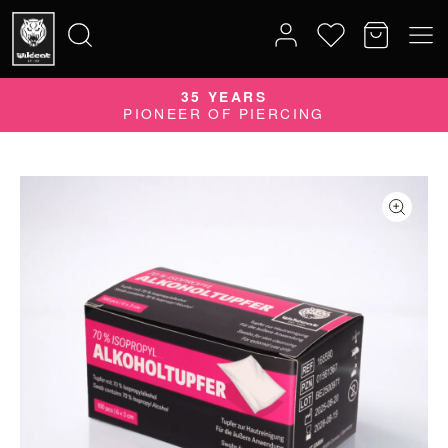
35 YEARS
Search
PIONEER OF PIERCING
for: