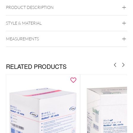
PRODUCT DESCRIPTION
Wildcat Alcohol Swabs – Individually Packed for Piercing
Studios (100 Pack)
STYLE & MATERIAL
Wildcat
MEASUREMENTS
RELATED PRODUCTS