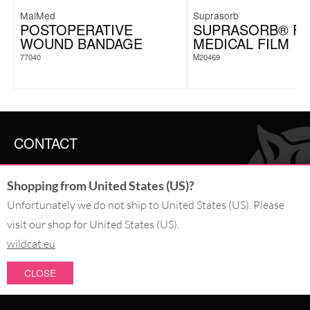
MaiMed
Suprasorb
POSTOPERATIVE
SUPRASORB® F
WOUND BANDAGE
MEDICAL FILM
77040
M20469
CONTACT
SERVICE@WILDCAT.CO.UK
Shopping from United States (US)?
@WILDCATGERMANY
FB.COM/WILDCATOFFICIAL
Unfortunately we do not ship to United States (US). Please
visit our shop for United States (US).
WITHDRAW AN ORDER
wildcat.eu
CLOSE
PAY WITH