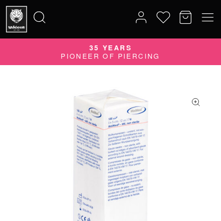
35 YEARS
Search
PIONEER OF PIERCING
for: