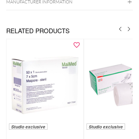
MANUFACTURER INFORMATION
RELATED PRODUCTS
Studio exclusive
Studio exclusive