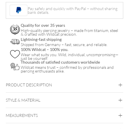
Pay safely and quickly with PayPal – without sharing
bank details.
Quality for over 35 years
High-quality piercing jewelry – made from titanium, steel
& crafted with Wildcat precision.
Lightning-fast shipping
Shipped from Germany – fast, secure, and reliable.
100% Wildcat – 100% you.
Wear what suits you. Wild, individual, uncompromising—
just be yourself.
Thousands of satisfied customers worldwide
Wildcat means trust – confirmed by professionals and
piercing enthusiasts alike.
PRODUCT DESCRIPTION
STYLE & MATERIAL
MaiMed
MEASUREMENTS