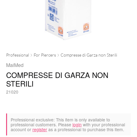
Professional
For Piercers
Compresse di Garza non Sterili
MaiMed
COMPRESSE DI GARZA NON
STERILI
21020
Professional exclusive:
This item is only available to
professional customers. Please
login
with your professional
account or
register
as a professional to purchase this item.