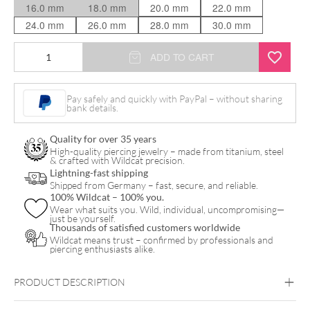
16.0 mm
18.0 mm
20.0 mm
22.0 mm
24.0 mm
26.0 mm
28.0 mm
30.0 mm
Rosé
ADD TO CART
Tunnel
quantity
Pay safely and quickly with PayPal – without sharing
bank details.
Quality for over 35 years
High-quality piercing jewelry – made from titanium, steel
& crafted with Wildcat precision.
Lightning-fast shipping
Shipped from Germany – fast, secure, and reliable.
100% Wildcat – 100% you.
Wear what suits you. Wild, individual, uncompromising—
just be yourself.
Thousands of satisfied customers worldwide
Wildcat means trust – confirmed by professionals and
piercing enthusiasts alike.
PRODUCT DESCRIPTION