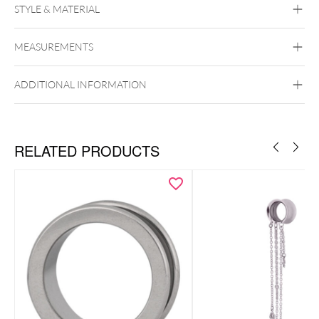
STYLE & MATERIAL
Mysterium
MEASUREMENTS
Stone
ADDITIONAL INFORMATION
RELATED PRODUCTS