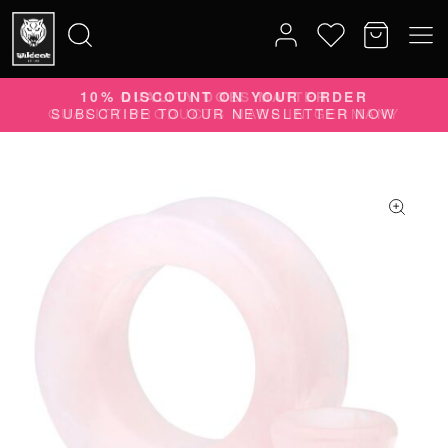
10% DISCOUNT ON YOUR ORDER
Search
SUBSCRIBE TO OUR NEWSLETTER NOW
for: