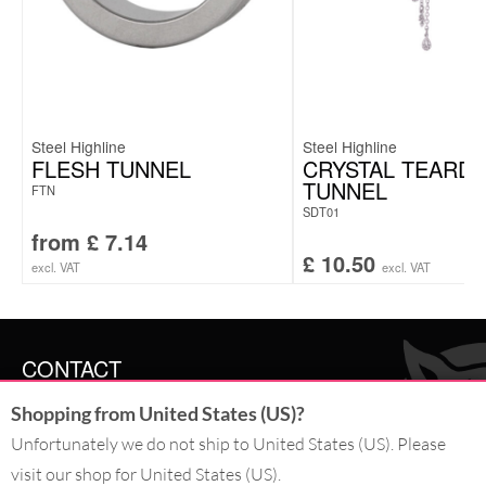
Steel Highline
Steel Highline
FLESH TUNNEL
CRYSTAL TEARD
TUNNEL
FTN
SDT01
from
£
7.14
£
10.50
excl. VAT
excl. VAT
CONTACT
Shopping from United States (US)?
SERVICE@WILDCAT.CO.UK
@WILDCATGERMANY
Unfortunately we do not ship to United States (US). Please
FB.COM/WILDCATOFFICIAL
visit our shop for United States (US).