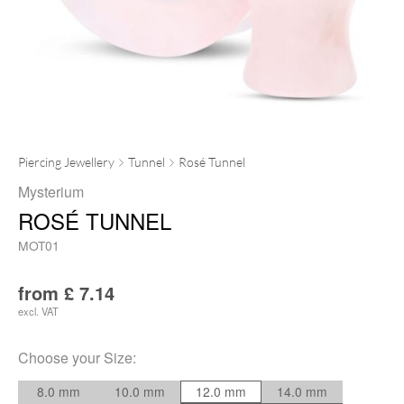
Piercing Jewellery
Tunnel
Rosé Tunnel
Mysterium
ROSÉ TUNNEL
MOT01
from
£
7.14
excl. VAT
Choose your
Size
:
8.0 mm
10.0 mm
12.0 mm
14.0 mm