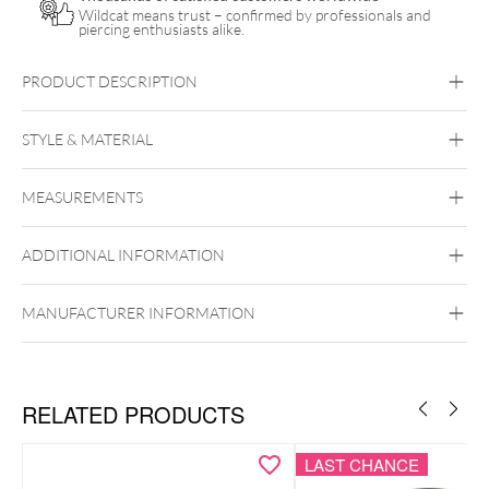
Wildcat means trust – confirmed by professionals and
piercing enthusiasts alike.
PRODUCT DESCRIPTION
STYLE & MATERIAL
Organic
MEASUREMENTS
Stone
ADDITIONAL INFORMATION
MANUFACTURER INFORMATION
RELATED PRODUCTS
LAST CHANCE