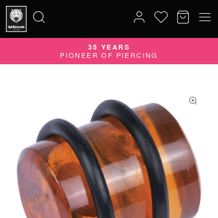
35 YEARS
Search
PIONEER OF PIERCING
for: