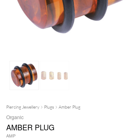
Piercing Jewellery
Plugs
Amber Plug
Organic
AMBER PLUG
AMP