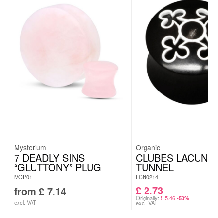
Mysterium
Organic
7 DEADLY SINS
CLUBES LACUNA
“GLUTTONY” PLUG
TUNNEL
MOP01
LCN0214
£
2.73
from
£
7.14
Originally:
£
5.46
-50%
excl. VAT
excl. VAT