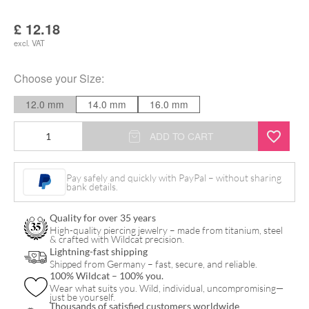
£
12.18
excl. VAT
Choose your
Size
:
12.0 mm
14.0 mm
16.0 mm
Amber
ADD TO CART
Plug
quantity
Pay safely and quickly with PayPal – without sharing
bank details.
Quality for over 35 years
High-quality piercing jewelry – made from titanium, steel
& crafted with Wildcat precision.
Lightning-fast shipping
Shipped from Germany – fast, secure, and reliable.
100% Wildcat – 100% you.
Wear what suits you. Wild, individual, uncompromising—
just be yourself.
Thousands of satisfied customers worldwide