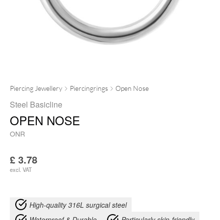
Piercing Jewellery
Piercingrings
Open Nose
Steel Basicline
OPEN NOSE
ONR
£
3.78
excl. VAT
High-quality 316L surgical steel
Waterproof & Durable
Particularly skin-friendly