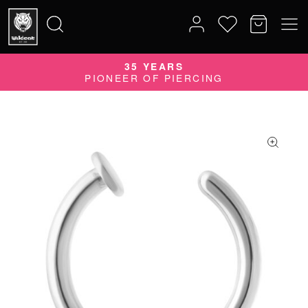
35 YEARS
Search
PIONEER OF PIERCING
for: