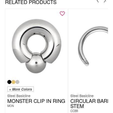
RELATED PRODUCTS
+ More Colors
Steel Basicline
Steel Basicline
MONSTER CLIP IN RING
CIRCULAR BARB
STEM
MON
CCBB