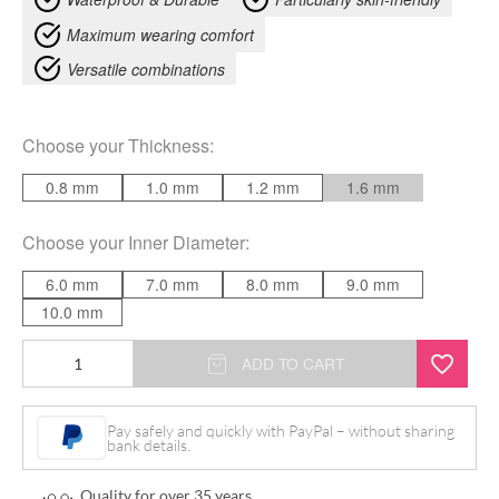
Maximum wearing comfort
Versatile combinations
Choose your
Thickness
:
0.8 mm
1.0 mm
1.2 mm
1.6 mm
Choose your
Inner Diameter
:
6.0 mm
7.0 mm
8.0 mm
9.0 mm
10.0 mm
Open
ADD TO CART
Nose
quantity
Pay safely and quickly with PayPal – without sharing
bank details.
Quality for over 35 years