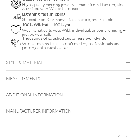
High-quality piercing jewelry – made from titanium, steel
& crafted with Wildcat precision.
Lightning-fast shipping
Shipped from Germany – fast, secure, and reliable.
100% Wildcat – 100% you.
Wear what suits you. Wild, individual, uncompromising—
just be yourself.
Thousands of satisfied customers worldwide
Wildcat means trust – confirmed by professionals and
piercing enthusiasts alike.
STYLE & MATERIAL
Steel Basicline
MEASUREMENTS
Surgical Steel 316L
Silvercoloured Metal
ADDITIONAL INFORMATION
MANUFACTURER INFORMATION