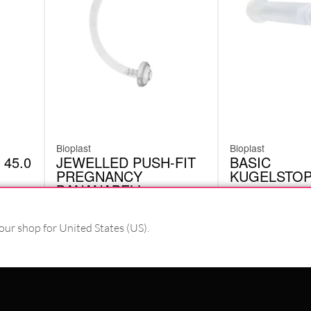
Bioplast
Bioplast
 45.0
JEWELLED PUSH-FIT
BASIC
PREGNANCY
KUGELSTO
BANANABELL
BKN01CC
BIO045
£
5.46
£
2.94
excl. VAT
excl. VAT
our shop for United States (US).
PAY WITH