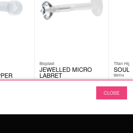
Bioplast
Titan High
JEWELLED MICRO
SOUL 
PPER
LABRET
BMY04
BPS02
CLOSE
£
4.62
£
8.82
excl. VAT
ABOUT US