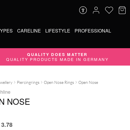
TYPES
CARELINE
LIFESTYLE
PROFESSIONAL
QUALITY DOES MATTER
QUALITY PRODUCTS MADE IN GERMANY
ewellery
Piercingrings
Open Nose Rings
Open Nose
ghline
N NOSE
3.78