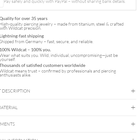
Pay safely and quickly with PayPal – without sharing bank details.
Quality for over 35 years
High-quality piercing jewelry – made from titanium, steel & crafted
with Wildcat precision.
Lightning-fast shipping
Shipped from Germany – fast, secure, and reliable.
100% Wildcat – 100% you.
Wear what suits you. Wild, individual, uncompromising—just be
yourself.
Thousands of satisfied customers worldwide
Wildcat means trust – confirmed by professionals and piercing
enthusiasts alike.
 DESCRIPTION
MATERIAL
Titan Highline
EMENTS
Titan Grad 23
Silvercoloured Metal