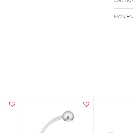
ADDITIO
MANUFAC