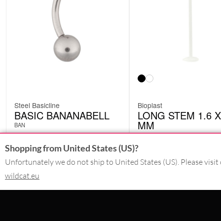
Steel Basicline
Bioplast
BASIC BANANABELL
LONG STEM 1.6 X
MM
BAN
BIO005
Shopping from United States (US)?
£
1.26
£
2.94
excl. VAT
excl. VAT
Unfortunately we do not ship to United States (US). Please visit 
wildcat.eu
CONTACT