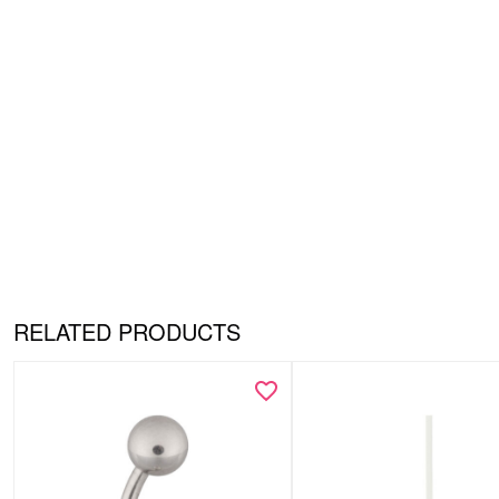
RELATED PRODUCTS