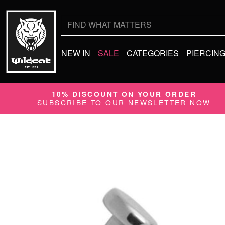
Search
for:
NEW IN
SALE
CATEGORIES
PIERCIN
10% DISCOUNT ON YOUR ORDER
SUBSCRIBE TO OUR NEWSLETTER NOW