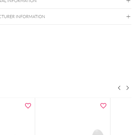
NAL INFORMATION
TURER INFORMATION