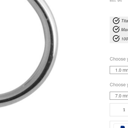
excl. VAT
Tit
Max
100
Choose 
1.0 m
Choose 
7.0 m
Open
Nose
quantity