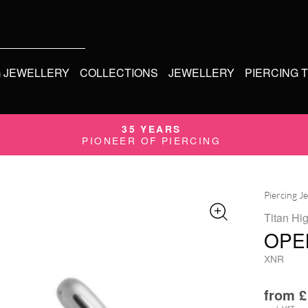
G JEWELLERY
COLLECTIONS
JEWELLERY
PIERCING 
35 YEARS
PIONEER OF PIERCING
Piercing J
Titan Hi
OPE
XNR
from
£