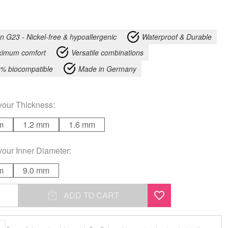
an G23 - Nickel-free & hypoallergenic
Waterproof & Durable
imum comfort
Versatile combinations
% biocompatible
Made in Germany
your
Thickness
:
m
1.2 mm
1.6 mm
your
Inner Diameter
:
m
9.0 mm
ADD TO CART