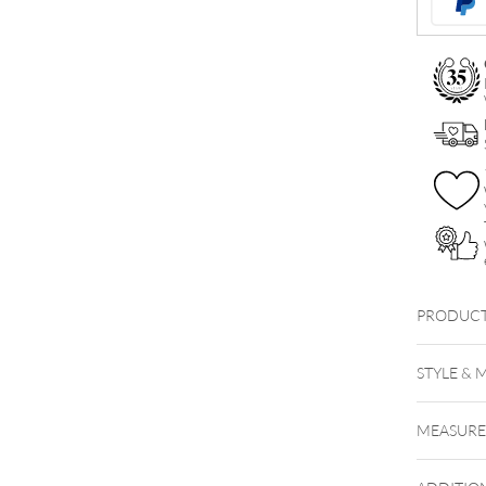
PRODUCT
STYLE & 
MEASUR