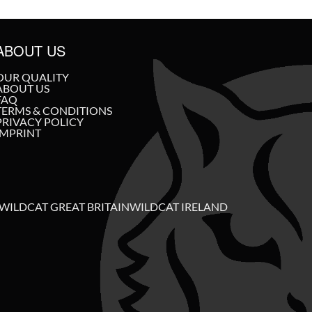
ABOUT US
OUR QUALITY
ABOUT US
FAQ
TERMS & CONDITIONS
PRIVACY POLICY
IMPRINT
WILDCAT GREAT BRITAIN
WILDCAT IRELAND