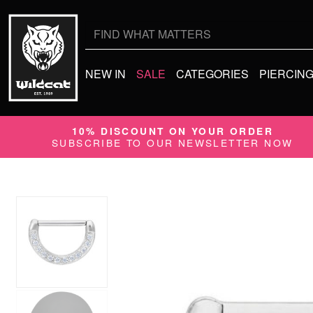
Search
for:
NEW IN
SALE
CATEGORIES
PIERCIN
10% DISCOUNT ON YOUR ORDER
SUBSCRIBE TO OUR NEWSLETTER NOW