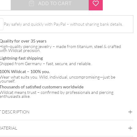
ADD TO CART
Pay safely and quickly with PayPal – without sharing bank details.
Quality for over 35 years
High-quality piercing jewelry – made from titanium, steel & crafted
with Wildcat precision.
Lightning-fast shipping
Shipped from Germany – fast, secure, and reliable.
100% Wildcat – 100% you.
Wear what suits you. Wild, individual, uncompromising—just be
yourself.
Thousands of satisfied customers worldwide
Wildcat means trust – confirmed by professionals and piercing
enthusiasts alike.
 DESCRIPTION
MATERIAL