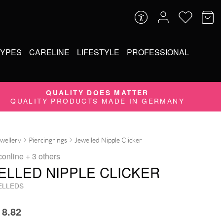
TYPES
CARELINE
LIFESTYLE
PROFESSIONAL
QUALITY DOES MATTER
QUALITY PRODUCTS MADE IN GERMANY
ewellery
Piercingrings
Jewelled Nipple Clicker
conline
+ 3 others
ELLED NIPPLE CLICKER
ELLEDS
8.82