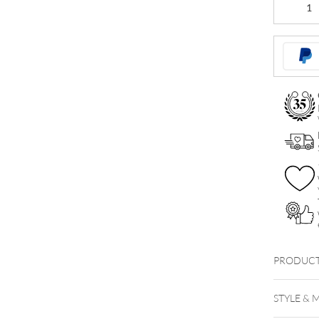
Jewelled
Nipple
Clicker
quantity
PRODUCT
STYLE & 