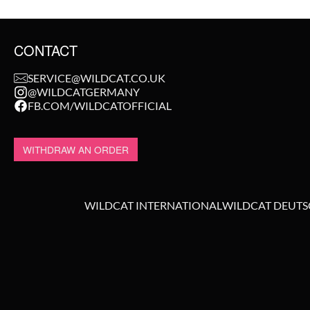
CONTACT
SERVICE@WILDCAT.CO.UK
@WILDCATGERMANY
FB.COM/WILDCATOFFICIAL
WITHDRAW AN ORDER
WILDCAT INTERNATIONAL
WILDCAT DEUT