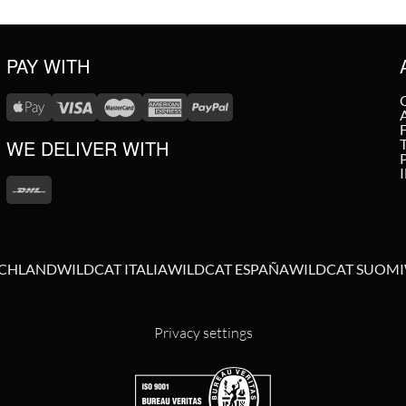
PAY WITH
WE DELIVER WITH
SCHLAND
WILDCAT ITALIA
WILDCAT ESPAÑA
WILDCAT SUOMI
Privacy settings