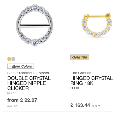
Gold 18K
+ More Colors
Steel Zirconline + 1 others
Fine Goldline
DOUBLE CRYSTAL
HINGED CRYSTAL
HINGED NIPPLE
RING 18K
CLICKER
BHR01
NCS15
from
£
22.27
£
163.44
excl. VAT
excl. VAT