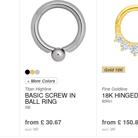
Gold 18K
+ More Colors
Titan Highline
Fine Goldline
BASIC SCREW IN
18K HINGED
BALL RING
BSR01
XIB
from
£
30.67
from
£
150.
excl. VAT
excl. VAT