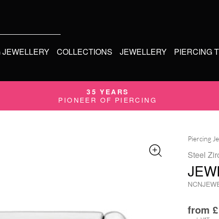
G JEWELLERY
COLLECTIONS
JEWELLERY
PIERCING 
35 YEARS
PIONEER OF PIERCING
Piercing J
Steel Zir
JEW
NCNJEW
from
£