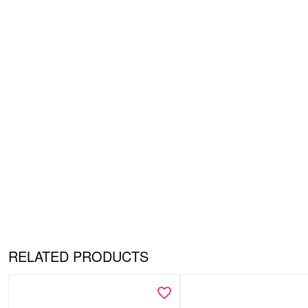
RELATED PRODUCTS