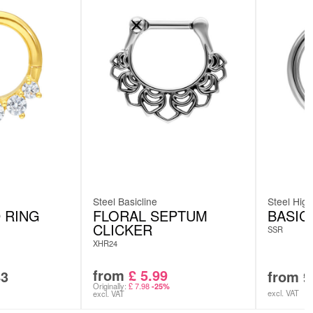
Steel Basicline
Steel High
 RING
FLORAL SEPTUM
BASIC
CLICKER
SSR
XHR24
from
£
5.99
83
from
£
Originally:
£
7.98
-25%
excl. VAT
excl. VAT