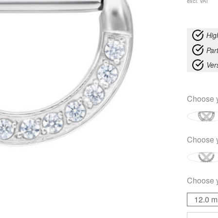
excl. VAT
Hig
Part
Ver
Choose 
Choose 
Choose 
12.0 