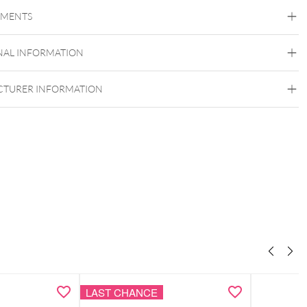
Steel Basicline
Steel Blackline
Steel Roseline
Steel
Zirconline
EMENTS
Surgical Steel 316L
Black Metal
Golden Metal
Rosegold
Silvercoloured
NAL INFORMATION
Metal
TURER INFORMATION
LAST CHANCE