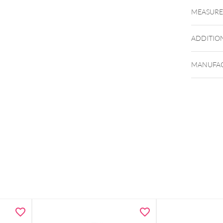
MEASUR
ADDITIO
MANUFAC