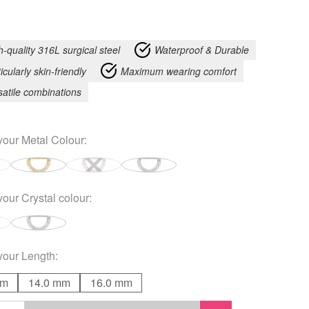
h-quality 316L surgical steel
Waterproof & Durable
icularly skin-friendly
Maximum wearing comfort
satile combinations
your
Metal Colour
:
your
Crystal colour
:
your
Length
:
mm
14.0 mm
16.0 mm