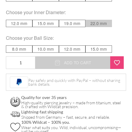
Choose your
Inner Diameter
:
12.0 mm
15.0 mm
19.0 mm
22.0 mm
Choose your
Ball Size
:
8.0 mm
10.0 mm
12.0 mm
15.0 mm
Basic
ADD TO CART
Screw
in
Pay safely and quickly with PayPal – without sharing
bank details.
Ball
Ring
Quality for over 35 years
quantity
High-quality piercing jewelry – made from titanium, steel
& crafted with Wildcat precision.
Lightning-fast shipping
Shipped from Germany – fast, secure, and reliable.
100% Wildcat – 100% you.
Wear what suits you. Wild, individual, uncompromising—
just be yourself.