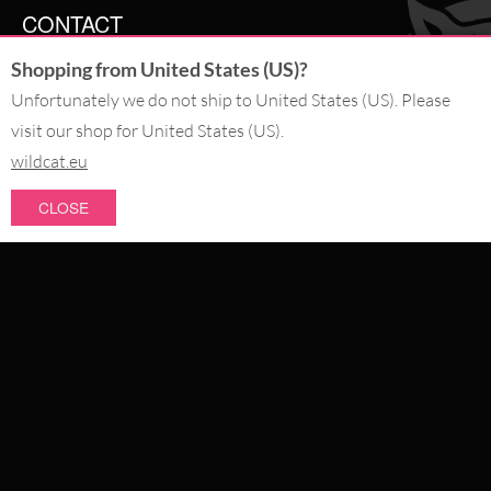
CONTACT
Shopping from United States (US)?
SERVICE@WILDCAT.CO.UK
@WILDCATGERMANY
Unfortunately we do not ship to United States (US). Please
FB.COM/WILDCATOFFICIAL
visit our shop for United States (US).
wildcat.eu
WITHDRAW AN ORDER
CLOSE
PAY WITH
NEW IN
SALE
WE DELIVER WITH
CATEGORIES
PIERCING JEWELLERY
COLLECTIONS
ABOUT US