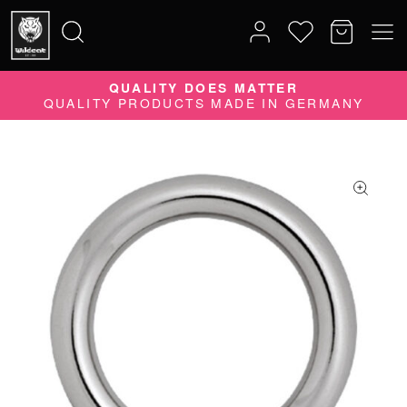
QUALITY DOES MATTER
Search
QUALITY PRODUCTS MADE IN GERMANY
for: