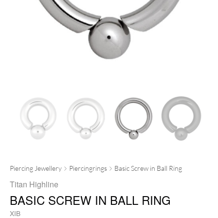
Piercing Jewellery
Piercingrings
Basic Screw in Ball Ring
Titan Highline
BASIC SCREW IN BALL RING
XIB