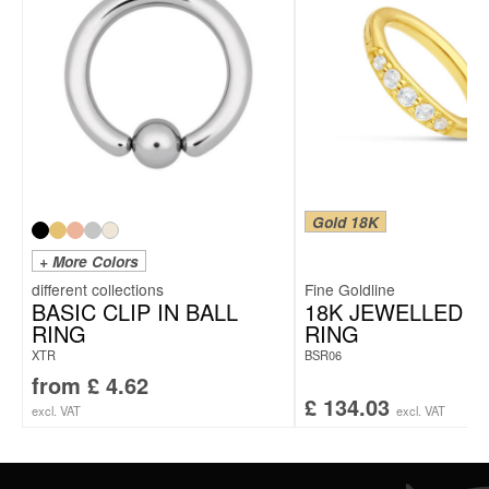
Gold 18K
+ More Colors
Fine Goldline
BASIC CLIP IN BALL
18K JEWELLED H
RING
RING
XTR
BSR06
from
£
4.62
£
134.03
excl. VAT
excl. VAT