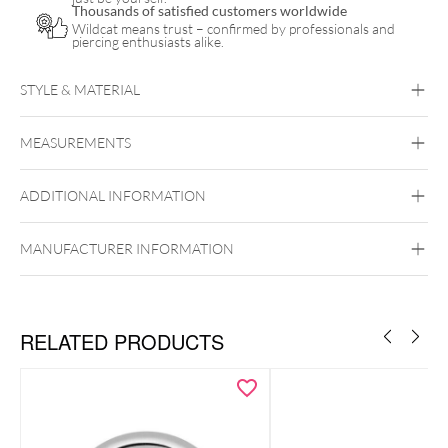
Thousands of satisfied customers worldwide
Wildcat means trust – confirmed by professionals and
piercing enthusiasts alike.
STYLE & MATERIAL
Titan Highline
MEASUREMENTS
Titan Grad 23
Black Metal
Golden Metal
Silvercoloured
Metal
ADDITIONAL INFORMATION
Internally Threaded
MANUFACTURER INFORMATION
RELATED PRODUCTS