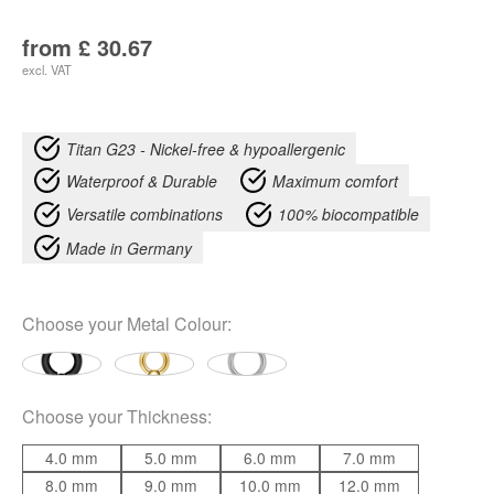
from
£
30.67
excl. VAT
Titan G23 - Nickel-free & hypoallergenic
Waterproof & Durable
Maximum comfort
Versatile combinations
100% biocompatible
Made in Germany
Choose your
Metal Colour
:
Choose your
Thickness
:
4.0 mm
5.0 mm
6.0 mm
7.0 mm
8.0 mm
9.0 mm
10.0 mm
12.0 mm