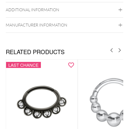
14k Gold
ADDITIONAL INFORMATION
Golden Metal
Ear
Nose
MANUFACTURER INFORMATION
RELATED PRODUCTS
LAST CHANCE