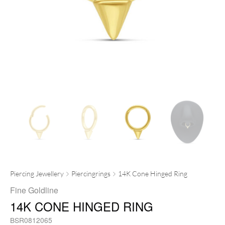
Piercing Jewellery
Piercingrings
14K Cone Hinged Ring
Fine Goldline
14K CONE HINGED RING
BSR0812065