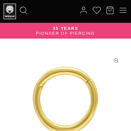
35 YEARS
Search
PIONEER OF PIERCING
for: