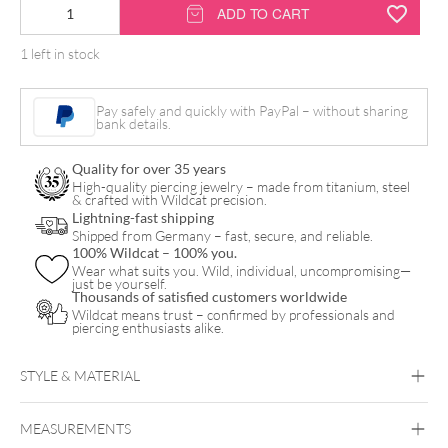
14K
ADD TO CART
Cone
1 left in stock
Hinged
Ring
Pay safely and quickly with PayPal – without sharing
quantity
bank details.
Quality for over 35 years
High-quality piercing jewelry – made from titanium, steel
& crafted with Wildcat precision.
Lightning-fast shipping
Shipped from Germany – fast, secure, and reliable.
100% Wildcat – 100% you.
Wear what suits you. Wild, individual, uncompromising—
just be yourself.
Thousands of satisfied customers worldwide
Wildcat means trust – confirmed by professionals and
piercing enthusiasts alike.
STYLE & MATERIAL
Helix
Lobe
Septum
MEASUREMENTS
Fine Goldline