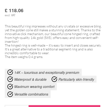
£
118.06
excl. VAT
This beautiful ring impresses without any crystals or excessive bling,
yet the golden cone still makes a stunning statement. Thanks to the
innovative click mechanism, our beautiful cone hinged ring, crafted
from high-quality 14k gold (585), offers easy and convenient self-
insertion!
The hinged ring is well-made – it’s easy to insert and closes securely.
It’s a great alternative to a traditional segment ring and is also
incredibly comfortable to wear.
The item weighs 0.4 grams.
14K – luxurious and exceptionally premium
Waterproof & durable
Particularly skin-friendly
Maximum wearing comfort
Versatile combinations