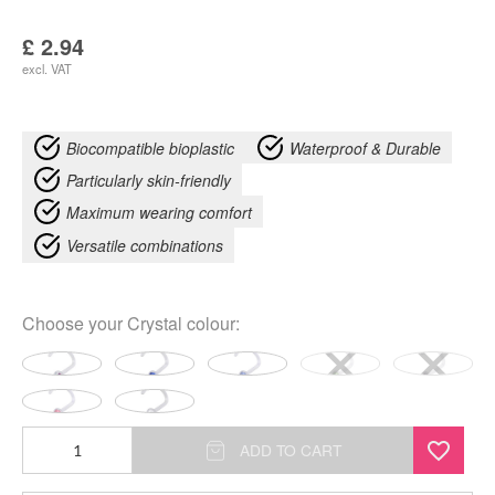
£
2.94
excl. VAT
Biocompatible bioplastic
Waterproof & Durable
Particularly skin-friendly
Maximum wearing comfort
Versatile combinations
Choose your
Crystal colour
:
Jewelled
ADD TO CART
quantity