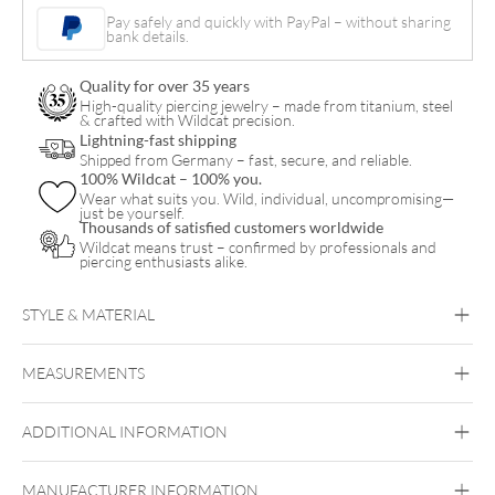
Pay safely and quickly with PayPal – without sharing
bank details.
Quality for over 35 years
High-quality piercing jewelry – made from titanium, steel
& crafted with Wildcat precision.
Lightning-fast shipping
Shipped from Germany – fast, secure, and reliable.
100% Wildcat – 100% you.
Wear what suits you. Wild, individual, uncompromising—
just be yourself.
Thousands of satisfied customers worldwide
Wildcat means trust – confirmed by professionals and
piercing enthusiasts alike.
STYLE & MATERIAL
Bioplast
MEASUREMENTS
Bioplast
ADDITIONAL INFORMATION
MANUFACTURER INFORMATION