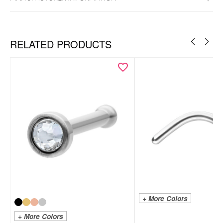
RELATED PRODUCTS
+ More Colors
+ More Colors