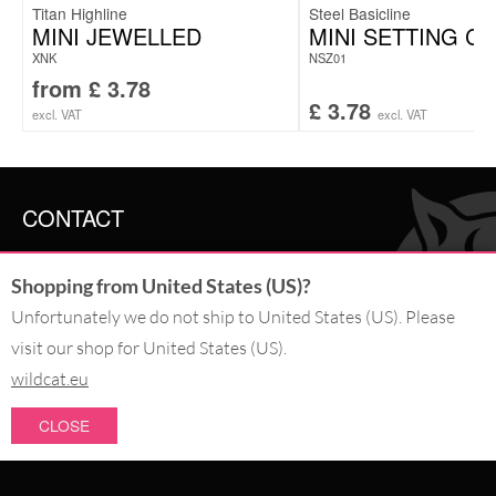
Titan Highline
Steel Basicline
MINI JEWELLED
MINI SETTING C
XNK
NSZ01
from
£
3.78
£
3.78
excl. VAT
excl. VAT
CONTACT
SERVICE@WILDCAT.CO.UK
Shopping from United States (US)?
@WILDCATGERMANY
FB.COM/WILDCATOFFICIAL
Unfortunately we do not ship to United States (US). Please
visit our shop for United States (US).
WITHDRAW AN ORDER
wildcat.eu
CLOSE
PAY WITH
NEW IN