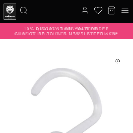
10% DISCOUNT ON YOUR ORDER
Search
SUBSCRIBE TO OUR NEWSLETTER NOW
for: