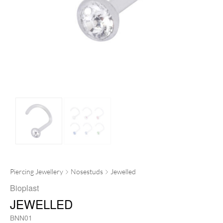
Piercing Jewellery
Nosestuds
Jewelled
Bioplast
JEWELLED
BNN01