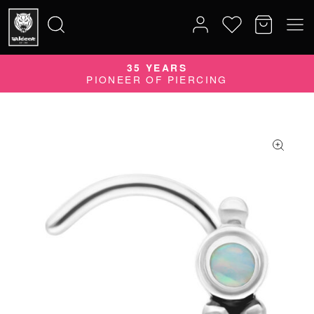
35 YEARS
Search
PIONEER OF PIERCING
for: