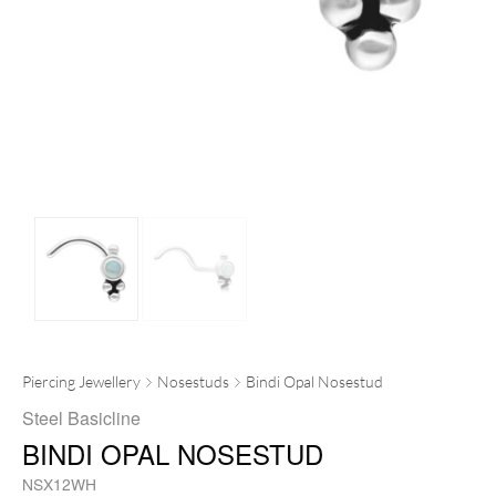
Piercing Jewellery
Nosestuds
Bindi Opal Nosestud
Steel Basicline
BINDI OPAL NOSESTUD
NSX12WH