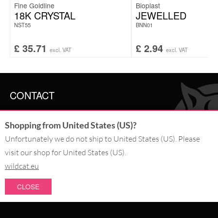
Fine Goldline
Bioplast
18K CRYSTAL
JEWELLED
NST55
BNN01
£
35.71
£
2.94
excl. VAT
excl. VAT
CONTACT
SERVICE@WILDCAT.CO.UK
Shopping from United States (US)?
@WILDCATGERMANY
FB.COM/WILDCATOFFICIAL
Unfortunately we do not ship to United States (US). Please
visit our shop for United States (US).
WITHDRAW AN ORDER
wildcat.eu
CLOSE
PAY WITH
NEW IN