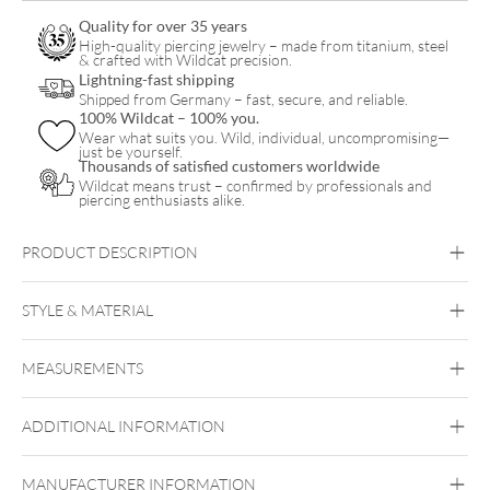
Quality for over 35 years
High-quality piercing jewelry – made from titanium, steel
& crafted with Wildcat precision.
Lightning-fast shipping
Shipped from Germany – fast, secure, and reliable.
100% Wildcat – 100% you.
Wear what suits you. Wild, individual, uncompromising—
just be yourself.
Thousands of satisfied customers worldwide
Wildcat means trust – confirmed by professionals and
piercing enthusiasts alike.
PRODUCT DESCRIPTION
STYLE & MATERIAL
Nostril
MEASUREMENTS
Steel Basicline
Surgical Steel 316L
Synthetic Opal
ADDITIONAL INFORMATION
Silvercoloured Metal
White
MANUFACTURER INFORMATION
Nose