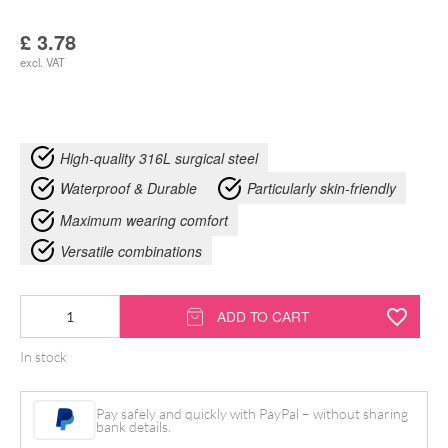
£
3.78
excl. VAT
High-quality 316L surgical steel
Waterproof & Durable
Particularly skin-friendly
Maximum wearing comfort
Versatile combinations
Bindi
ADD TO CART
Opal
In stock
Nosestud
quantity
Pay safely and quickly with PayPal – without sharing
bank details.