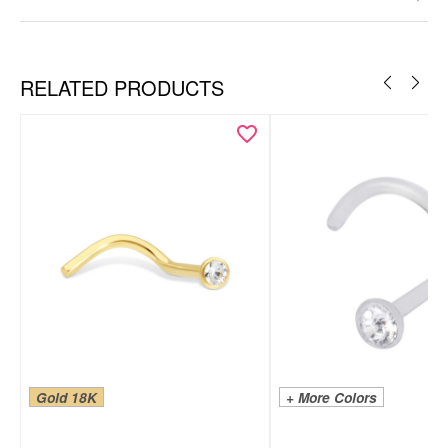
RELATED PRODUCTS
Gold 18K
+ More Colors