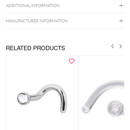
ADDITIONAL INFORMATION
MANUFACTURER INFORMATION
RELATED PRODUCTS