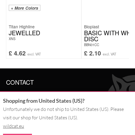
+ More Colors
Titan Highline
Bioplast
JEWELLED
BASIC WITH WHI
DISC
XNS
BBN01CC
£
4.62
£
2.10
excl. VAT
excl. VAT
CONTACT
SERVICE@WILDCAT.CO.UK
Shopping from United States (US)?
@WILDCATGERMANY
FB.COM/WILDCATOFFICIAL
Unfortunately we do not ship to United States (US). Please
visit our shop for United States (US).
WITHDRAW AN ORDER
wildcat.eu