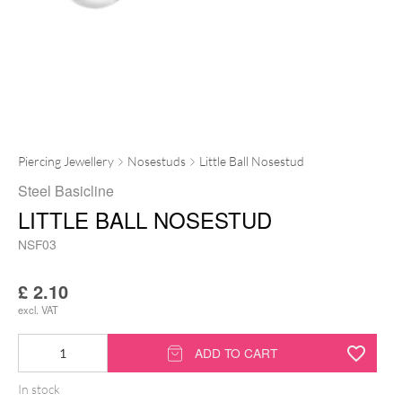
Piercing Jewellery
Nosestuds
Little Ball Nosestud
Steel Basicline
LITTLE BALL NOSESTUD
NSF03
£
2.10
excl. VAT
Little
ADD TO CART
Ball
In stock
Nosestud