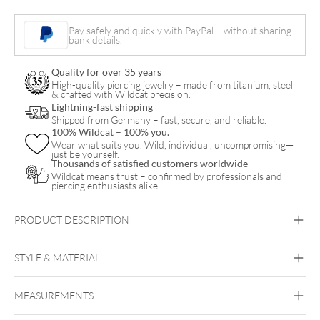
quantity
Pay safely and quickly with PayPal – without sharing
bank details.
Quality for over 35 years
High-quality piercing jewelry – made from titanium, steel
& crafted with Wildcat precision.
Lightning-fast shipping
Shipped from Germany – fast, secure, and reliable.
100% Wildcat – 100% you.
Wear what suits you. Wild, individual, uncompromising—
just be yourself.
Thousands of satisfied customers worldwide
Wildcat means trust – confirmed by professionals and
piercing enthusiasts alike.
PRODUCT DESCRIPTION
STYLE & MATERIAL
Steel Basicline
MEASUREMENTS
Silvercoloured Metal
Bar length:
Nose