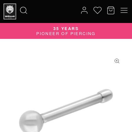
35 YEARS
Search
PIONEER OF PIERCING
for: