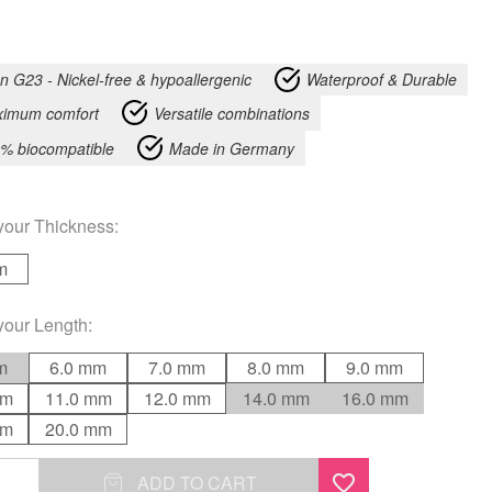
an G23 - Nickel-free & hypoallergenic
Waterproof & Durable
imum comfort
Versatile combinations
% biocompatible
Made in Germany
your
Thickness
:
m
your
Length
:
m
6.0 mm
7.0 mm
8.0 mm
9.0 mm
mm
11.0 mm
12.0 mm
14.0 mm
16.0 mm
mm
20.0 mm
ADD TO CART