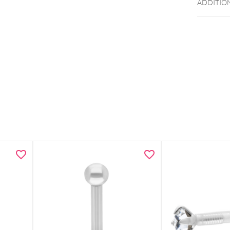
ADDITIO