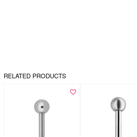
RELATED PRODUCTS