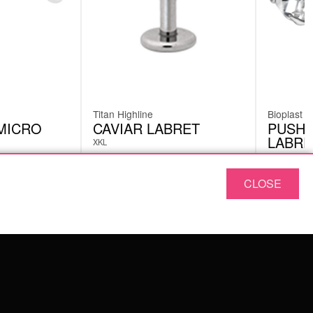
Titan Highline
Bioplast
MICRO
CAVIAR LABRET
PUSH-
LABRE
XKL
BPS04
CLOSE
£
6.30
£
4.62
excl. VAT
ABOUT US
OUR QUALITY
ABOUT US
FAQ