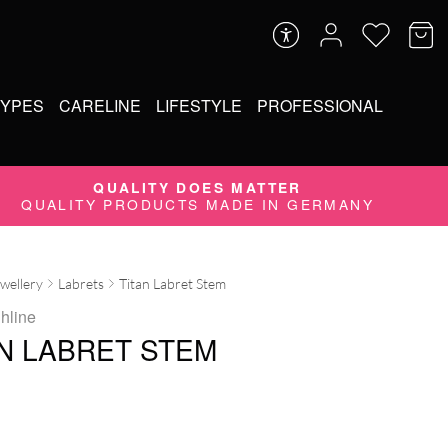
TYPES
CARELINE
LIFESTYLE
PROFESSIONAL
QUALITY DOES MATTER
QUALITY PRODUCTS MADE IN GERMANY
ewellery
Labrets
Titan Labret Stem
ghline
AN LABRET STEM