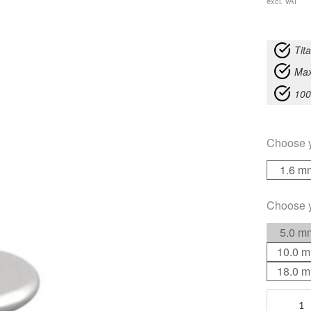
excl. VAT
Tit
Max
100
Choose 
1.6 m
Choose 
5.0 m
10.0 
18.0 
Titan