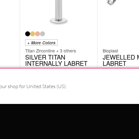
+ More Colors
Titan Zirconline + 3 others
Bioplast
SILVER TITAN
JEWELLED 
INTERNALLY LABRET
LABRET
XIL
BPS02
from
£
8.82
£
4.62
excl. VAT
excl. VAT
our shop for United States (US).
PAY WITH