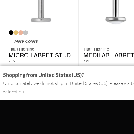
+ More Colors
Titan Highline
Titan Highline
MICRO LABRET STUD
MEDILAB LABRET
ZLS
XML
from
£
6.30
Shopping from United States (US)?
£
10.50
excl. VAT
excl. VAT
Unfortunately we do not ship to United States (US). Please visit 
wildcat.eu
CONTACT
SERVICE@WILDCAT.CO.UK
@WILDCATGERMANY