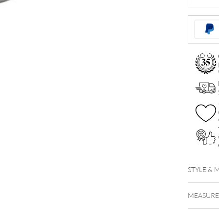
Labret
Stem
quantity
STYLE & 
MEASUR