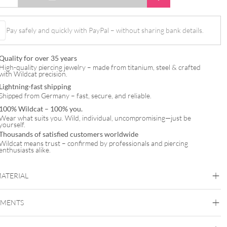
Pay safely and quickly with PayPal – without sharing bank details.
Quality for over 35 years
High-quality piercing jewelry – made from titanium, steel & crafted
with Wildcat precision.
Lightning-fast shipping
Shipped from Germany – fast, secure, and reliable.
100% Wildcat – 100% you.
Wear what suits you. Wild, individual, uncompromising—just be
yourself.
Thousands of satisfied customers worldwide
Wildcat means trust – confirmed by professionals and piercing
enthusiasts alike.
MATERIAL
Titan Highline
EMENTS
Titan Grad 23
Silvercoloured Metal