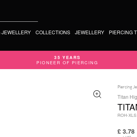
G JEWELLERY
COLLECTIONS
JEWELLERY
PIERCING 
35 YEARS
PIONEER OF PIERCING
Piercing J
Titan Hi
TIT
ROH-XLS
£
3.78