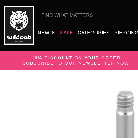
Search
for:
NEW IN
SALE
CATEGORIES
PIERCIN
10% DISCOUNT ON YOUR ORDER
SUBSCRIBE TO OUR NEWSLETTER NOW