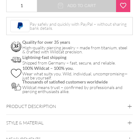
Golden
ADD TO CART
Stainless
Steel
Pay safely and quickly with PayPal – without sharing
bank details.
Labret
quantity
Quality for over 35 years
High-quality piercing jewelry – made from titanium, steel
& crafted with Wildcat precision.
Lightning-fast shipping
Shipped from Germany – fast, secure, and reliable.
100% Wildcat – 100% you.
Wear what suits you. Wild, individual, uncompromising—
just be yourself.
Thousands of satisfied customers worldwide
Wildcat means trust – confirmed by professionals and
piercing enthusiasts alike.
PRODUCT DESCRIPTION
STYLE & MATERIAL
Conch
Helix
Nostril