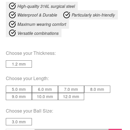
High-quality 316L surgical steel
Waterproof & Durable
Particularly skin-friendly
Maximum wearing comfort
Versatile combinations
Choose your
Thickness
:
1.2 mm
Choose your
Length
:
5.0 mm
6.0 mm
7.0 mm
8.0 mm
9.0 mm
10.0 mm
12.0 mm
Choose your
Ball Size
:
3.0 mm