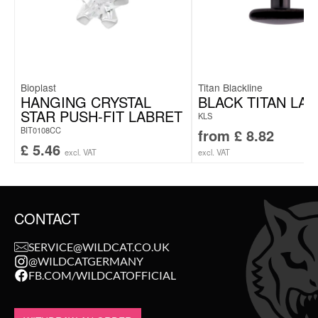
Bioplast
Titan Blackline
HANGING CRYSTAL
BLACK TITAN LA
STAR PUSH-FIT LABRET
KLS
BIT0108CC
from
£
8.82
£
5.46
excl. VAT
excl. VAT
CONTACT
SERVICE@WILDCAT.CO.UK
@WILDCATGERMANY
FB.COM/WILDCATOFFICIAL