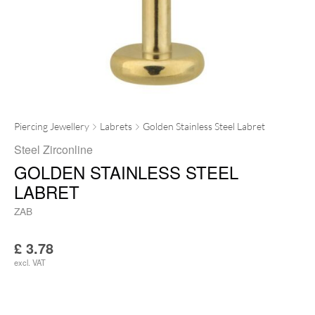
Piercing Jewellery
Labrets
Golden Stainless Steel Labret
Steel Zirconline
GOLDEN STAINLESS STEEL
LABRET
ZAB
£
3.78
excl. VAT