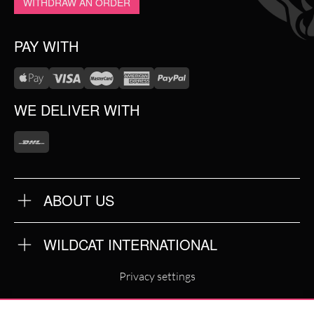
WITHDRAW AN ORDER
PAY WITH
WE DELIVER WITH
ABOUT US
OUR QUALITY
ABOUT US
FAQ
WILDCAT INTERNATIONAL
TERMS & CONDITIONS
PRIVACY POLICY
WILDCAT INTERNATIONAL
IMPRINT
Privacy settings
WILDCAT DEUTSCHLAND