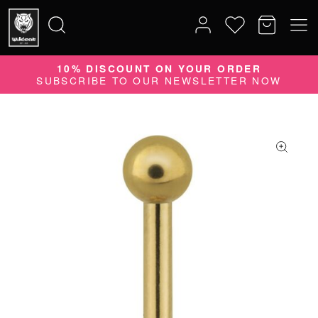
10% DISCOUNT ON YOUR ORDER
Search
SUBSCRIBE TO OUR NEWSLETTER NOW
for: