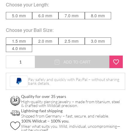
Choose your
Length
:
5.0 mm
6.0 mm
7.0 mm
8.0 mm
Choose your
Ball Size
:
1.5 mm
2.0 mm
2.5 mm
3.0 mm
4.0 mm
Mini
ADD TO CART
Titan
Labret
Pay safely and quickly with PayPal – without sharing
bank details.
for
Triple
Quality for over 35 years
Piercing
High-quality piercing jewelry – made from titanium, steel
& crafted with Wildcat precision.
quantity
Lightning-fast shipping
Shipped from Germany – fast, secure, and reliable.
100% Wildcat – 100% you.
Wear what suits you. Wild, individual, uncompromising—
just be yourself.