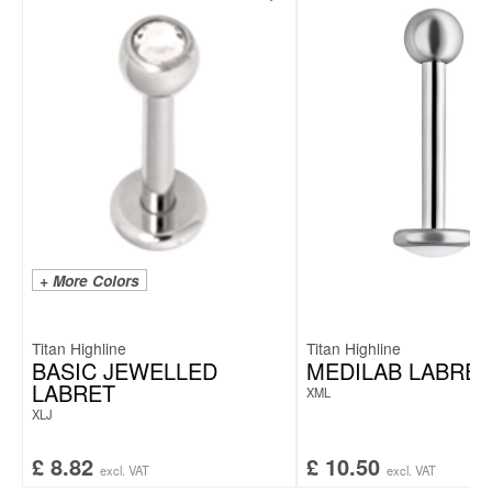
+ More Colors
Titan Highline
Titan Highline
BASIC JEWELLED
MEDILAB LABRET
LABRET
XML
XLJ
£
8.82
£
10.50
excl. VAT
excl. VAT