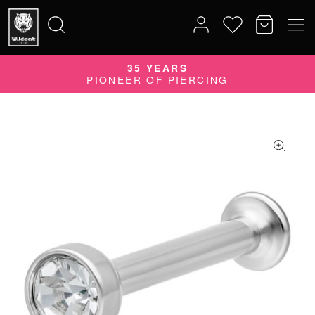
35 YEARS
Search
PIONEER OF PIERCING
for: