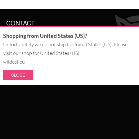
CONTACT
Shopping from United States (US)?
SERVICE@WILDCAT.CO.UK
@WILDCATGERMANY
Unfortunately we do not ship to United States (US). Please
FB.COM/WILDCATOFFICIAL
visit our shop for United States (US).
wildcat.eu
WITHDRAW AN ORDER
CLOSE
PAY WITH
NEW IN
SALE
WE DELIVER WITH
CATEGORIES
PIERCING JEWELLERY