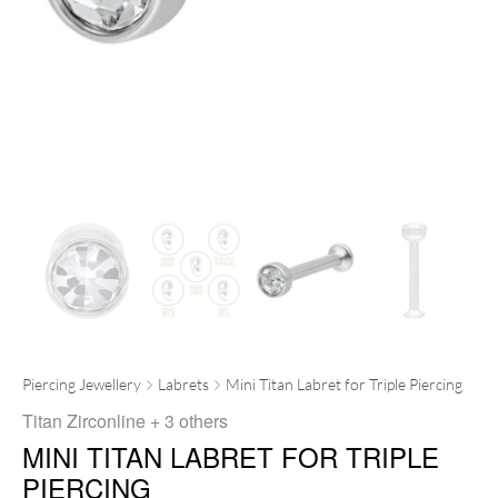
Piercing Jewellery
Labrets
Mini Titan Labret for Triple Piercing
Titan Zirconline
+ 3 others
MINI TITAN LABRET FOR TRIPLE
PIERCING