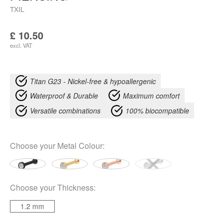
TXIL
£
10.50
excl. VAT
Titan G23 - Nickel-free & hypoallergenic
Waterproof & Durable
Maximum comfort
Versatile combinations
100% biocompatible
Choose your
Metal Colour
:
Choose your
Thickness
:
1.2 mm