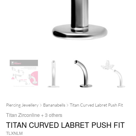
Piercing Jewellery
Bananabells
Titan Curved Labret Push Fit
Titan Zirconline
+ 3 others
TITAN CURVED LABRET PUSH FIT
TLXNLM