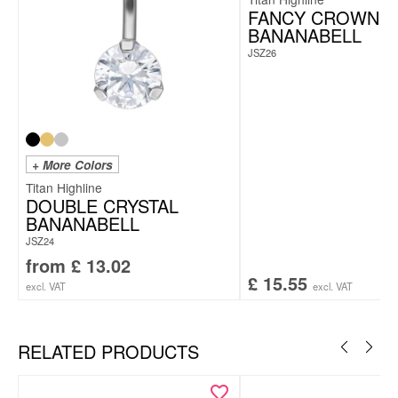
FANCY CROWN
BANANABELL
JSZ26
+ More Colors
Titan Highline
DOUBLE CRYSTAL
BANANABELL
JSZ24
from
£
13.02
£
15.55
excl. VAT
excl. VAT
RELATED PRODUCTS