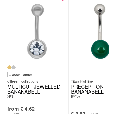
+ More Colors
Titan Highline
MULTICUT JEWELLED
PRECEPTION
BANANABELL
BANANABELL
XFN
BMY09
from
£
4.62
£
8.82