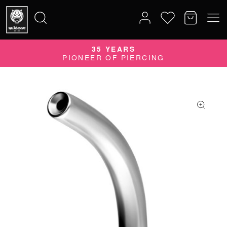
35 YEARS
Search
PIONEER OF PIERCING
for: