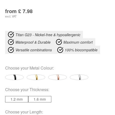
from
£
7.98
excl. VAT
Titan G23 - Nickel-free & hypoallergenic
Waterproof & Durable
Maximum comfort
Versatile combinations
100% biocompatible
Choose your
Metal Colour
:
Choose your
Thickness
:
1.2 mm
1.6 mm
Choose your
Length
: