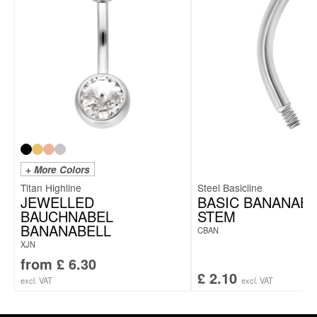
+ More Colors
Titan Highline
Steel Basicline
JEWELLED
BASIC BANANABE
BAUCHNABEL
STEM
BANANABELL
CBAN
XJN
from
£
6.30
£
2.10
excl. VAT
excl. VAT