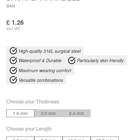
BAN
£
1.26
excl. VAT
High-quality 316L surgical steel
Waterproof & Durable
Particularly skin-friendly
Maximum wearing comfort
Versatile combinations
Choose your
Thickness
:
1.6 mm
2.0 mm
2.4 mm
Choose your
Length
: