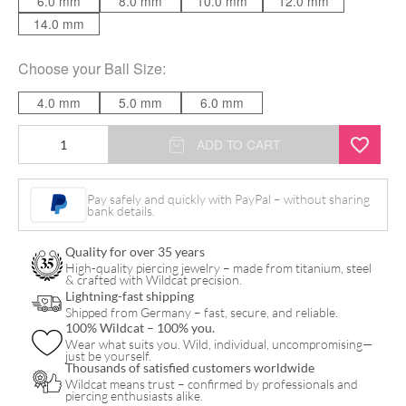
6.0 mm
8.0 mm
10.0 mm
12.0 mm
14.0 mm
Choose your
Ball Size
:
4.0 mm
5.0 mm
6.0 mm
Basic
ADD TO CART
Bananabell
quantity
Pay safely and quickly with PayPal – without sharing
bank details.
Quality for over 35 years
High-quality piercing jewelry – made from titanium, steel
& crafted with Wildcat precision.
Lightning-fast shipping
Shipped from Germany – fast, secure, and reliable.
100% Wildcat – 100% you.
Wear what suits you. Wild, individual, uncompromising—
just be yourself.
Thousands of satisfied customers worldwide
Wildcat means trust – confirmed by professionals and
piercing enthusiasts alike.