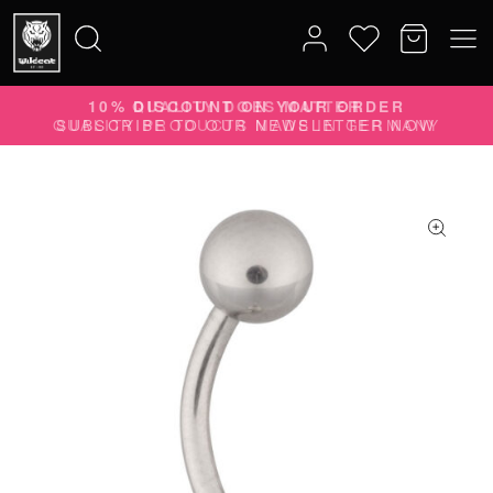
10% DISCOUNT ON YOUR ORDER
Search
SUBSCRIBE TO OUR NEWSLETTER NOW
for: