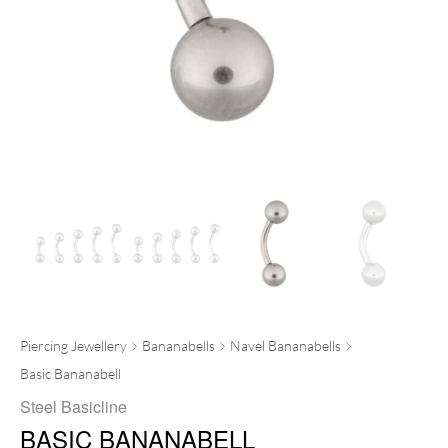
Piercing Jewellery
Bananabells
Navel Bananabells
Basic Bananabell
Steel Basicline
BASIC BANANABELL