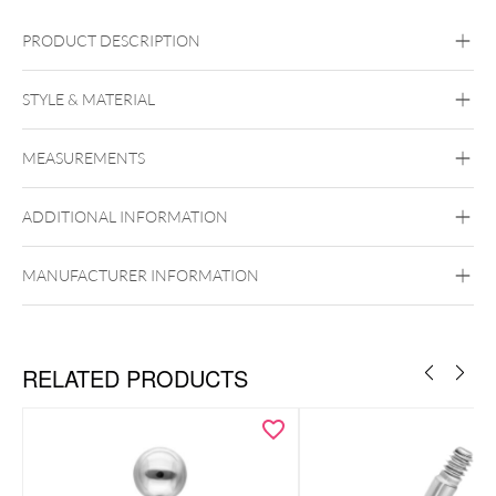
PRODUCT DESCRIPTION
STYLE & MATERIAL
Navel
Eyebrow
MEASUREMENTS
Steel Basicline
Surgical Steel 316L
ADDITIONAL INFORMATION
Silvercoloured Metal
Externally Threaded
MANUFACTURER INFORMATION
RELATED PRODUCTS