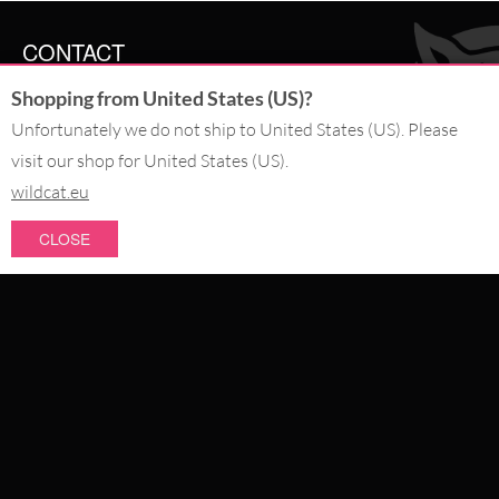
CONTACT
Shopping from United States (US)?
SERVICE@WILDCAT.CO.UK
@WILDCATGERMANY
Unfortunately we do not ship to United States (US). Please
FB.COM/WILDCATOFFICIAL
visit our shop for United States (US).
wildcat.eu
WITHDRAW AN ORDER
CLOSE
PAY WITH
NEW IN
SALE
WE DELIVER WITH
CATEGORIES
PIERCING JEWELLERY