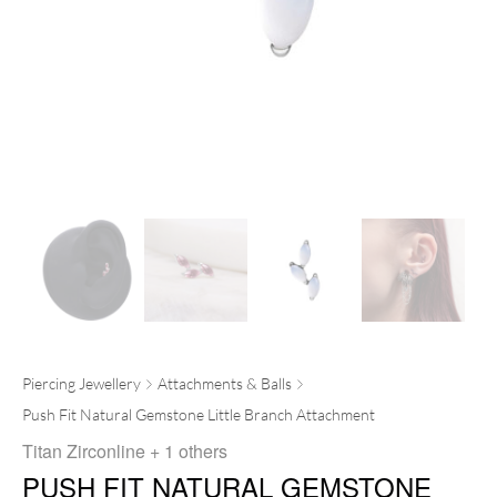
Piercing Jewellery
Attachments & Balls
Push Fit Natural Gemstone Little Branch Attachment
Titan Zirconline
+ 1 others
PUSH FIT NATURAL GEMSTONE