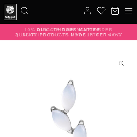
10% DISCOUNT ON YOUR ORDER
Search
SUBSCRIBE TO OUR NEWSLETTER NOW
for: