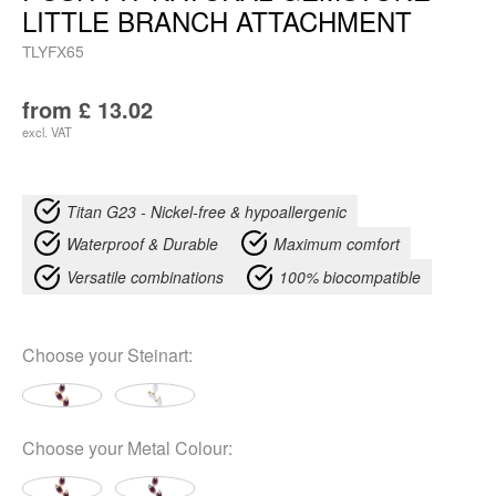
LITTLE BRANCH ATTACHMENT
TLYFX65
from
£
13.02
excl. VAT
Titan G23 - Nickel-free & hypoallergenic
Waterproof & Durable
Maximum comfort
Versatile combinations
100% biocompatible
Choose your
Steinart
:
Choose your
Metal Colour
: