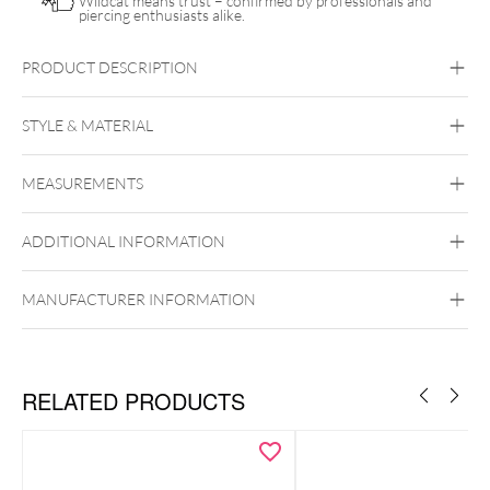
Wildcat means trust – confirmed by professionals and
piercing enthusiasts alike.
PRODUCT DESCRIPTION
Push Fit Natural Gemstone Little Branch Attachment
STYLE & MATERIAL
Conch
Flat
Helix
Tragus
MEASUREMENTS
Titan Highline
Titan Zirconline
Titan Grad 23
ADDITIONAL INFORMATION
Golden Metal
Silvercoloured Metal
MANUFACTURER INFORMATION
Push Fit
RELATED PRODUCTS