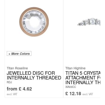
+ More Colors
Titan Roseline
Titan Highline
JEWELLED DISC FOR
TITAN 5 CRYSTAL
INTERNALLY THREADED
ATTACHMENT FO
INTERNALLY TH
RDJ
XIA03CC
from
£
4.62
£
12.18
excl. VAT
excl. VAT