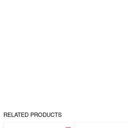
RELATED PRODUCTS