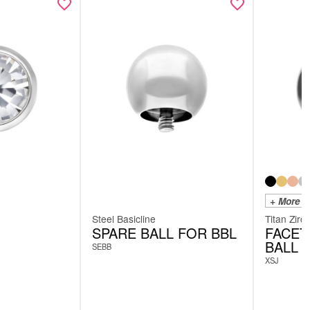
+ More C
Steel Basicline
Titan Zirc
SPARE BALL FOR BBL
FACET
BALL
SEBB
XSJ