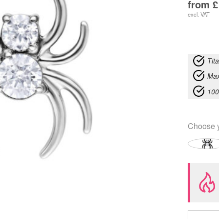
from
£
excl. VAT
Tit
Max
100
Choose 
Push