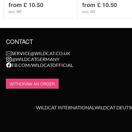
from
£
10.50
from
£
10.50
excl. VAT
excl. VAT
CONTACT
SERVICE@WILDCAT.CO.UK
@WILDCATGERMANY
FB.COM/WILDCATOFFICIAL
WITHDRAW AN ORDER
WILDCAT INTERNATIONAL
WILDCAT DEUT