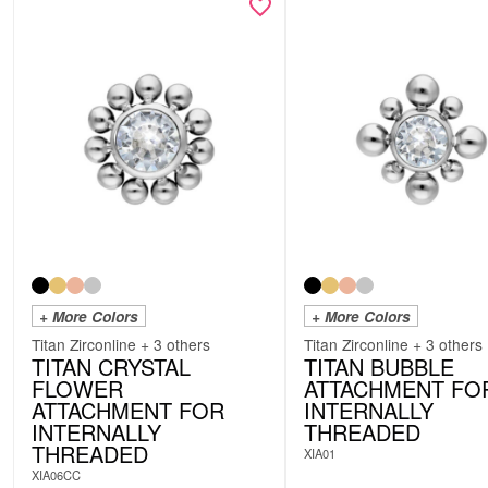
+ More Colors
+ More Colors
Titan Zirconline + 3 others
Titan Zirconline + 3 others
TITAN CRYSTAL
TITAN BUBBLE
FLOWER
ATTACHMENT FO
ATTACHMENT FOR
INTERNALLY
INTERNALLY
THREADED
THREADED
XIA01
XIA06CC