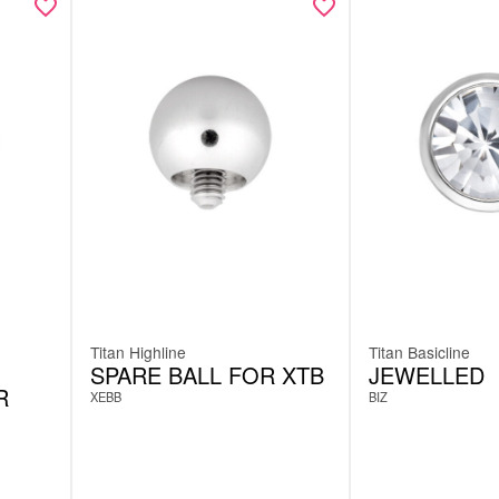
Titan Highline
Titan Basicline
SPARE BALL FOR XTB
JEWELLED
R
XEBB
BIZ