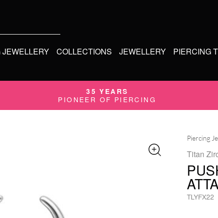
G JEWELLERY
COLLECTIONS
JEWELLERY
PIERCING 
35 YEARS
PIONEER OF PIERCING
Piercing J
Titan Zir
PUS
ATT
TLYFX22