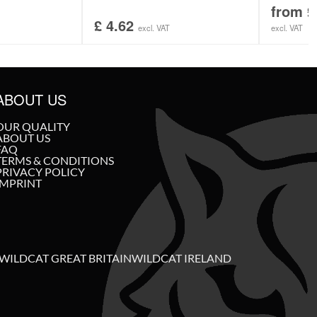
from
£
£
4.62
excl. VAT
excl. VAT
ABOUT US
OUR QUALITY
ABOUT US
FAQ
TERMS & CONDITIONS
PRIVACY POLICY
IMPRINT
WILDCAT GREAT BRITAIN
WILDCAT IRELAND