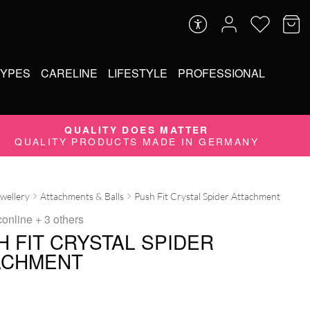
TYPES
CARELINE
LIFESTYLE
PROFESSIONAL
QUALITY DOES MATTER
QUALITY PRODUCTS MADE IN GERMANY
ewellery
Attachments & Balls
Push Fit Crystal Spider Attachment
conline
+ 3 others
H FIT CRYSTAL SPIDER
ACHMENT