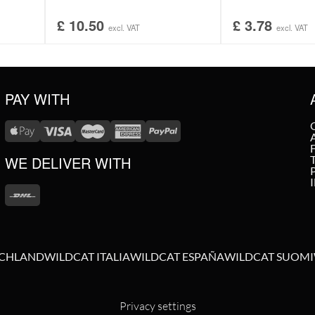
£
10.50
£
3.78
excl. VAT
excl. VAT
PAY WITH
WE DELIVER WITH
SCHLAND
WILDCAT ITALIA
WILDCAT ESPAÑA
WILDCAT SUOMI
Privacy settings