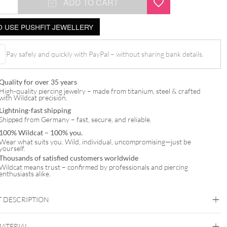
ADD TO CART
 USE PUSHFIT JEWELLERY
t
Pay safely and quickly with PayPal – without sharing bank details.
Quality for over 35 years
High-quality piercing jewelry – made from titanium, steel & crafted
with Wildcat precision.
Lightning-fast shipping
Shipped from Germany – fast, secure, and reliable.
100% Wildcat – 100% you.
Wear what suits you. Wild, individual, uncompromising—just be
yourself.
Thousands of satisfied customers worldwide
Wildcat means trust – confirmed by professionals and piercing
enthusiasts alike.
 DESCRIPTION
MATERIAL