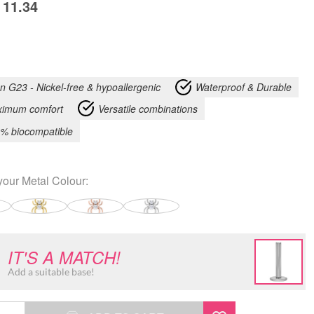
11.34
an G23 - Nickel-free & hypoallergenic
Waterproof & Durable
imum comfort
Versatile combinations
% biocompatible
your
Metal Colour
:
IT'S A MATCH!
Add a suitable base!