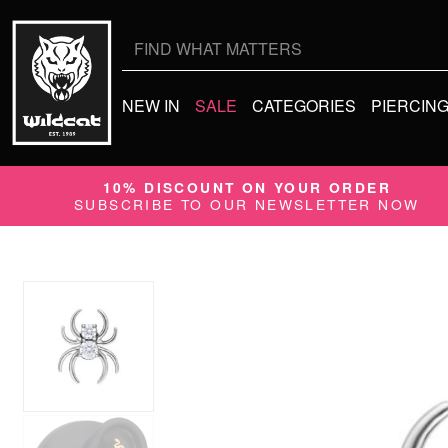
Search
for:
NEW IN
SALE
CATEGORIES
PIERCIN
10% DISCOUNT ON YOUR ORDER
SUBSCRIBE TO OUR NEWSLETTER NOW