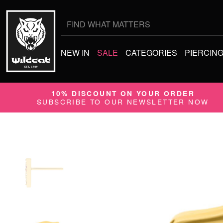
Search
for:
NEW IN
SALE
CATEGORIES
PIERCIN
10% DISCOUNT ON YOUR ORDER
SUBSCRIBE TO OUR NEWSLETTER NOW