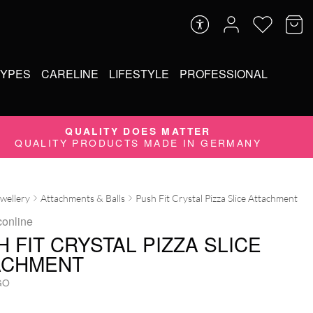
TYPES
CARELINE
LIFESTYLE
PROFESSIONAL
QUALITY DOES MATTER
QUALITY PRODUCTS MADE IN GERMANY
ewellery
Attachments & Balls
Push Fit Crystal Pizza Slice Attachment
conline
 FIT CRYSTAL PIZZA SLICE
ACHMENT
GO