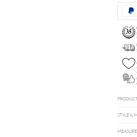
Attachmen
quantity
PRODUCT
STYLE & 
MEASUR