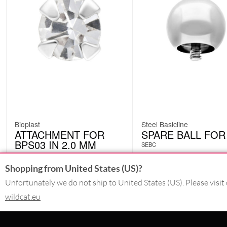
Bioplast
Steel Basicline
ATTACHMENT FOR
SPARE BALL FOR
BPS03 IN 2.0 MM
SEBC
BPS0320CC
Shopping from United States (US)?
Unfortunately we do not ship to United States (US). Please visit 
wildcat.eu
£
2.10
£
4.62
excl. VAT
excl. VAT