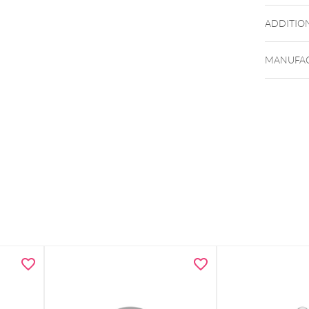
ADDITIO
MANUFAC