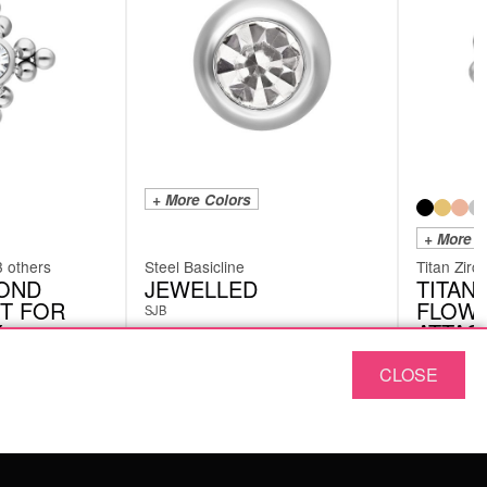
+ More Colors
+ More C
3 others
Steel Basicline
Titan Zirc
MOND
JEWELLED
TITAN
T FOR
FLOW
SJB
Y
ATTAC
INTER
THRE
CLOSE
XIA06CC
from
£
£
1.26
excl. VAT
excl. VAT