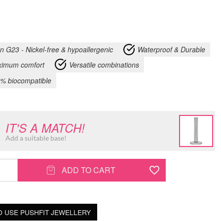
an G23 - Nickel-free & hypoallergenic
Waterproof & Durable
imum comfort
Versatile combinations
% biocompatible
IT'S A MATCH!
Add a suitable base!
ADD TO CART
 USE PUSHFIT JEWELLERY