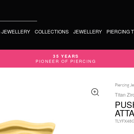
G JEWELLERY
COLLECTIONS
JEWELLERY
PIERCING 
35 YEARS
PIONEER OF PIERCING
Piercing J
Titan Zir
PUSH
ATT
TLYFX48