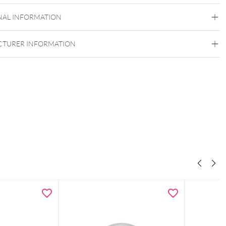
Titan Grad 23
NAL INFORMATION
Golden Metal
Push Fit
TURER INFORMATION