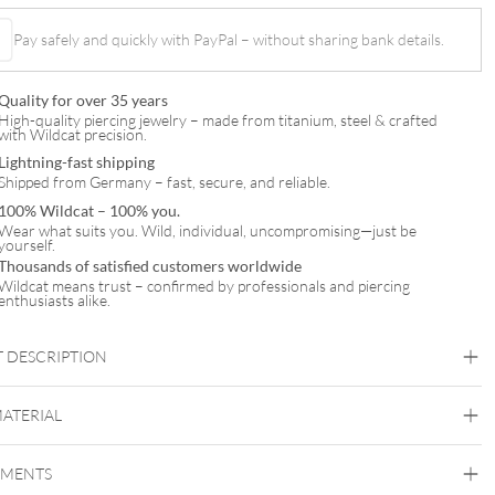
t
Pay safely and quickly with PayPal – without sharing bank details.
Quality for over 35 years
High-quality piercing jewelry – made from titanium, steel & crafted
with Wildcat precision.
Lightning-fast shipping
Shipped from Germany – fast, secure, and reliable.
100% Wildcat – 100% you.
Wear what suits you. Wild, individual, uncompromising—just be
yourself.
Thousands of satisfied customers worldwide
Wildcat means trust – confirmed by professionals and piercing
enthusiasts alike.
 DESCRIPTION
MATERIAL
Conch
Flat
Helix
Tragus
Labret
Medusa
EMENTS
Titan Zirconline