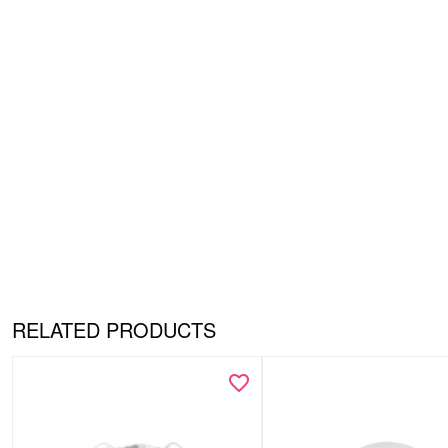
RELATED PRODUCTS