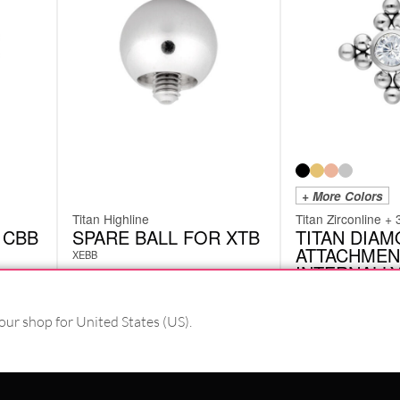
+ More Colors
Titan Highline
Titan Zirconline + 
 CBB
SPARE BALL FOR XTB
TITAN DIA
ATTACHMEN
XEBB
INTERNALL
THREADED
XIA02
our shop for United States (US).
from
£
9.66
£
10.50
excl. VAT
excl. VAT