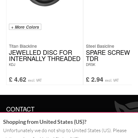
+ More Colors
Titan Blackline
Steel Basicline
JEWELLED DISC FOR
SPARE SCREW F
INTERNALLY THREADED
TDR
KDJ
DRSK
£
4.62
£
2.94
excl. VAT
excl. VAT
CONTACT
Shopping from United States (US)?
SERVICE@WILDCAT.CO.UK
@WILDCATGERMANY
Unfortunately we do not ship to United States (US). Please
FB.COM/WILDCATOFFICIAL