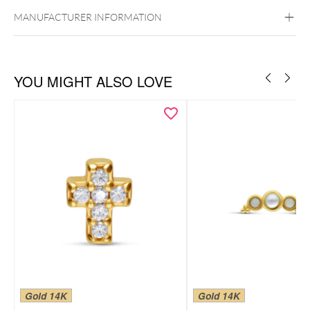
Ear
Lip
Externally Threaded
MANUFACTURER INFORMATION
YOU MIGHT ALSO LOVE
Gold 14K
Gold 14K