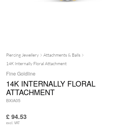
Piercing Jewellery
Attachments & Balls
14K Internally Floral Attachment
Fine Goldline
14K INTERNALLY FLORAL
ATTACHMENT
BXIA05
£
94.53
excl. VAT