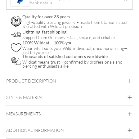
bank details.
Attachment
quantity
Quality for over 35 years
High-quality piercing jewelry – made from titanium, steel
& crafted with Wildcat precision.
Lightning-fast shipping
Shipped from Germany – fast, secure, and reliable.
100% Wildcat – 100% you.
Wear what suits you. Wild, individual, uncompromising—
just be yourself.
Thousands of satisfied customers worldwide
Wildcat means trust – confirmed by professionals and
piercing enthusiasts alike.
PRODUCT DESCRIPTION
STYLE & MATERIAL
Fine Goldline
MEASUREMENTS
14k Gold
Golden Metal
ADDITIONAL INFORMATION