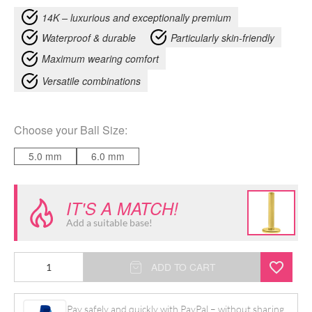
14K – luxurious and exceptionally premium
Waterproof & durable
Particularly skin-friendly
Maximum wearing comfort
Versatile combinations
Choose your
Ball Size
:
5.0 mm
6.0 mm
IT'S A MATCH!
Add a suitable base!
14K
ADD TO CART
Internally
Floral
Pay safely and quickly with PayPal – without sharing