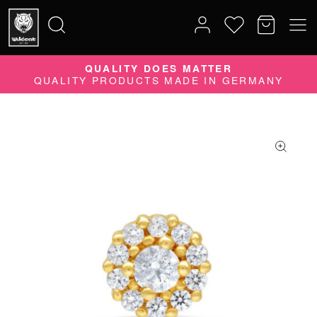
QUALITY DOES MATTER
Search
QUALITY PRODUCTS MADE IN GERMANY
for: