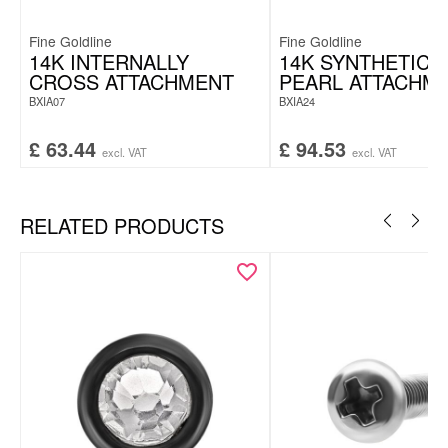
Fine Goldline
Fine Goldline
14K INTERNALLY
14K SYNTHETIC 
CROSS ATTACHMENT
PEARL ATTACHM
BXIA07
BXIA24
£
63.44
£
94.53
excl. VAT
excl. VAT
RELATED PRODUCTS