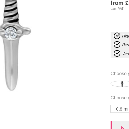
from
£
excl. VAT
Hig
Part
Ver
Choose 
Choose 
0.8 m