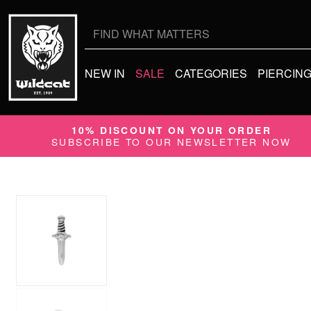
Search
for:
NEW IN
SALE
CATEGORIES
PIERCIN
10% DISCOUNT ON YOUR ORDER
SUBSCRIBE TO OUR NEWSLETTER NOW