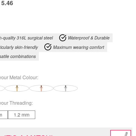
5.46
h-quality 316L surgical steel
Waterproof & Durable
icularly skin-friendly
Maximum wearing comfort
satile combinations
your
Metal Colour
:
your
Threading
:
m
1.2 mm