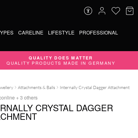
TYPES
CARELINE
LIFESTYLE
PROFESSIONAL
QUALITY DOES MATTER
QUALITY PRODUCTS MADE IN GERMANY
ewellery
Attachments & Balls
Internally Crystal Dagger Attachment
conline
+ 3 others
ERNALLY CRYSTAL DAGGER
ACHMENT