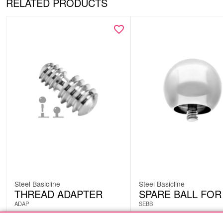
RELATED PRODUCTS
Steel Basicline
Steel Basicline
THREAD ADAPTER
SPARE BALL FOR
ADAP
SEBB