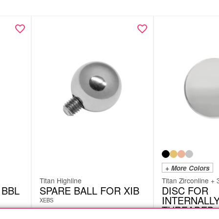
+ More Colors
Titan Highline
Titan Zirconline + 
 BBL
SPARE BALL FOR XIB
DISC FOR
INTERNALL
XEBS
THREADED