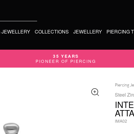
G JEWELLERY
COLLECTIONS
JEWELLERY
PIERCING 
35 YEARS
PIONEER OF PIERCING
Piercing J
Steel Zir
INT
ATT
IMA02