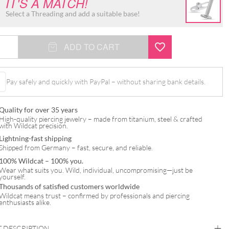
IT'S A MATCH!
Select a Threading and add a suitable base!
ADD TO CART
Pay safely and quickly with PayPal – without sharing bank details.
t
Quality for over 35 years
High-quality piercing jewelry – made from titanium, steel & crafted
with Wildcat precision.
Lightning-fast shipping
Shipped from Germany – fast, secure, and reliable.
100% Wildcat – 100% you.
Wear what suits you. Wild, individual, uncompromising—just be
yourself.
Thousands of satisfied customers worldwide
Wildcat means trust – confirmed by professionals and piercing
enthusiasts alike.
 DESCRIPTION