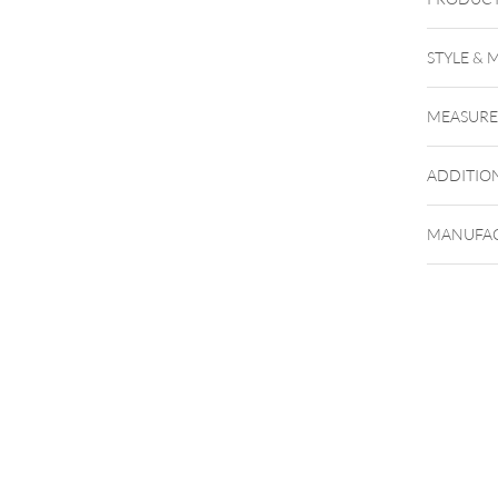
STYLE & 
Barbells
MEASUR
Perfect 
ADDITIO
MANUFAC