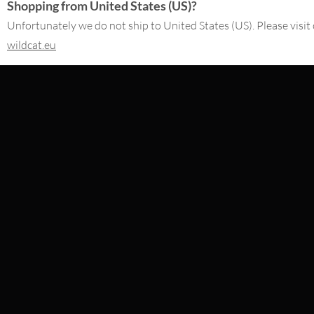
Shopping from United States (US)?
Unfortunately we do not ship to United States (US). Please visit 
£
2.10
£
4.62
excl. VAT
excl. VAT
wildcat.eu
CONTACT
SERVICE@WILDCAT.CO.UK
@WILDCATGERMANY
FB.COM/WILDCATOFFICIAL
WITHDRAW AN ORDER
WILDCAT INTERNATIONAL
WILDCAT DEUT