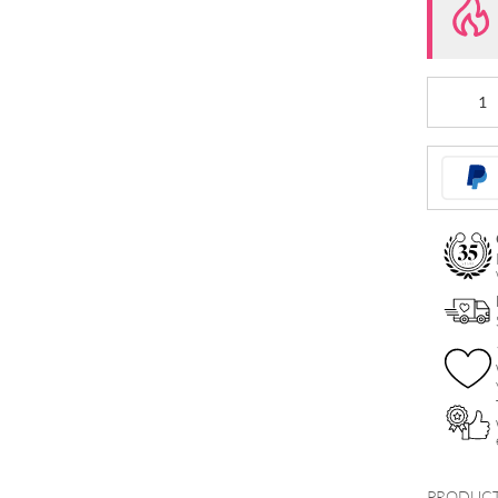
Internally
Crystal
Dagger
Attachmen
quantity
PRODUCT