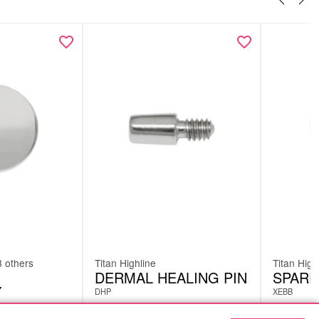
3 others
Titan Highline
Titan High
DERMAL HEALING PIN
SPARE
Y
DHP
XEBB