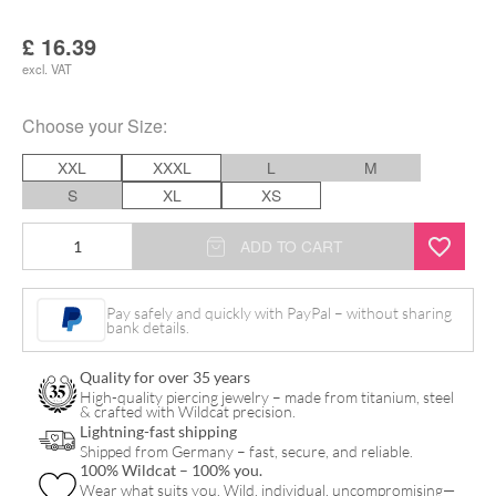
£
16.39
excl. VAT
Choose your
Size
:
XXL
XXXL
L
M
S
XL
XS
Basic
ADD TO CART
T-
Shirt
Pay safely and quickly with PayPal – without sharing
bank details.
with
Logoprint
Quality for over 35 years
quantity
High-quality piercing jewelry – made from titanium, steel
& crafted with Wildcat precision.
Lightning-fast shipping
Shipped from Germany – fast, secure, and reliable.
100% Wildcat – 100% you.
Wear what suits you. Wild, individual, uncompromising—