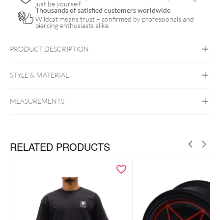
just be yourself.
Thousands of satisfied customers worldwide
Wildcat means trust – confirmed by professionals and
piercing enthusiasts alike.
PRODUCT DESCRIPTION
STYLE & MATERIAL
MEASUREMENTS
Wildcat
Cotton
RELATED PRODUCTS