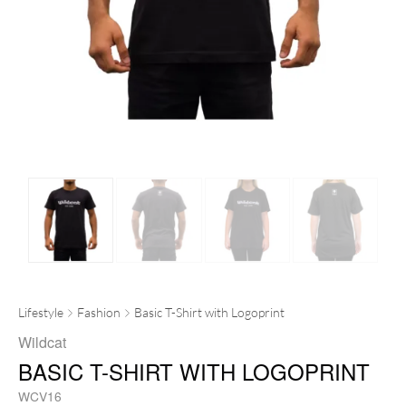
Lifestyle
Fashion
Basic T-Shirt with Logoprint
Wildcat
BASIC T-SHIRT WITH LOGOPRINT
WCV16