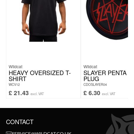
Wildcat
Wildcat
HEAVY OVERSIZED T-
SLAYER PENTA 
SHIRT
PLUG
WCV12
CDOSLAYER04
£
21.43
£
6.30
excl. VAT
excl. VAT
CONTACT
SERVICE@WILDCAT.CO.UK