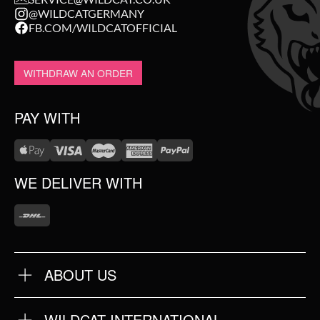
@WILDCATGERMANY
FB.COM/WILDCATOFFICIAL
WITHDRAW AN ORDER
PAY WITH
WE DELIVER WITH
ABOUT US
OUR QUALITY
ABOUT US
FAQ
WILDCAT INTERNATIONAL