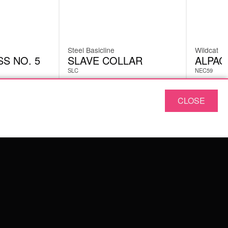
Steel Basicline
Wildcat
S NO. 5
SLAVE COLLAR
ALPAC
SLC
NEC59
CLOSE
£
160.92
£
13.0
excl. VAT
ABOUT US
OUR QUALITY
ABOUT US
FAQ
TERMS & CONDITIONS
PRIVACY POLICY
IMPRINT