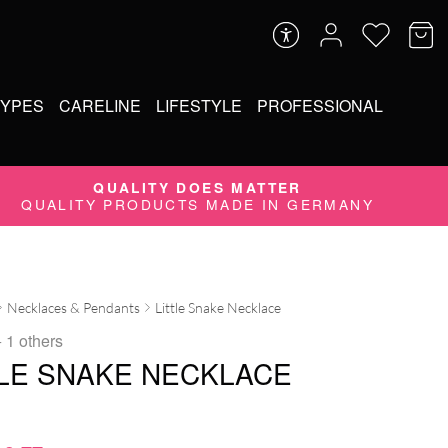
TYPES
CARELINE
LIFESTYLE
PROFESSIONAL
QUALITY DOES MATTER
QUALITY PRODUCTS MADE IN GERMANY
Necklaces & Pendants
Little Snake Necklace
 1 others
TLE SNAKE NECKLACE