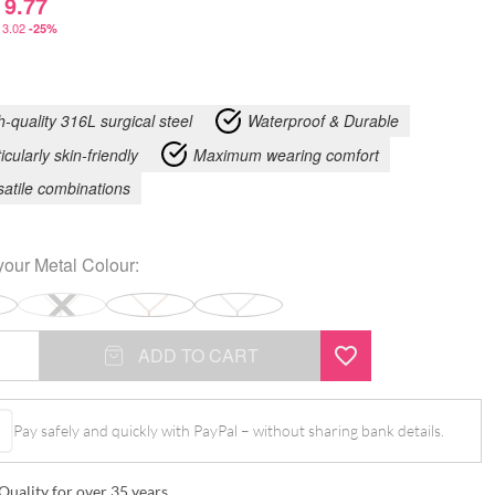
9.77
3.02
-25%
h-quality 316L surgical steel
Waterproof & Durable
icularly skin-friendly
Maximum wearing comfort
satile combinations
your
Metal Colour
:
ADD TO CART
Pay safely and quickly with PayPal – without sharing bank details.
Quality for over 35 years