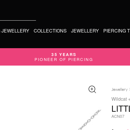
G JEWELLERY
COLLECTIONS
JEWELLERY
PIERCING 
35 YEARS
PIONEER OF PIERCING
Jewellery
Wildcat
+
LIT
ACN07