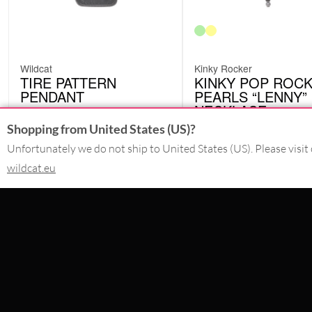
Wildcat
Kinky Rocker
TIRE PATTERN
KINKY POP ROC
PENDANT
PEARLS “LENNY”
NECKLACE
EAT17
KP260665
£
4.20
Shopping from United States (US)?
Originally:
£
18.07
£
32.35
-77%
excl. VAT
Unfortunately we do not ship to United States (US). Please visit 
excl. VAT
wildcat.eu
CONTACT
SERVICE@WILDCAT.CO.UK
@WILDCATGERMANY
FB.COM/WILDCATOFFICIAL