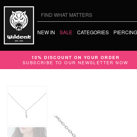
Search
for:
NEW IN
SALE
CATEGORIES
PIERCIN
10% DISCOUNT ON YOUR ORDER
SUBSCRIBE TO OUR NEWSLETTER NOW