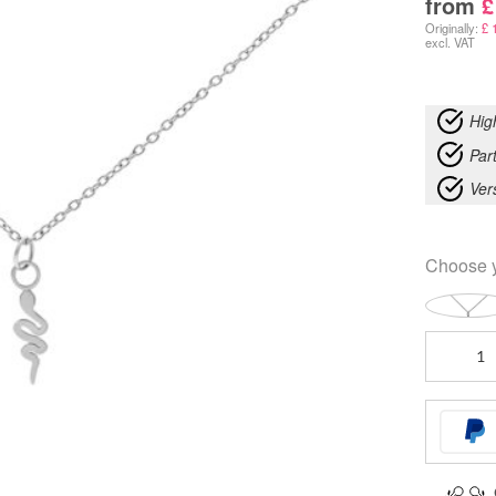
from
£
Originally:
£
1
excl. VAT
Hig
Part
Ver
Choose 
Little
Snake
Necklace
quantity