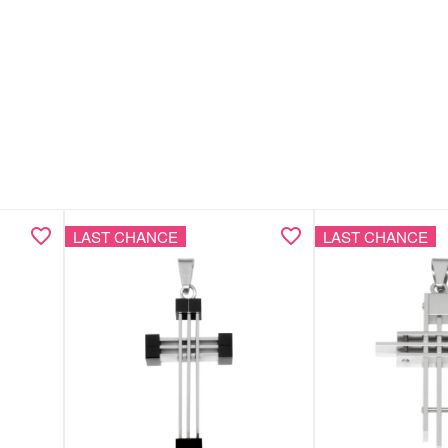
LAST CHANCE
LAST CHANCE