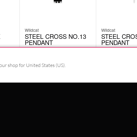
Wildcat
Wildcat
K
STEEL CROSS NO.13
STEEL CROS
PENDANT
PENDANT
SAP13
SAP05
£
2.58
£
2.58
Originally:
£
14.71
Originally:
£
14.71
-82%
-82%
our shop for United States (US).
excl. VAT
excl. VAT
PAY WITH
WE DELIVER WITH