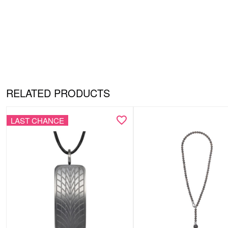
RELATED PRODUCTS
LAST CHANCE