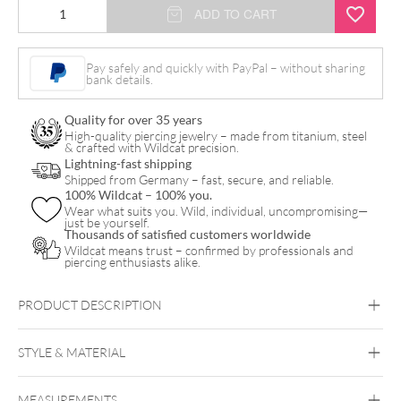
Monstera
ADD TO CART
Leaf
Ring
Pay safely and quickly with PayPal – without sharing
bank details.
quantity
Quality for over 35 years
High-quality piercing jewelry – made from titanium, steel
& crafted with Wildcat precision.
Lightning-fast shipping
Shipped from Germany – fast, secure, and reliable.
100% Wildcat – 100% you.
Wear what suits you. Wild, individual, uncompromising—
just be yourself.
Thousands of satisfied customers worldwide
Wildcat means trust – confirmed by professionals and
piercing enthusiasts alike.
PRODUCT DESCRIPTION
STYLE & MATERIAL
Steel Basicline
Steel Blackline
Steel
Monstera Leaf
Roseline
Steel Zirconline
MEASUREMENTS