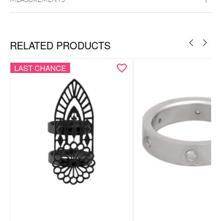
Hoops
Monstera Leaf Necklace
Surgical Steel 316L
Black Metal
Golden Metal
Rosegold
Silvercoloured Metal
RELATED PRODUCTS
LAST CHANCE