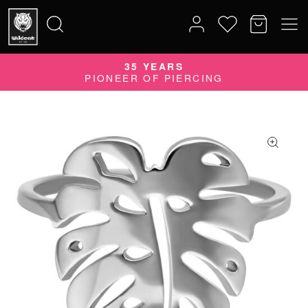
35 YEARS
Search
PIONEER OF PIERCING
for: