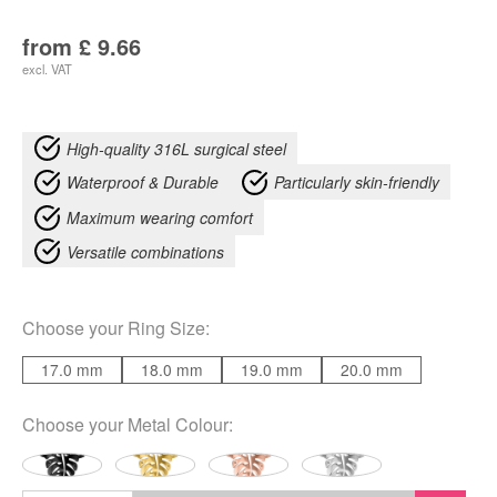
from
£
9.66
excl. VAT
High-quality 316L surgical steel
Waterproof & Durable
Particularly skin-friendly
Maximum wearing comfort
Versatile combinations
Choose your
Ring Size
:
17.0 mm
18.0 mm
19.0 mm
20.0 mm
Choose your
Metal Colour
: