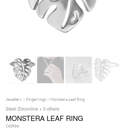
Jewellery
Fingerrings
Monstera Leaf Ring
Steel Zirconline
+ 3 others
MONSTERA LEAF RING
OSR94