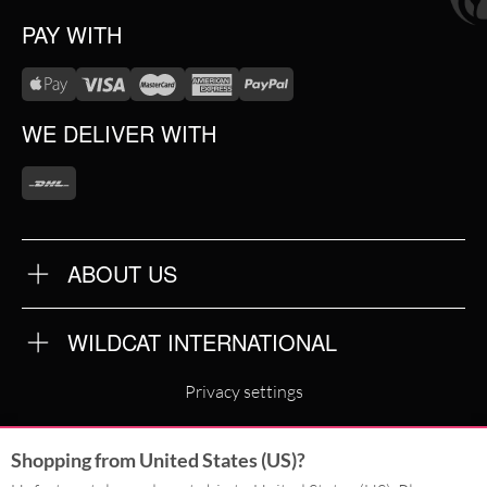
PAY WITH
WE DELIVER WITH
ABOUT US
OUR QUALITY
ABOUT US
FAQ
WILDCAT INTERNATIONAL
TERMS & CONDITIONS
PRIVACY POLICY
WILDCAT INTERNATIONAL
IMPRINT
Privacy settings
WILDCAT DEUTSCHLAND
Shopping from United States (US)?
WILDCAT ITALIA