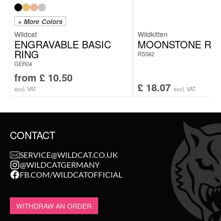
+ More Colors
Wildcat
Wildkitten
ENGRAVABLE BASIC
MOONSTONE RI
RING
RSS62
GER04
from
£
10.50
£
18.07
excl. VAT
excl. VAT
CONTACT
SERVICE@WILDCAT.CO.UK
@WILDCATGERMANY
FB.COM/WILDCATOFFICIAL
WITHDRAW AN ORDER