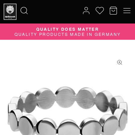
QUALITY DOES MATTER
Search
QUALITY PRODUCTS MADE IN GERMANY
for: