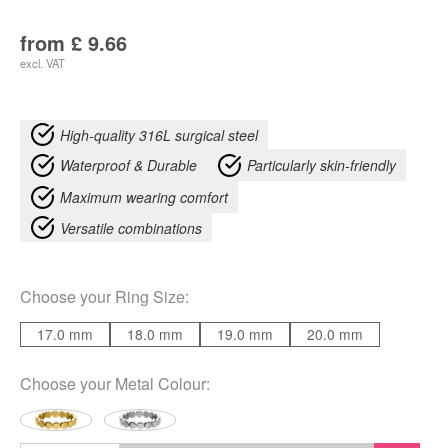
from
£
9.66
excl. VAT
High-quality 316L surgical steel
Waterproof & Durable
Particularly skin-friendly
Maximum wearing comfort
Versatile combinations
Choose your
Ring Size
:
17.0 mm
18.0 mm
19.0 mm
20.0 mm
Choose your
Metal Colour
: