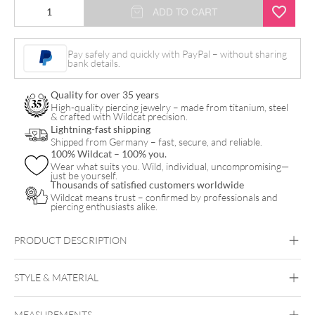
Fine
ADD TO CART
Plate
Ring
Pay safely and quickly with PayPal – without sharing
bank details.
quantity
Quality for over 35 years
High-quality piercing jewelry – made from titanium, steel
& crafted with Wildcat precision.
Lightning-fast shipping
Shipped from Germany – fast, secure, and reliable.
100% Wildcat – 100% you.
Wear what suits you. Wild, individual, uncompromising—
just be yourself.
Thousands of satisfied customers worldwide
Wildcat means trust – confirmed by professionals and
piercing enthusiasts alike.
PRODUCT DESCRIPTION
STYLE & MATERIAL
MEASUREMENTS