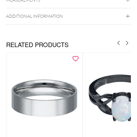
Wildcat
Basic Ring
Twisted Ring
Surgical Steel 316L
ADDITIONAL INFORMATION
Golden Metal
Silvercoloured Metal
RELATED PRODUCTS