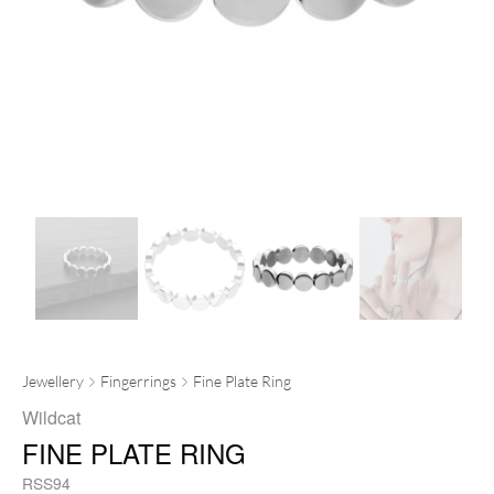
Jewellery
Fingerrings
Fine Plate Ring
Wildcat
FINE PLATE RING
RSS94