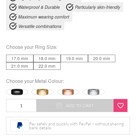
Waterproof & Durable
Particularly skin-friendly
Maximum wearing comfort
Versatile combinations
Choose your
Ring Size
:
17.0 mm
18.0 mm
19.0 mm
20.0 mm
21.0 mm
22.0 mm
Choose your
Metal Colour
:
Engravable
ADD TO CART
Basic
Ring
Pay safely and quickly with PayPal – without sharing
bank details.
quantity