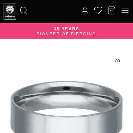
35 YEARS
Search
PIONEER OF PIERCING
for: