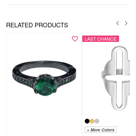
RELATED PRODUCTS
LAST CHANCE
+ More Colors