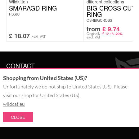
Wildkitten
SMARAGD RING
BIG CROSS CUT
RING
RSS63
OSRBIGCROSS
from
£
9.74
£
18.07
Originally:
£
12.18
-20%
excl. VAT
excl. VAT
CONTACT
Shopping from United States (US)?
SERVICE@WILDCAT.CO.UK
@WILDCATGERMANY
Unfortunately we do not ship to United States (US). Please
FB.COM/WILDCATOFFICIAL
visit our shop for United States (US).
wildcat.eu
WITHDRAW AN ORDER
CLOSE
PAY WITH
NEW IN