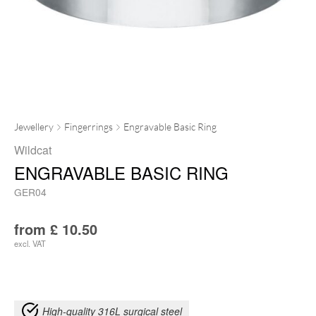
Jewellery
Fingerrings
Engravable Basic Ring
Wildcat
ENGRAVABLE BASIC RING
GER04
from
£
10.50
excl. VAT
High-quality 316L surgical steel