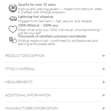
Quality for over 35 years
High-quality piercing jewelry – made from titanium, steel
& crafted with Wildcat precision.
Lightning-fast shipping
Shipped from Germany – fast, secure, and reliable.
100% Wildcat – 100% you.
Wear what suits you. Wild, individual, uncompromising—
just be yourself.
Thousands of satisfied customers worldwide
Wildcat means trust – confirmed by professionals and
piercing enthusiasts alike.
PRODUCT DESCRIPTION
STYLE & MATERIAL
Wildcat
MEASUREMENTS
Surgical Steel 316L
Black Metal
Golden Metal
Rosegold
Silvercoloured Metal
ADDITIONAL INFORMATION
MANUFACTURER INFORMATION