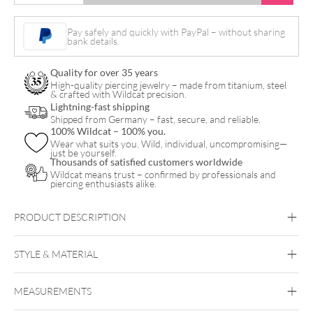
Heart
with
Pay safely and quickly with PayPal – without sharing
bank details.
Crystal
Hanger
Quality for over 35 years
Hoops
High-quality piercing jewelry – made from titanium, steel
& crafted with Wildcat precision.
Pair
Lightning-fast shipping
Shipped from Germany – fast, secure, and reliable.
quantity
100% Wildcat – 100% you.
Wear what suits you. Wild, individual, uncompromising—
just be yourself.
Thousands of satisfied customers worldwide
Wildcat means trust – confirmed by professionals and
piercing enthusiasts alike.
PRODUCT DESCRIPTION
Mini Heart with Crystal Hanger Hoops Pair – Our
Earcatchers with Sparkling Romance!
STYLE & MATERIAL
Steel Blackline
Steel Highline
Steel
Roseline
Steel Zirconline
MEASUREMENTS
Surgical Steel 316L