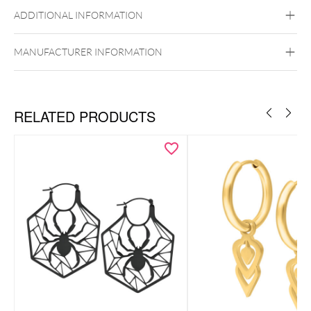
Black Metal
Golden Metal
Rosegold
ADDITIONAL INFORMATION
Silvercoloured Metal
Ear
MANUFACTURER INFORMATION
RELATED PRODUCTS