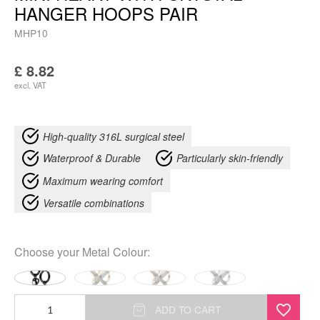
HANGER HOOPS PAIR
MHP10
£
8.82
excl. VAT
High-quality 316L surgical steel
Waterproof & Durable
Particularly skin-friendly
Maximum wearing comfort
Versatile combinations
Choose your
Metal Colour
:
Mini
ADD TO CART