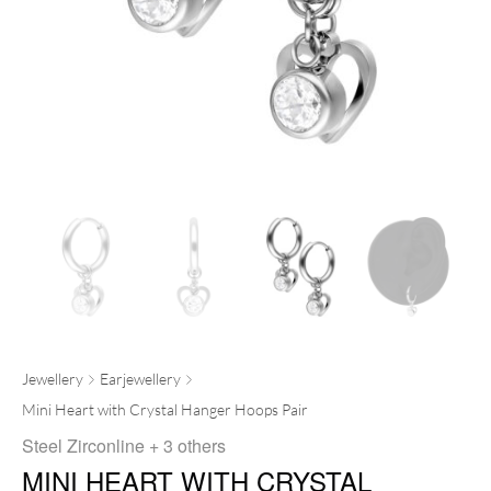
Jewellery
Earjewellery
Mini Heart with Crystal Hanger Hoops Pair
Steel Zirconline
+ 3 others
MINI HEART WITH CRYSTAL