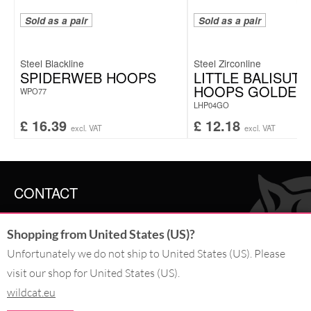
Sold as a pair
Sold as a pair
Steel Blackline
Steel Zirconline
SPIDERWEB HOOPS
LITTLE BALISUTA
HOOPS GOLDEN
WPO77
LHP04GO
£
16.39
£
12.18
excl. VAT
excl. VAT
CONTACT
SERVICE@WILDCAT.CO.UK
Shopping from United States (US)?
@WILDCATGERMANY
FB.COM/WILDCATOFFICIAL
Unfortunately we do not ship to United States (US). Please
visit our shop for United States (US).
wildcat.eu
WITHDRAW AN ORDER