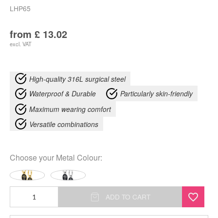
LHP65
from
£
13.02
excl. VAT
High-quality 316L surgical steel
Waterproof & Durable
Particularly skin-friendly
Maximum wearing comfort
Versatile combinations
Choose your
Metal Colour
:
Mini
ADD TO CART
Hoops