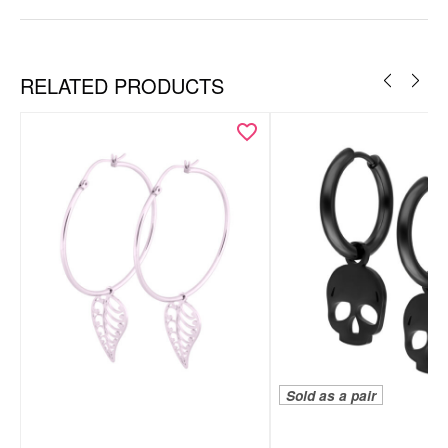
RELATED PRODUCTS
Sold as a pair