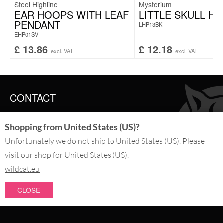
Steel Highline
Mysterium
EAR HOOPS WITH LEAF
LITTLE SKULL H
PENDANT
LHP13BK
EHP01SV
£
13.86
£
12.18
excl. VAT
excl. VAT
CONTACT
SERVICE@WILDCAT.CO.UK
Shopping from United States (US)?
@WILDCATGERMANY
FB.COM/WILDCATOFFICIAL
Unfortunately we do not ship to United States (US). Please
visit our shop for United States (US).
wildcat.eu
WITHDRAW AN ORDER
CLOSE
PAY WITH
NEW IN