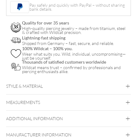
Vintage
Pay safely and quickly with PayPal – without sharing
bank details.
Cross
Acciaio
Quality for over 35 years
quantity
High-quality piercing jewelry – made from titanium, steel
& crafted with Wildcat precision.
Lightning-fast shipping
Shipped from Germany – fast, secure, and reliable.
100% Wildcat – 100% you.
Wear what suits you. Wild, individual, uncompromising—
just be yourself.
Thousands of satisfied customers worldwide
Wildcat means trust – confirmed by professionals and
piercing enthusiasts alike.
STYLE & MATERIAL
Steel Highline
Steel Zirconline
MEASUREMENTS
Surgical Steel 316L
Golden Metal
Silvercoloured Metal
ADDITIONAL INFORMATION
Ear
MANUFACTURER INFORMATION