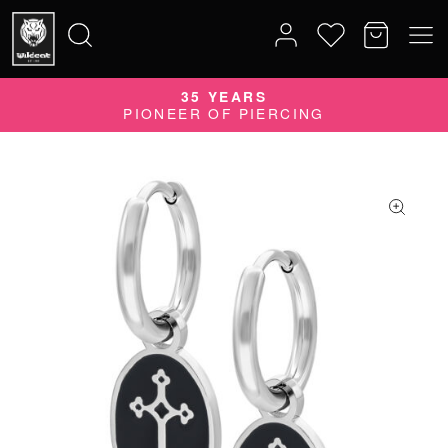
35 YEARS
Search
PIONEER OF PIERCING
for: