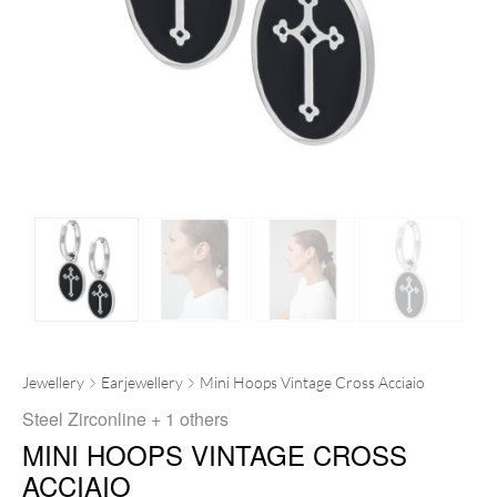
Jewellery
Earjewellery
Mini Hoops Vintage Cross Acciaio
Steel Zirconline
+ 1 others
MINI HOOPS VINTAGE CROSS
ACCIAIO