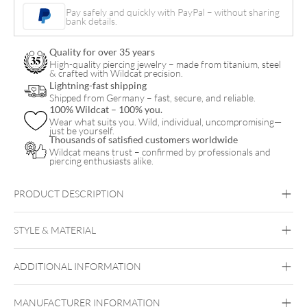
Ornament
Pay safely and quickly with PayPal – without sharing
bank details.
Hoops
Pair
Quality for over 35 years
quantity
High-quality piercing jewelry – made from titanium, steel
& crafted with Wildcat precision.
Lightning-fast shipping
Shipped from Germany – fast, secure, and reliable.
100% Wildcat – 100% you.
Wear what suits you. Wild, individual, uncompromising—
just be yourself.
Thousands of satisfied customers worldwide
Wildcat means trust – confirmed by professionals and
piercing enthusiasts alike.
PRODUCT DESCRIPTION
Little Floral Ornament Hoops (Pair)
STYLE & MATERIAL
Steel Blackline
Steel Highline
Steel
Roseline
Steel Zirconline
ADDITIONAL INFORMATION
Surgical Steel 316L
Black Metal
Golden Metal
Rosegold
MANUFACTURER INFORMATION