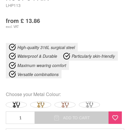
LHP113
from
£
13.86
excl. VAT
High-quality 316L surgical steel
Waterproof & Durable
Particularly skin-friendly
Maximum wearing comfort
Versatile combinations
Choose your
Metal Colour
:
Little
ADD TO CART
Floral