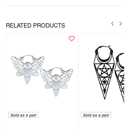
Silvercoloured Metal
Ear
RELATED PRODUCTS
Sold as a pair
Sold as a pair