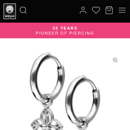
35 YEARS
Search
PIONEER OF PIERCING
for: