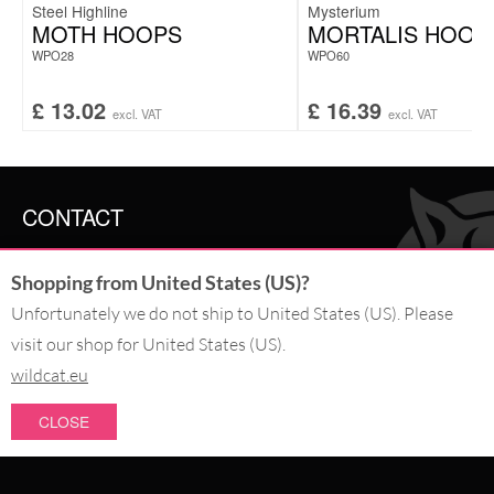
Steel Highline
Mysterium
MOTH HOOPS
MORTALIS HOOP
WPO28
WPO60
£
13.02
£
16.39
excl. VAT
excl. VAT
CONTACT
SERVICE@WILDCAT.CO.UK
Shopping from United States (US)?
@WILDCATGERMANY
FB.COM/WILDCATOFFICIAL
Unfortunately we do not ship to United States (US). Please
visit our shop for United States (US).
wildcat.eu
WITHDRAW AN ORDER
CLOSE
PAY WITH
NEW IN