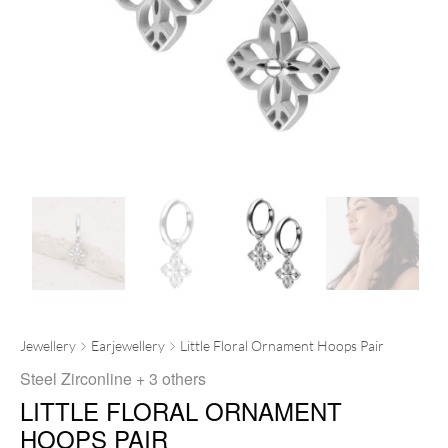
Jewellery
Earjewellery
Little Floral Ornament Hoops Pair
Steel Zirconline
+ 3 others
LITTLE FLORAL ORNAMENT
HOOPS PAIR