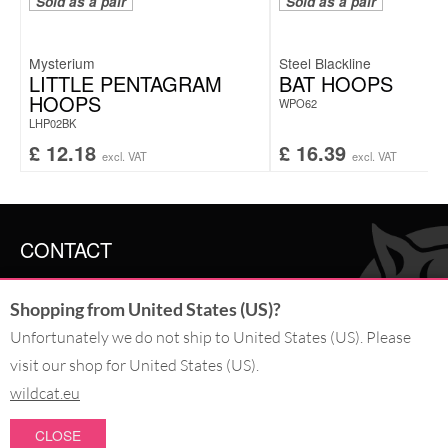
Sold as a pair
Sold as a pair
Mysterium
Steel Blackline
LITTLE PENTAGRAM
BAT HOOPS
HOOPS
WPO62
LHP02BK
£
12.18
£
16.39
excl. VAT
excl. VAT
CONTACT
SERVICE@WILDCAT.CO.UK
Shopping from United States (US)?
@WILDCATGERMANY
FB.COM/WILDCATOFFICIAL
Unfortunately we do not ship to United States (US). Please
visit our shop for United States (US).
wildcat.eu
WITHDRAW AN ORDER
CLOSE