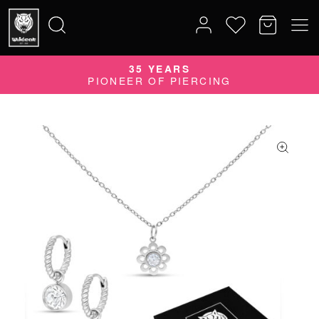
35 YEARS
Search
PIONEER OF PIERCING
for: