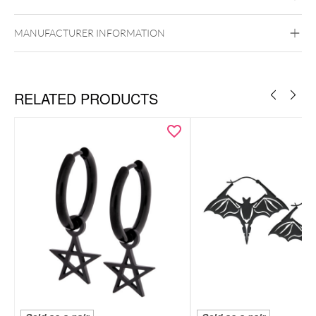
Ear
MANUFACTURER INFORMATION
RELATED PRODUCTS
HIGHLIGHTS
Necklace & hoops made of premium 316L surgical steel
Feminine flower pendant with sparkling crystal
Subtle, elegant hoops with clear crystal accents
Skin-friendly, durable & comfortable to wear
Includes elegant Wildcat gift box — perfect for gifting