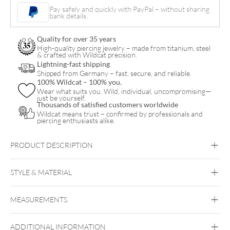
Necklace
Pay safely and quickly with PayPal – without sharing
bank details.
with
Hoops
Quality for over 35 years
Set
High-quality piercing jewelry – made from titanium, steel
& crafted with Wildcat precision.
quantity
Lightning-fast shipping
Shipped from Germany – fast, secure, and reliable.
100% Wildcat – 100% you.
Wear what suits you. Wild, individual, uncompromising—
just be yourself.
Thousands of satisfied customers worldwide
Wildcat means trust – confirmed by professionals and
piercing enthusiasts alike.
PRODUCT DESCRIPTION
Crystal Flower Necklace with Hoops – Gift Set
STYLE & MATERIAL
Wildcat
MEASUREMENTS
Surgical Steel 316L
Black Metal
Rosegold
Silvercoloured
Metal
ADDITIONAL INFORMATION