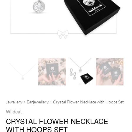
Jewellery
Earjewellery
Crystal Flower Necklace with Hoops Set
Wildcat
CRYSTAL FLOWER NECKLACE
WITH HOOPS SET