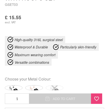
GSET03
£
15.55
excl. VAT
High-quality 316L surgical steel
Waterproof & Durable
Particularly skin-friendly
Maximum wearing comfort
Versatile combinations
Choose your
Metal Colour
:
Crystal
ADD TO CART
Flower