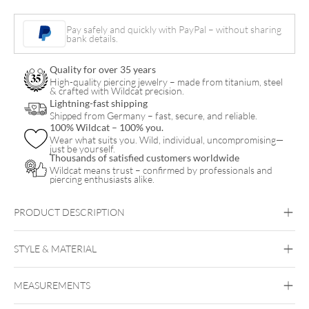
Pay safely and quickly with PayPal – without sharing
bank details.
Quality for over 35 years
High-quality piercing jewelry – made from titanium, steel
& crafted with Wildcat precision.
Lightning-fast shipping
Shipped from Germany – fast, secure, and reliable.
100% Wildcat – 100% you.
Wear what suits you. Wild, individual, uncompromising—
just be yourself.
Thousands of satisfied customers worldwide
Wildcat means trust – confirmed by professionals and
piercing enthusiasts alike.
PRODUCT DESCRIPTION
LAM14Wildcat® “Big Cuts” Lederarmband
STYLE & MATERIAL
Wildcat
MEASUREMENTS
Leather