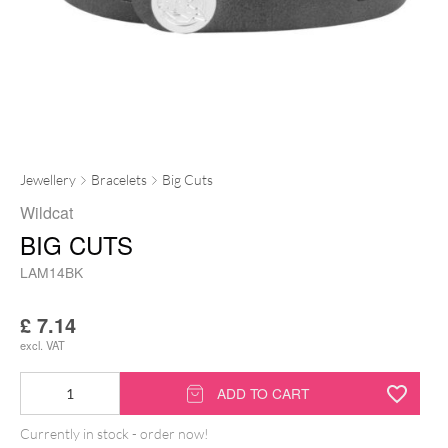
Jewellery
Bracelets
Big Cuts
Wildcat
BIG CUTS
LAM14BK
£
7.14
excl. VAT
Big
ADD TO CART
Cuts
Currently in stock - order now!
quantity