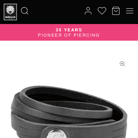
35 YEARS
Search
PIONEER OF PIERCING
for: