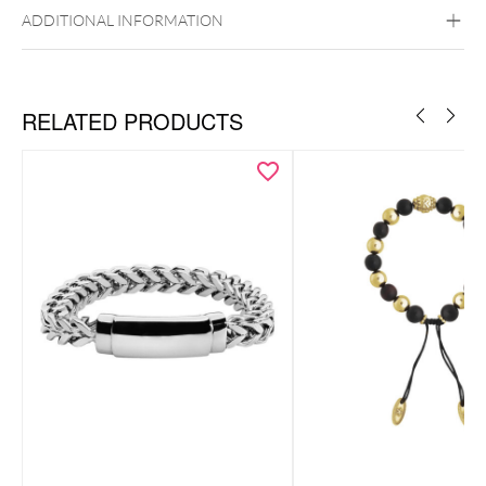
ADDITIONAL INFORMATION
RELATED PRODUCTS