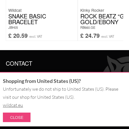
Wildcat
Kinky Rocker
SNAKE BASIC
ROCK BEATZ “GO
BRACELET
GOLD/EBONY
JBH05
RB660.GE
£
20.59
£
24.79
excl. VAT
excl. VAT
CONTACT
SERVICE@WILDCAT.CO.UK
Shopping from United States (US)?
@WILDCATGERMANY
FB.COM/WILDCATOFFICIAL
Unfortunately we do not ship to United States (US). Please
visit our shop for United States (US).
WITHDRAW AN ORDER
wildcat.eu
CLOSE
PAY WITH