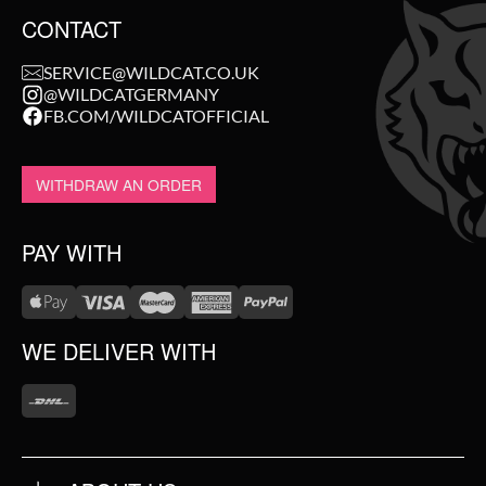
CONTACT
SERVICE@WILDCAT.CO.UK
Nø Cosmetics does not use mineral oils, silicones, parabens,
@WILDCATGERMANY
PEGs, or ingredients of animal origin.
FB.COM/WILDCATOFFICIAL
WITHDRAW AN ORDER
PAY WITH
WE DELIVER WITH