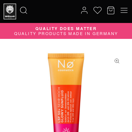
QUALITY DOES MATTER
Search
QUALITY PRODUCTS MADE IN GERMANY
for: