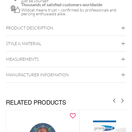
just be yourself.
Thousands of satisfied customers worldwide
Wildcat means trust – confirmed by professionals and
piercing enthusiasts alike.
PRODUCT DESCRIPTION
Glowy Sunfluid
STYLE & MATERIAL
Nø Cosmetics
MEASUREMENTS
MANUFACTURER INFORMATION
RELATED PRODUCTS
Application