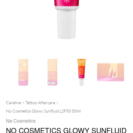
Careline
Tattoo Aftercare
No Cosmetics Glowy Sunfluid LSF50 50ml
Nø Cosmetics
NO COSMETICS GLOWY SUNFLUID