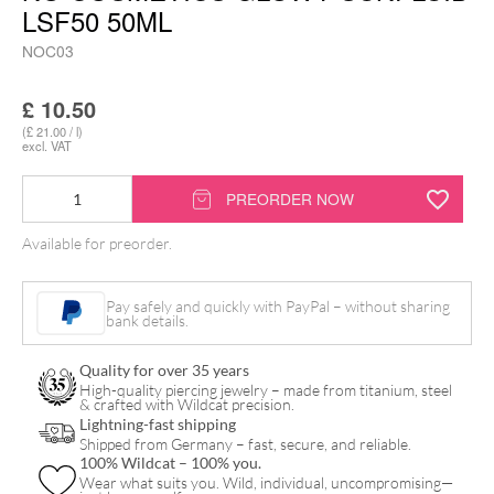
LSF50 50ML
NOC03
£
10.50
(£ 21.00 / l)
excl. VAT
No
PREORDER NOW
Cosmetics
Available for preorder.
Glowy
Sunfluid
Pay safely and quickly with PayPal – without sharing
LSF50
bank details.
50ml
Quality for over 35 years
quantity
High-quality piercing jewelry – made from titanium, steel
& crafted with Wildcat precision.
Lightning-fast shipping
Shipped from Germany – fast, secure, and reliable.
100% Wildcat – 100% you.
Wear what suits you. Wild, individual, uncompromising—